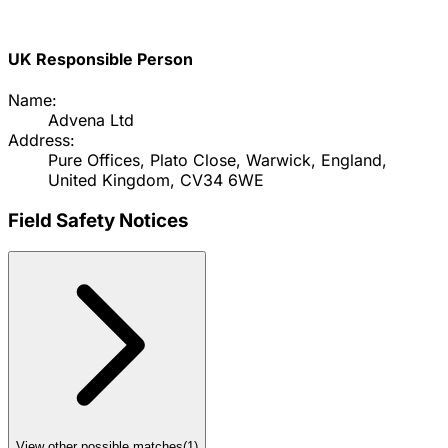
UK Responsible Person
Name:
Advena Ltd
Address:
Pure Offices, Plato Close, Warwick, England,
United Kingdom, CV34 6WE
Field Safety Notices
View other possible matches
(
1
)