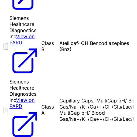
Siemens
Healthcare
Diagnostics
Inc
View on
PARD
Class
Atellica® CH Benzodiazepines
B
(Bnz)
Siemens
Healthcare
Diagnostics
Inc
View on
Capillary Caps, MultiCap pH/ Bl
PARD
Class
Gas/Na+/K+/Ca++/Cl-/Glu/Lac/t
A
MultiCap pH/ Blood
Gas/Na+/K+/Ca++/Cl-/Glu/Lac/t