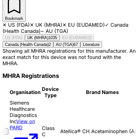
Bookmark
✕
US (FDA)
✕
UK (MHRA)
✕
EU (EUDAMED)
✓
Canada
(Health Canada)
~
AU (TGA)
US (FDA)
UK (MHRA)
1035
EU (EUDAMED)
Canada (Health Canada)
2
AU (TGA)
67
Literature
Showing all MHRA registrations for this manufacturer. An
exact match for this device was not found with the
MHRA.
MHRA Registrations
Device
Organisation
Brand Names
Type
Siemens
Healthcare
Diagnostics
Inc
View on
PARD
Class
Atellica® CH Acetaminophen (Ace
C