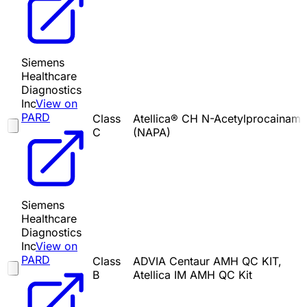
Siemens
Healthcare
Diagnostics
Inc
View on
PARD
Class
Atellica® CH N-Acetylprocainami
C
(NAPA)
Siemens
Healthcare
Diagnostics
Inc
View on
PARD
Class
ADVIA Centaur AMH QC KIT,
B
Atellica IM AMH QC Kit