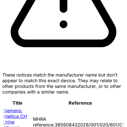
These notices match the manufacturer name but don’t
appear to match this exact device. They may relate to
other products from the same manufacturer, or to other
companies with a similar name.
Title
Reference
Siemens:
Atellica CH
MHRA
Urine
reference:385608432026/001/020/601/07