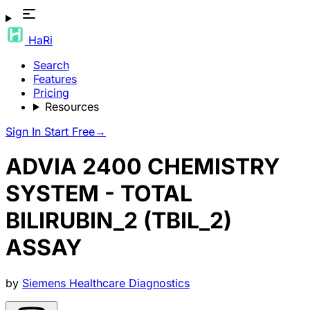
HaRi
Search
Features
Pricing
Resources
Sign In
Start Free
→
ADVIA 2400 CHEMISTRY
SYSTEM - TOTAL
BILIRUBIN_2 (TBIL_2)
ASSAY
by
Siemens Healthcare Diagnostics