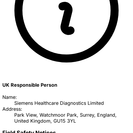
UK Responsible Person
Name:
Siemens Healthcare Diagnostics Limited
Address:
Park View, Watchmoor Park, Surrey, England,
United Kingdom, GU15 3YL
Field Safety Notices