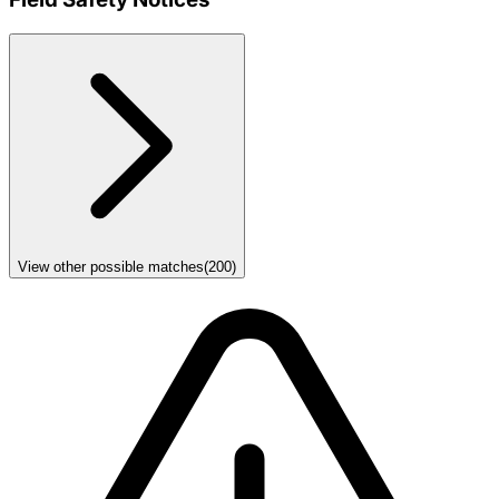
View other possible matches
(
200
)