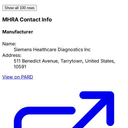
Show all
100
rows
MHRA Contact Info
Manufacturer
Name:
Siemens Healthcare Diagnostics Inc
Address:
511 Benedict Avenue, Tarrytown, United States,
10591
View on PARD