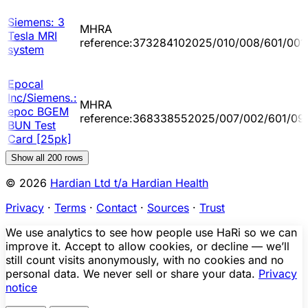
Siemens: 3
MHRA
Tesla MRI
reference:373284102025/010/008/601/001
system
Epocal
Inc/Siemens.:
MHRA
epoc BGEM
reference:368338552025/007/002/601/09
BUN Test
Card [25pk]
Show all
200
rows
© 2026
Hardian Ltd t/a Hardian Health
Privacy
·
Terms
·
Contact
·
Sources
·
Trust
We use analytics to see how people use HaRi so we can
improve it. Accept to allow cookies, or decline — we’ll
still count visits anonymously, with no cookies and no
personal data. We never sell or share your data.
Privacy
notice