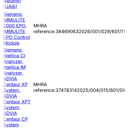
Albumin
(UAlb)
Siemens:
IMMULITE
2000 EPO,
MHRA
IMMULITE
reference:384690632026/001/029/601/117
EPO Control
Module
Siemens:
Atellica CI
Analyzer,
Atellica IM
Analyzer,
ADVIA
Centaur XP
MHRA
System,
reference:374783142025/004/015/601/086
ADVIA
Centaur XPT
System,
ADVIA
Centaur CP
System