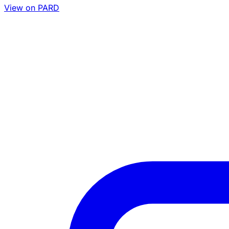
View on PARD