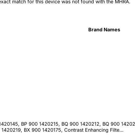
 exact match for this device was not found with the MHRA.
Brand Names
 1420145, BP 900 1420215, BQ 900 1420212, BQ 900 14202
1420219, BX 900 1420175, Contrast Enhancing Filte…