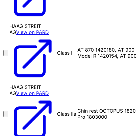
HAAG STREIT
AG
View on PARD
AT 870 1420180, AT 900
Class I
Model R 1420154, AT 90
HAAG STREIT
AG
View on PARD
Chin rest OCTOPUS 182
Class IIa
Pro 1803000