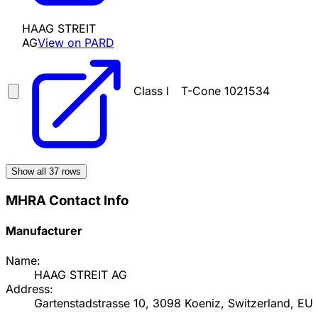
HAAG STREIT
AG
View on PARD
Class I
T-Cone 1021534
Show all
37
rows
MHRA Contact Info
Manufacturer
Name:
HAAG STREIT AG
Address:
Gartenstadstrasse 10, 3098 Koeniz, Switzerland, EU