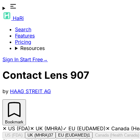
HaRi
Search
Features
Pricing
Resources
Sign In
Start Free
→
Contact Lens 907
by
HAAG STREIT AG
Bookmark
✕
US (FDA)
✕
UK (MHRA)
✓
EU (EUDAMED)
✕
Canada (He
US (FDA)
UK (MHRA)
37
EU (EUDAMED)
1
Canada (Health Canada)