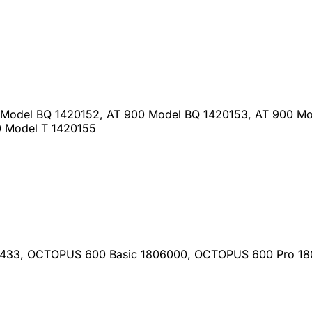
 Model BQ 1420152, AT 900 Model BQ 1420153, AT 900 Mo
0 Model T 1420155
0433, OCTOPUS 600 Basic 1806000, OCTOPUS 600 Pro 1