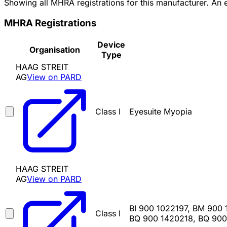
Showing all MHRA registrations for this manufacturer. An
MHRA Registrations
Device
Organisation
Type
HAAG STREIT
AG
View on PARD
Class I
Eyesuite Myopia
HAAG STREIT
AG
View on PARD
BI 900 1022197, BM 900
Class I
BQ 900 1420218, BQ 900 