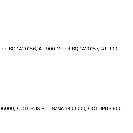
del BQ 1420156, AT 900 Model BQ 1420157, AT 900
806000, OCTOPUS 900 Basic 1803000, OCTOPUS 900