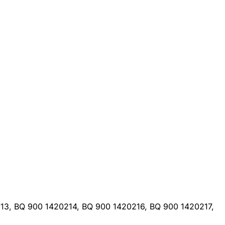
13, BQ 900 1420214, BQ 900 1420216, BQ 900 1420217,