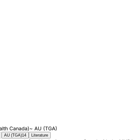
alth Canada)
~
AU (TGA)
AU (TGA)
14
Literature