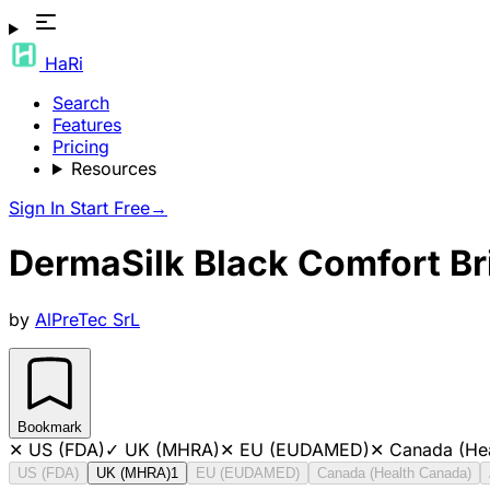
HaRi
Search
Features
Pricing
Resources
Sign In
Start Free
→
DermaSilk Black Comfort Bri
by
AlPreTec SrL
Bookmark
✕
US (FDA)
✓
UK (MHRA)
✕
EU (EUDAMED)
✕
Canada (He
US (FDA)
UK (MHRA)
1
EU (EUDAMED)
Canada (Health Canada)