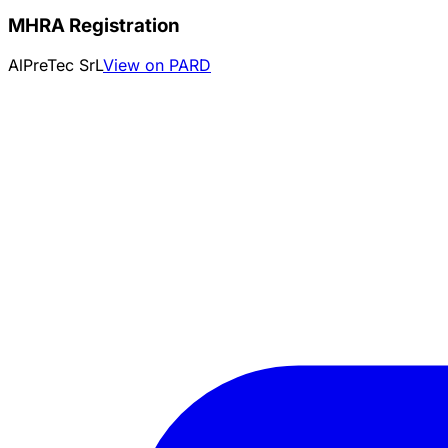
MHRA Registration
AlPreTec SrL
View on PARD