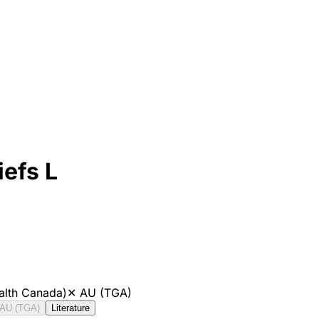
efs L
alth Canada)
✕
AU (TGA)
AU (TGA)
Literature