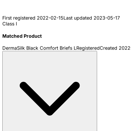
First registered
2022-02-15
Last updated
2023-05-17
Class I
Matched Product
DermaSilk Black Comfort Briefs L
Registered
Created
2022