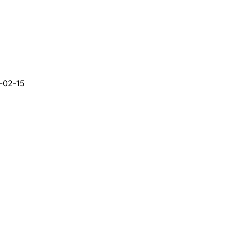
-02-15