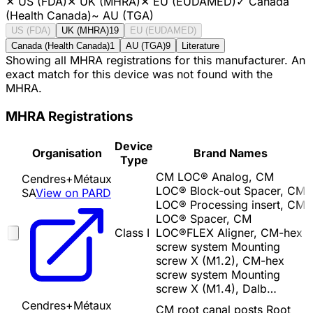
✕
US (FDA)
✕
UK (MHRA)
✕
EU (EUDAMED)
✓
Canada
(Health Canada)
~
AU (TGA)
US (FDA)
UK (MHRA)
19
EU (EUDAMED)
Canada (Health Canada)
1
AU (TGA)
9
Literature
Showing all MHRA registrations for this manufacturer. An
exact match for this device was not found with the
MHRA.
MHRA Registrations
Device
Organisation
Brand Names
Type
CM LOC® Analog, CM
Cendres+Métaux
LOC® Block-out Spacer, CM
SA
View on PARD
LOC® Processing insert, CM
LOC® Spacer, CM
Class I
LOC®FLEX Aligner, CM-hex
screw system Mounting
screw X (M1.2), CM-hex
screw system Mounting
screw X (M1.4), Dalb…
Cendres+Métaux
CM root canal posts Root