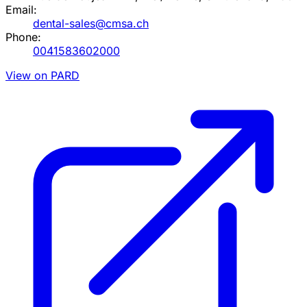
Email:
dental-sales@cmsa.ch
Phone:
0041583602000
View on PARD