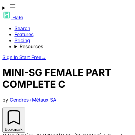
HaRi
Search
Features
Pricing
Resources
Sign In
Start Free
→
MINI-SG FEMALE PART
COMPLETE C
by
Cendres+Métaux SA
Bookmark