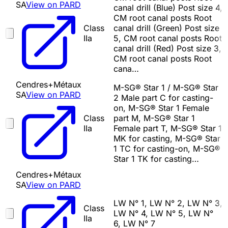
SA
View on PARD
canal drill (Blue) Post size 4,
CM root canal posts Root
Class
canal drill (Green) Post size
IIa
5, CM root canal posts Root
canal drill (Red) Post size 3,
CM root canal posts Root
cana…
Cendres+Métaux
M-SG® Star 1 / M-SG® Star
SA
View on PARD
2 Male part C for casting-
on, M-SG® Star 1 Female
Class
part M, M-SG® Star 1
IIa
Female part T, M-SG® Star 1
MK for casting, M-SG® Star
1 TC for casting-on, M-SG®
Star 1 TK for casting…
Cendres+Métaux
SA
View on PARD
LW N° 1, LW N° 2, LW N° 3,
Class
LW N° 4, LW N° 5, LW N°
IIa
6, LW N° 7