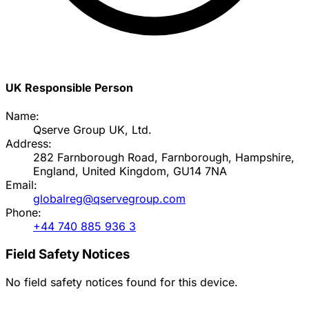
UK Responsible Person
Name:
Qserve Group UK, Ltd.
Address:
282 Farnborough Road, Farnborough, Hampshire,
England, United Kingdom, GU14 7NA
Email:
globalreg@qservegroup.com
Phone:
+44 740 885 936 3
Field Safety Notices
No field safety notices found for this device.