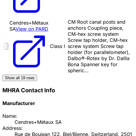
CM Root canal posts and
Cendres+Métaux
anchors Coupling piece,
SA
View on PARD
CM-hex screw system
Screw tap holder, CM-hex
Class I
screw system Screw tap
holder (for parallelometer),
Dalbo®-Rotex by Dr. Dallla
Bona Spanner key for
spheric…
Show all
19
rows
MHRA Contact Info
Manufacturer
Name:
Cendres+Métaux SA
Address:
Rue de Boujean 122, Biel/Bienne, Switzerland, 2501