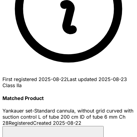
First registered
2025-08-22
Last updated
2025-08-23
Class IIa
Matched Product
Yankauer set-Standard cannula, without grid curved with
suction control L of tube 200 cm ID of tube 6 mm Ch
28
Registered
Created
2025-08-22