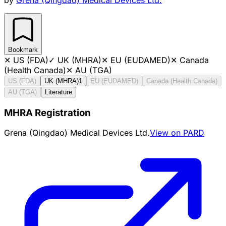
Bookmark
✕
US (FDA)
✓
UK (MHRA)
✕
EU (EUDAMED)
✕
Canada
(Health Canada)
✕
AU (TGA)
US (FDA)
UK (MHRA)
1
EU (EUDAMED)
Canada (Health Canada)
AU (TGA)
Literature
MHRA Registration
Grena (Qingdao) Medical Devices Ltd.
View on PARD