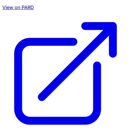
View on PARD