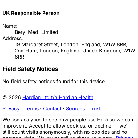
UK Responsible Person
Name:
Beryl Med. Limited
Address:
19 Margaret Street, London, England, W1W 8RR,
2nd Floor, London, England, United Kingdom, W1W
8RR
Field Safety Notices
No field safety notices found for this device.
© 2026
Hardian Ltd t/a Hardian Health
Privacy
·
Terms
·
Contact
·
Sources
·
Trust
We use analytics to see how people use HaRi so we can
improve it. Accept to allow cookies, or decline — we’ll
still count visits anonymously, with no cookies and no