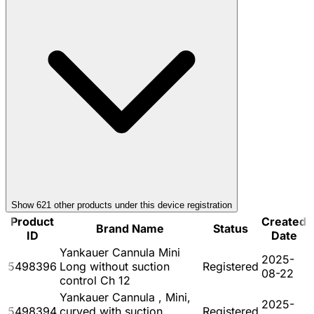
Show
621
other product
s
under this device registration
Product
Created
Brand Name
Status
ID
Date
Yankauer Cannula Mini
2025-
5498396
Long without suction
Registered
08-22
control Ch 12
Yankauer Cannula , Mini,
2025-
5498394
curved with suction
Registered