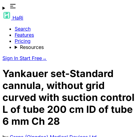
HaRi
Search
Features
Pricing
Resources
Sign In
Start Free
→
Yankauer set-Standard
cannula, without grid
curved with suction control
L of tube 200 cm ID of tube
6 mm Ch 28
by
Grena (Qingdao) Medical Devices Ltd.