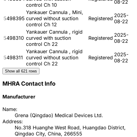
08-22
control Ch 10
Yankauer Cannula , Mini,
2025-
5498395
curved without suction
Registered
08-22
control Ch 12
Yankauer Cannula , rigid
2025-
5498310
curved with suction
Registered
08-22
control Ch 22
Yankauer Cannula , rigid
2025-
5498311
curved without suction
Registered
08-22
control Ch 22
Show all
621
rows
MHRA Contact Info
Manufacturer
Name:
Grena (Qingdao) Medical Devices Ltd.
Address:
No.318 Huanghe West Road, Huangdao District,
Qingdao City, China, 266555