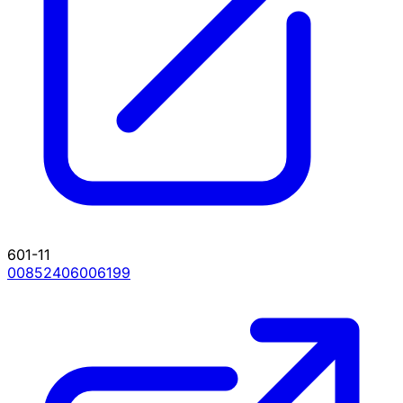
601-11
00852406006199