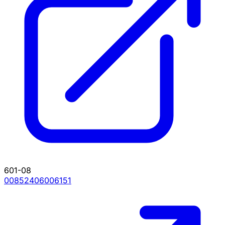
601-08
00852406006151