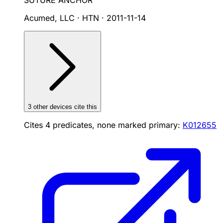
SUTURE ANCHOR
Acumed, LLC · HTN
·
2011-11-14
3
other device
s cite
this
Cites
4
predicates, none marked primary:
K012655