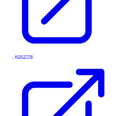
,
K052776