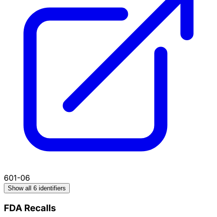
601-06
Show all 6 identifiers
FDA Recalls