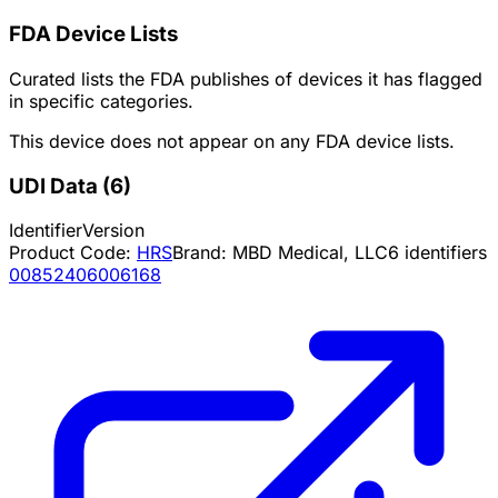
FDA Device Lists
Curated lists the FDA publishes of devices it has flagged
in specific categories.
This device does not appear on any FDA device lists.
UDI Data
(
6
)
Identifier
Version
Product Code:
HRS
Brand:
MBD Medical, LLC
6
identifiers
00852406006168