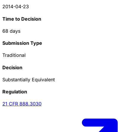
2014-04-23
Time to Decision
68
days
Submission Type
Traditional
Decision
Substantially Equivalent
Regulation
21 CFR
888.3030