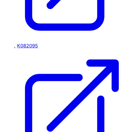
,
K082095