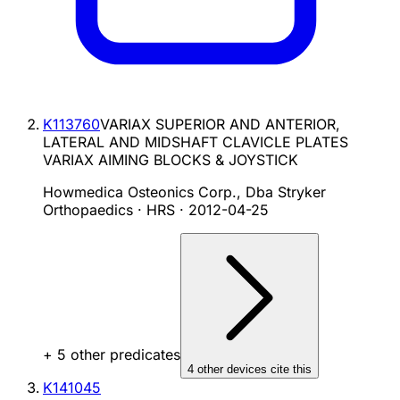
K113760
VARIAX SUPERIOR AND ANTERIOR,
LATERAL AND MIDSHAFT CLAVICLE PLATES
VARIAX AIMING BLOCKS & JOYSTICK
Howmedica Osteonics Corp., Dba Stryker
Orthopaedics · HRS
·
2012-04-25
+
5
other predicate
s
4
other device
s cite
this
K141045