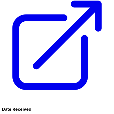
Date Received