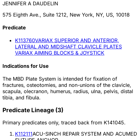
JENNIFER A DAUDELIN
575 Eighth Ave., Suite 1212, New York, NY, US, 10018
Predicate
K113760
VARIAX SUPERIOR AND ANTERIOR,
LATERAL AND MIDSHAFT CLAVICLE PLATES
VARIAX AIMING BLOCKS & JOYSTICK
Indications for Use
The MBD Plate System is intended for fixation of
fractures, osteotomies, and non-unions of the clavicle,
scapula, olecranon, humerus, radius, ulna, pelvis, distal
tibia, and fibula.
Predicate Lineage
(
3
)
Primary predicates only, traced back from
K141045
.
K112111
ACU-SINCH REPAIR SYSTEM AND ACUMED