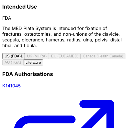
Intended Use
FDA
The MBD Plate System is intended for fixation of
fractures, osteotomies, and non-unions of the clavicle,
scapula, olecranon, humerus, radius, ulna, pelvis, distal
tibia, and fibula.
US (FDA)
1
UK (MHRA)
EU (EUDAMED)
Canada (Health Canada)
AU (TGA)
Literature
FDA Authorisations
K141045