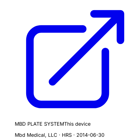
MBD PLATE SYSTEM
This device
Mbd Medical, LLC · HRS
·
2014-06-30