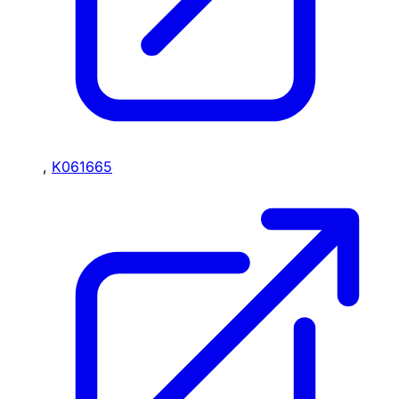
,
K061665