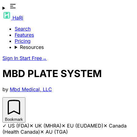
HaRi
Search
Features
Pricing
Resources
Sign In
Start Free
→
MBD PLATE SYSTEM
by
Mbd Medical, LLC
Bookmark
✓
US (FDA)
✕
UK (MHRA)
✕
EU (EUDAMED)
✕
Canada
(Health Canada)
✕
AU (TGA)