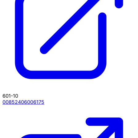
601-10
00852406006175