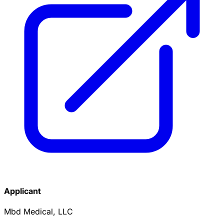
Applicant
Mbd Medical, LLC