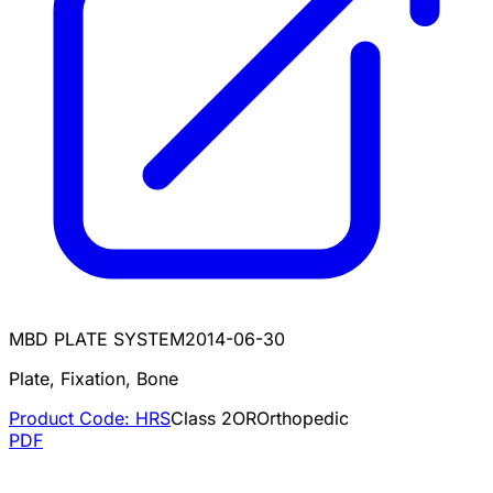
MBD PLATE SYSTEM
2014-06-30
Plate, Fixation, Bone
Product Code:
HRS
Class
2
OR
Orthopedic
PDF