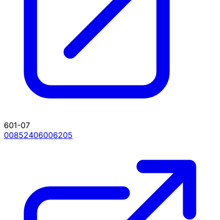
601-07
00852406006205