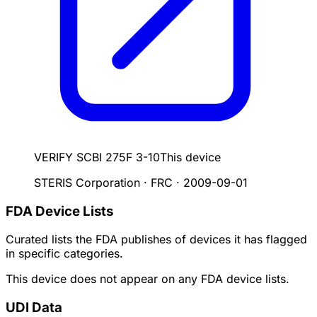
VERIFY SCBI 275F 3-10
This device
STERIS Corporation · FRC
·
2009-09-01
FDA Device Lists
Curated lists the FDA publishes of devices it has flagged
in specific categories.
This device does not appear on any FDA device lists.
UDI Data