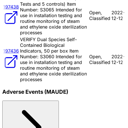
Tests and 5 controls) Item
197438
Number: S3065 Intended for
Open,
2022-
use in installation testing and
Classified
12-12
routine monitoring of steam
and ethylene oxide sterilization
processes
VERIFY Dual Species Self-
Contained Biological
197436
Indicators, 50 per box Item
Number: S3060 Intended for
Open,
2022-
use in installation testing and
Classified
12-12
routine monitoring of steam
and ethylene oxide sterilization
processes
Adverse Events (MAUDE)