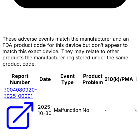
These adverse events match the manufacturer and an
FDA product code for this device but don’t appear to
match this exact device. They may relate to other
products the manufacturer registered under the same
product code.
Report
Event
Product
Date
510(k)/PMA
B
Number
Type
Problem
3004080920-
2025-00001
2025-
Malfunction
No
-
V
10-30