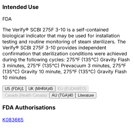
Intended Use
FDA
The Verify® SCBI 275F 3-10 is a self-contained
biological indicator that may be used for installation
testing and routine monitoring of steam sterilizers. The
Verify® SCBI 275F 3-10 provides independent
confirmation that sterilization conditions were achieved
during the following cycles: 275°F (135°C) Gravity Flash
3 minutes, 275°F (135°C) Prevacuum 3 minutes, 275°F
(135°C) Gravity 10 minute, 275°F (135°C) Gravity Flash
10 minutes
US (FDA)
1
UK (MHRA)
45
EU (EUDAMED)
Canada (Health Canada)
AU (TGA)
40
Literature
FDA Authorisations
K083665