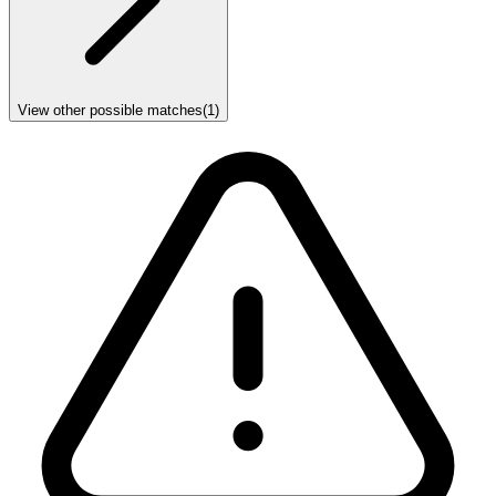
View other possible matches
(
1
)