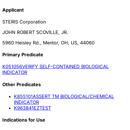
Applicant
STERIS Corporation
JOHN ROBERT SCOVILLE, JR.
5960 Heisley Rd., Mentor, OH, US, 44060
Primary Predicate
K051056
VERIFY SELF-CONTAINED BIOLOGICAL
INDICATOR
Other
Predicate
s
K855101
ASSERT TM BIOLOGICAL/CHEMICAL
INDICATOR
K963841
EZTEST
Indications for Use