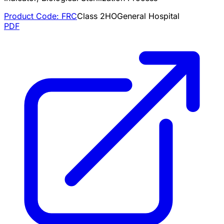
Product Code:
FRC
Class
2
HO
General Hospital
PDF