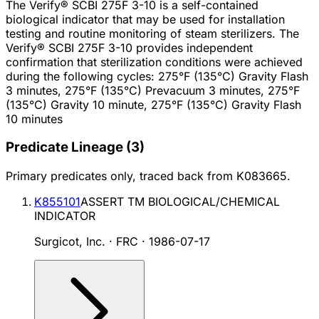
The Verify® SCBI 275F 3-10 is a self-contained
biological indicator that may be used for installation
testing and routine monitoring of steam sterilizers. The
Verify® SCBI 275F 3-10 provides independent
confirmation that sterilization conditions were achieved
during the following cycles: 275°F (135°C) Gravity Flash
3 minutes, 275°F (135°C) Prevacuum 3 minutes, 275°F
(135°C) Gravity 10 minute, 275°F (135°C) Gravity Flash
10 minutes
Predicate Lineage
(
3
)
Primary predicates only, traced back from
K083665
.
K855101
ASSERT TM BIOLOGICAL/CHEMICAL
INDICATOR
Surgicot, Inc. · FRC
·
1986-07-17