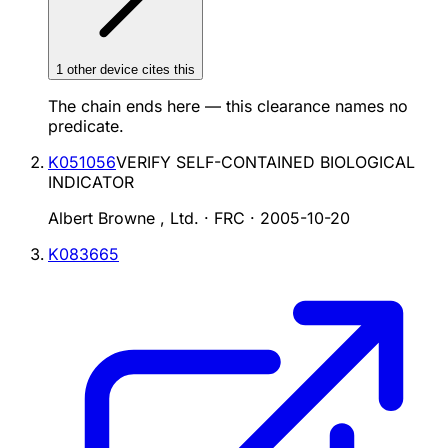
1
other device
cites
this
The chain ends here — this clearance names no
predicate.
K051056
VERIFY SELF-CONTAINED BIOLOGICAL
INDICATOR
Albert Browne , Ltd. · FRC
·
2005-10-20
K083665