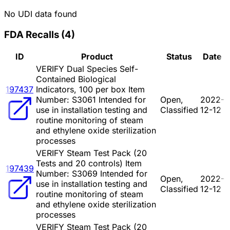
No UDI data found
FDA Recalls
(
4
)
ID
Product
Status
Date
VERIFY Dual Species Self-
Contained Biological
197437
Indicators, 100 per box Item
Number: S3061 Intended for
Open,
2022-
use in installation testing and
Classified
12-12
routine monitoring of steam
and ethylene oxide sterilization
processes
VERIFY Steam Test Pack (20
Tests and 20 controls) Item
197439
Number: S3069 Intended for
Open,
2022-
use in installation testing and
Classified
12-12
routine monitoring of steam
and ethylene oxide sterilization
processes
VERIFY Steam Test Pack (20