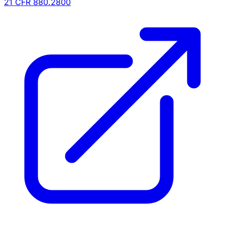
21 CFR
880.2800