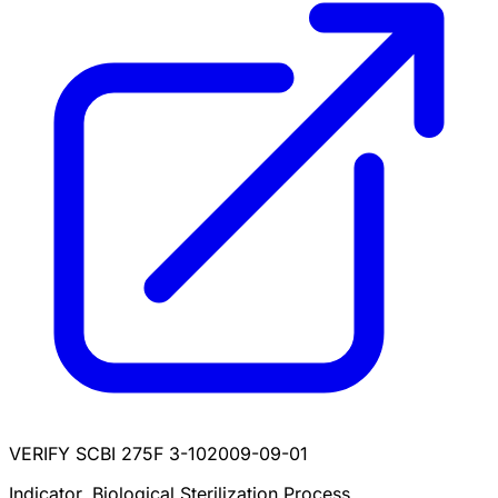
VERIFY SCBI 275F 3-10
2009-09-01
Indicator, Biological Sterilization Process