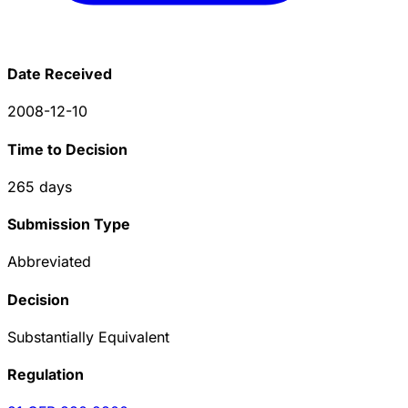
Date Received
2008-12-10
Time to Decision
265
days
Submission Type
Abbreviated
Decision
Substantially Equivalent
Regulation