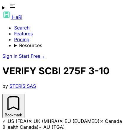
HaRi
Search
Features
Pricing
Resources
Sign In
Start Free
→
VERIFY SCBI 275F 3-10
by
STERIS SAS
Bookmark
✓
US (FDA)
✕
UK (MHRA)
✕
EU (EUDAMED)
✕
Canada
(Health Canada)
~
AU (TGA)