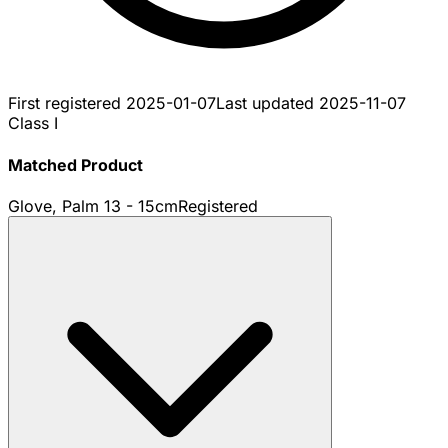
First registered
2025-01-07
Last updated
2025-11-07
Class I
Matched Product
Glove, Palm 13 - 15cm
Registered