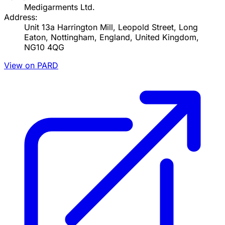
Medigarments Ltd.
Address:
Unit 13a Harrington Mill, Leopold Street, Long
Eaton, Nottingham, England, United Kingdom,
NG10 4QG
View on PARD