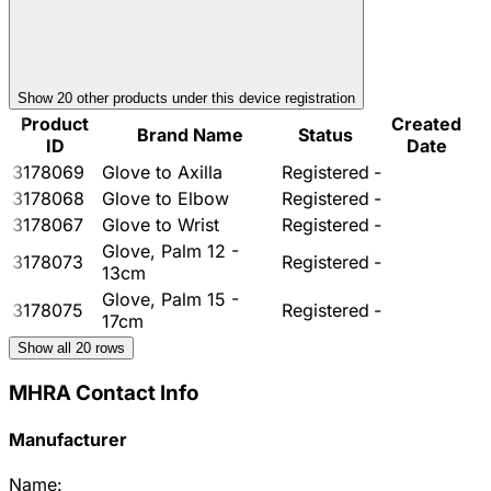
Show
20
other product
s
under this device registration
Product
Created
Brand Name
Status
ID
Date
3178069
Glove to Axilla
Registered
-
3178068
Glove to Elbow
Registered
-
3178067
Glove to Wrist
Registered
-
Glove, Palm 12 -
3178073
Registered
-
13cm
Glove, Palm 15 -
3178075
Registered
-
17cm
Show all
20
rows
MHRA Contact Info
Manufacturer
Name: