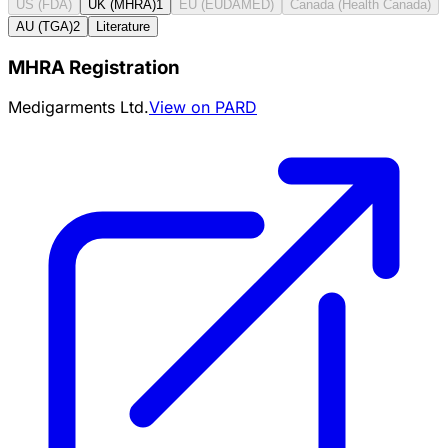
US (FDA)
UK (MHRA)
1
EU (EUDAMED)
Canada (Health Canada)
AU (TGA)
2
Literature
MHRA Registration
Medigarments Ltd.
View on PARD