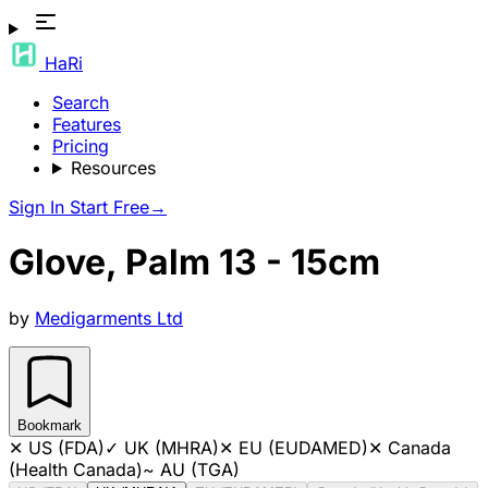
HaRi
Search
Features
Pricing
Resources
Sign In
Start Free
→
Glove, Palm 13 - 15cm
by
Medigarments Ltd
Bookmark
✕
US (FDA)
✓
UK (MHRA)
✕
EU (EUDAMED)
✕
Canada
(Health Canada)
~
AU (TGA)