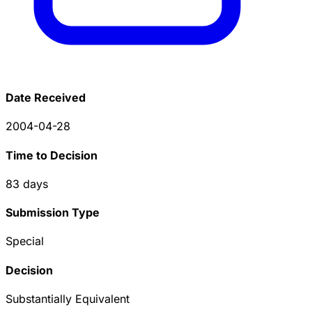
Date Received
2004-04-28
Time to Decision
83
days
Submission Type
Special
Decision
Substantially Equivalent