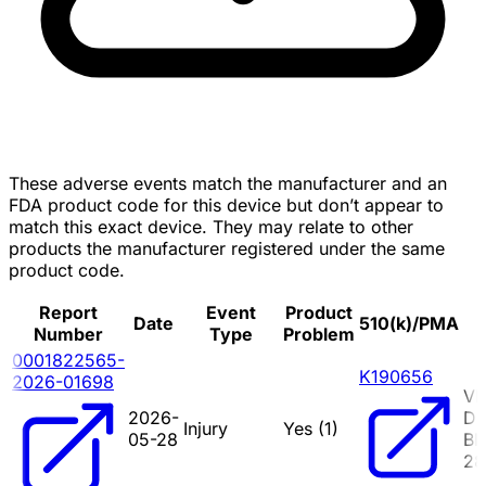
These adverse events match the manufacturer and an
FDA product code for this device but don’t appear to
match this exact device. They may relate to other
products the manufacturer registered under the same
product code.
Report
Event
Product
Date
510(k)/PMA
Number
Type
Problem
0001822565-
K190656
2026-01698
VI
2026-
D
Injury
Yes (
1
)
05-28
BE
2