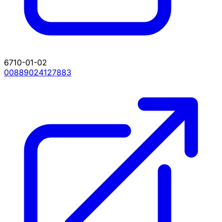
6710-01-02
00889024127883