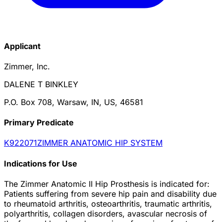
Applicant
Zimmer, Inc.
DALENE T BINKLEY
P.O. Box 708, Warsaw, IN, US, 46581
Primary Predicate
K922071
ZIMMER ANATOMIC HIP SYSTEM
Indications for Use
The Zimmer Anatomic II Hip Prosthesis is indicated for:
Patients suffering from severe hip pain and disability due
to rheumatoid arthritis, osteoarthritis, traumatic arthritis,
polyarthritis, collagen disorders, avascular necrosis of