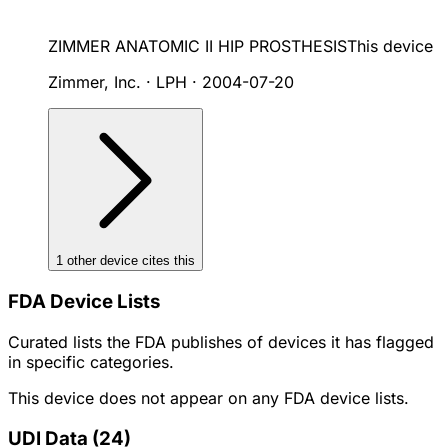
ZIMMER ANATOMIC II HIP PROSTHESIS
This device
Zimmer, Inc. · LPH
·
2004-07-20
1
other device
cites
this
FDA Device Lists
Curated lists the FDA publishes of devices it has flagged
in specific categories.
This device does not appear on any FDA device lists.
UDI Data
(
24
)