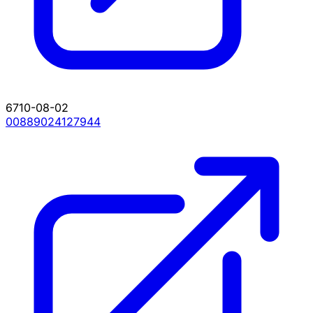
6710-08-02
00889024127944