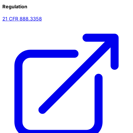
Regulation
21 CFR
888.3358