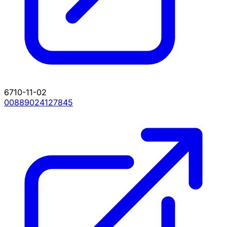
6710-11-02
00889024127845