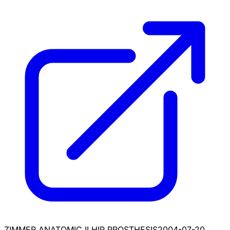
ZIMMER ANATOMIC II HIP PROSTHESIS
2004-07-20