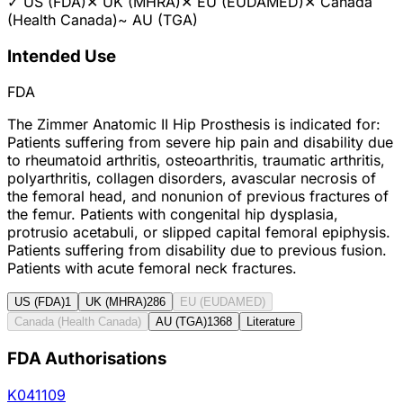
✓
US (FDA)
✕
UK (MHRA)
✕
EU (EUDAMED)
✕
Canada
(Health Canada)
~
AU (TGA)
Intended Use
FDA
The Zimmer Anatomic II Hip Prosthesis is indicated for:
Patients suffering from severe hip pain and disability due
to rheumatoid arthritis, osteoarthritis, traumatic arthritis,
polyarthritis, collagen disorders, avascular necrosis of
the femoral head, and nonunion of previous fractures of
the femur. Patients with congenital hip dysplasia,
protrusio acetabuli, or slipped capital femoral epiphysis.
Patients suffering from disability due to previous fusion.
Patients with acute femoral neck fractures.
US (FDA)
1
UK (MHRA)
286
EU (EUDAMED)
Canada (Health Canada)
AU (TGA)
1368
Literature
FDA Authorisations
K041109