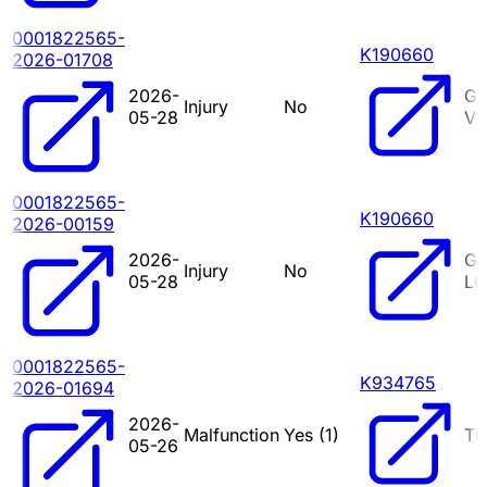
0001822565-
K190660
2026-01708
2026-
G
Injury
No
05-28
VI
0001822565-
K190660
2026-00159
2026-
G7
Injury
No
05-28
LO
0001822565-
K934765
2026-01694
2026-
Malfunction
Yes (
1
)
TR
05-26