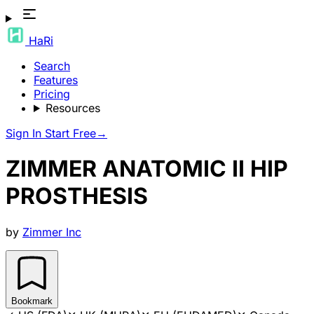
HaRi
Search
Features
Pricing
Resources
Sign In
Start Free
→
ZIMMER ANATOMIC II HIP
PROSTHESIS
by
Zimmer Inc
Bookmark