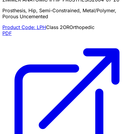
Prosthesis, Hip, Semi-Constrained, Metal/Polymer,
Porous Uncemented
Product Code:
LPH
Class
2
OR
Orthopedic
PDF