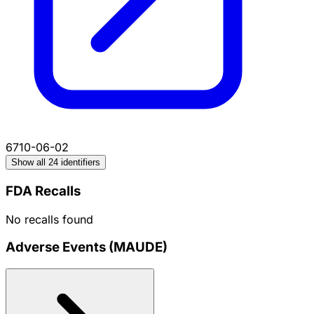
6710-06-02
Show all 24 identifiers
FDA Recalls
No recalls found
Adverse Events (MAUDE)