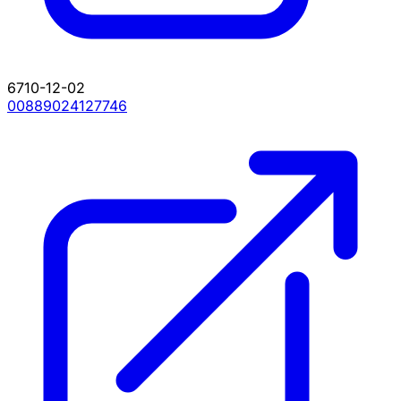
6710-12-02
00889024127746