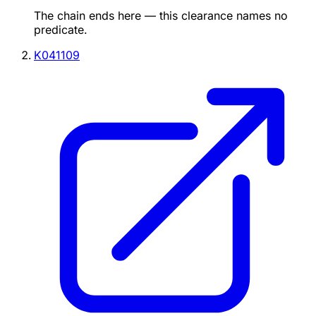
The chain ends here — this clearance names no
predicate.
K041109