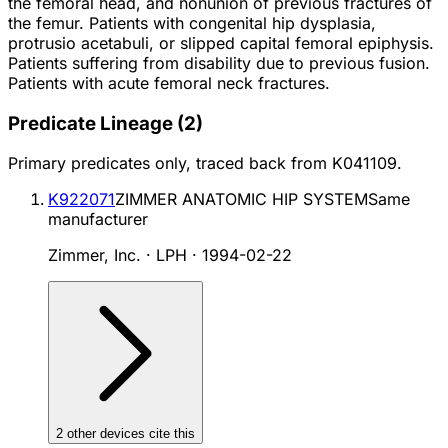
the femoral head, and nonunion of previous fractures of
the femur. Patients with congenital hip dysplasia,
protrusio acetabuli, or slipped capital femoral epiphysis.
Patients suffering from disability due to previous fusion.
Patients with acute femoral neck fractures.
Predicate Lineage
(
2
)
Primary predicates only, traced back from
K041109
.
K922071
ZIMMER ANATOMIC HIP SYSTEM
Same
manufacturer
Zimmer, Inc. · LPH
·
1994-02-22
2
other device
s cite
this