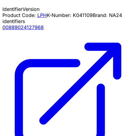
Identifier
Version
Product Code:
LPH
K-Number:
K041109
Brand:
NA
24
identifiers
00889024127968