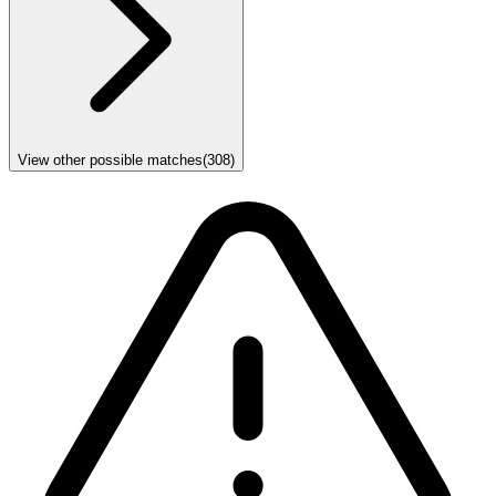
View other possible matches
(
308
)