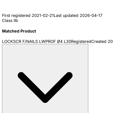
First registered
2021-02-21
Last updated
2026-04-17
Class IIb
Matched Product
LOCKSCR F/NAILS LWPROF Ø4 L30
Registered
Created
20