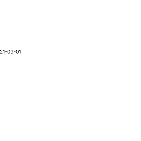
21-09-01