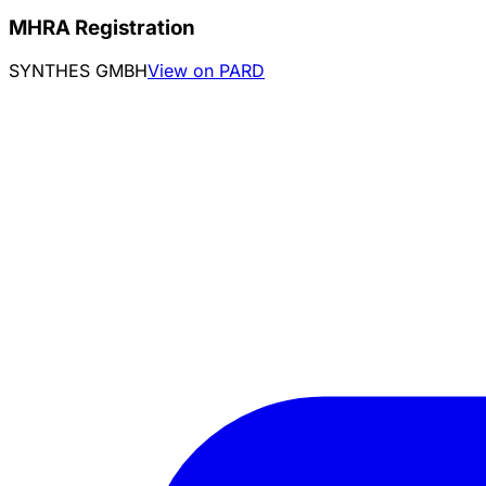
MHRA Registration
SYNTHES GMBH
View on PARD