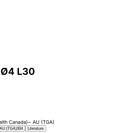
 Ø4 L30
alth Canada)
~
AU (TGA)
AU (TGA)
304
Literature