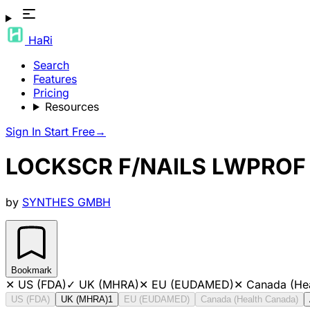
HaRi
Search
Features
Pricing
Resources
Sign In
Start Free
→
LOCKSCR F/NAILS LWPROF
by
SYNTHES GMBH
Bookmark
✕
US (FDA)
✓
UK (MHRA)
✕
EU (EUDAMED)
✕
Canada (He
US (FDA)
UK (MHRA)
1
EU (EUDAMED)
Canada (Health Canada)