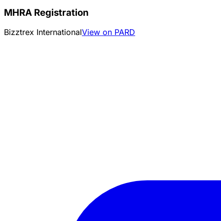
MHRA Registration
Bizztrex International
View on PARD