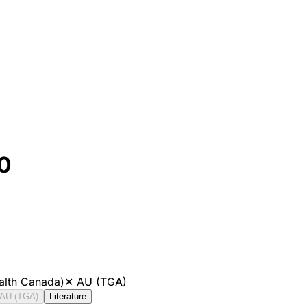
0
alth Canada)
✕
AU (TGA)
AU (TGA)
Literature