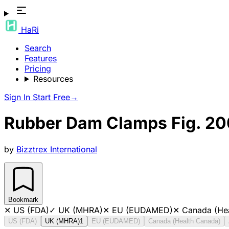
HaRi
Search
Features
Pricing
Resources
Sign In
Start Free
→
Rubber Dam Clamps Fig. 20
by
Bizztrex International
Bookmark
✕
US (FDA)
✓
UK (MHRA)
✕
EU (EUDAMED)
✕
Canada (He
US (FDA)
UK (MHRA)
1
EU (EUDAMED)
Canada (Health Canada)