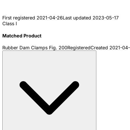
First registered
2021-04-26
Last updated
2023-05-17
Class I
Matched Product
Rubber Dam Clamps Fig. 200
Registered
Created
2021-04