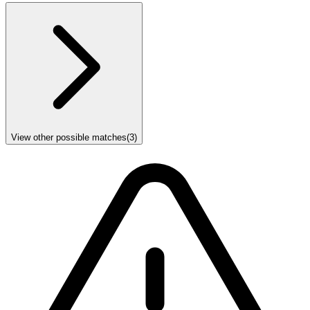
View other possible matches
(
3
)