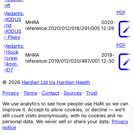
left
PDF
Medartis:
MODUS
MHRA
2020-
and
reference:2020/012/018/291/005
12-29
MODUS
2 Pliers
PDF
Medartis:
Trilock
MHRA
2019-
Screw
reference:2019/012/020/487/001
12-30
14mm,
HD7
© 2026
Hardian Ltd t/a Hardian Health
Privacy
·
Terms
·
Contact
·
Sources
·
Trust
We use analytics to see how people use HaRi so we can
improve it. Accept to allow cookies, or decline — we’ll
still count visits anonymously, with no cookies and no
personal data. We never sell or share your data.
Privacy
notice