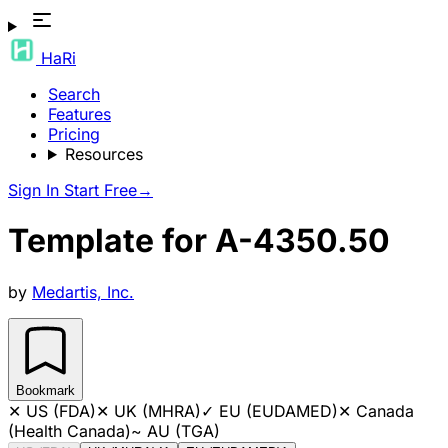
HaRi
Search
Features
Pricing
Resources
Sign In
Start Free
→
Template for A-4350.50
by
Medartis, Inc.
Bookmark
✕
US (FDA)
✕
UK (MHRA)
✓
EU (EUDAMED)
✕
Canada
(Health Canada)
~
AU (TGA)