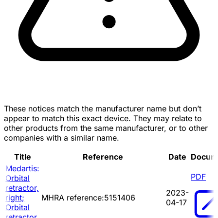
These notices match the manufacturer name but don’t
appear to match this exact device. They may relate to
other products from the same manufacturer, or to other
companies with a similar name.
Title
Reference
Date
Docum
Medartis:
PDF
Orbital
retractor,
2023-
right;
MHRA reference:5151406
04-17
Orbital
retractor,