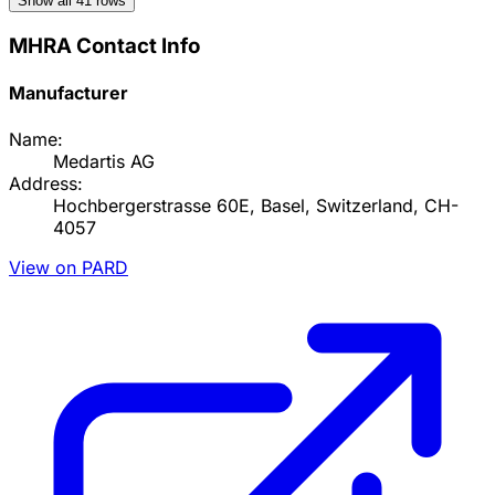
Show all
41
rows
MHRA Contact Info
Manufacturer
Name:
Medartis AG
Address:
Hochbergerstrasse 60E, Basel, Switzerland, CH-
4057
View on PARD