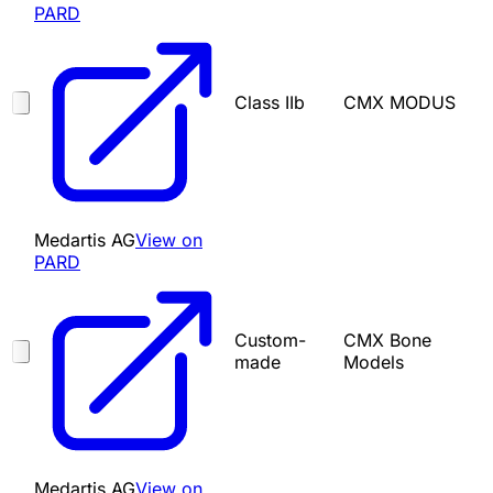
PARD
Class IIb
CMX MODUS
Medartis AG
View on
PARD
Custom-
CMX Bone
made
Models
Medartis AG
View on