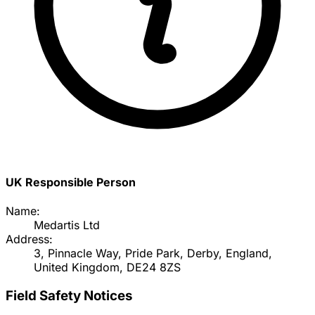
UK Responsible Person
Name:
Medartis Ltd
Address:
3, Pinnacle Way, Pride Park, Derby, England,
United Kingdom, DE24 8ZS
Field Safety Notices