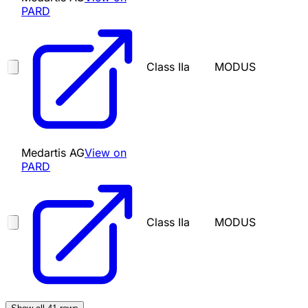
PARD
Class IIa
MODUS
Medartis AG
View on
PARD
Class IIa
MODUS