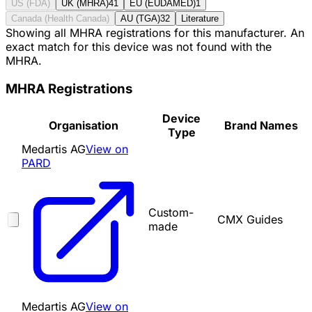
US (FDA)
UK (MHRA)
41
EU (EUDAMED)
1
Canada (Health Canada)
AU (TGA)
32
Literature
Showing all MHRA registrations for this manufacturer. An
exact match for this device was not found with the
MHRA.
MHRA Registrations
Device
Organisation
Brand Names
Type
Medartis AG
View on
PARD
Custom-
CMX Guides
made
Medartis AG
View on