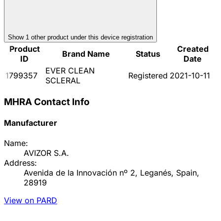
Show
1
other product
under this device registration
Product
Created
Brand Name
Status
ID
Date
EVER CLEAN
1799357
Registered
2021-10-11
SCLERAL
MHRA Contact Info
Manufacturer
Name:
AVIZOR S.A.
Address:
Avenida de la Innovación nº 2, Leganés, Spain,
28919
View on PARD