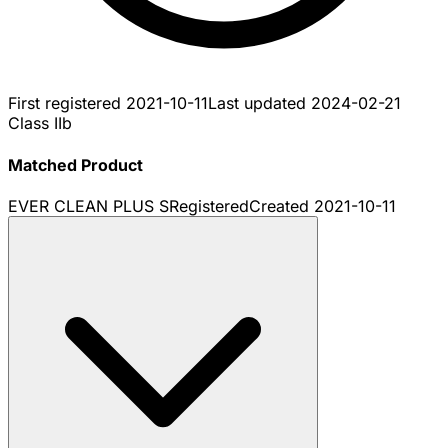
First registered
2021-10-11
Last updated
2024-02-21
Class IIb
Matched Product
EVER CLEAN PLUS S
Registered
Created
2021-10-11