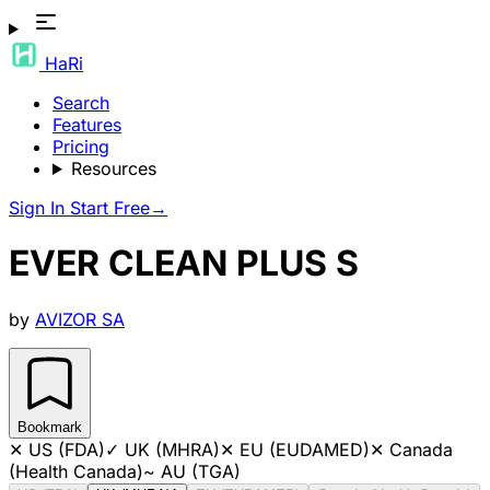
HaRi
Search
Features
Pricing
Resources
Sign In
Start Free
→
EVER CLEAN PLUS S
by
AVIZOR SA
Bookmark
✕
US (FDA)
✓
UK (MHRA)
✕
EU (EUDAMED)
✕
Canada
(Health Canada)
~
AU (TGA)