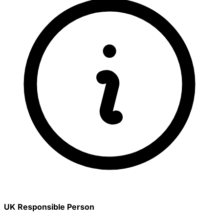
UK Responsible Person