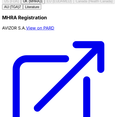
US (FDA)
UK (MHRA)
1
EU (EUDAMED)
Canada (Health Canada)
AU (TGA)
7
Literature
MHRA Registration
AVIZOR S.A.
View on PARD