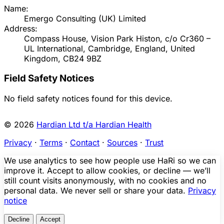
Name:
Emergo Consulting (UK) Limited
Address:
Compass House, Vision Park Histon, c/o Cr360 –
UL International, Cambridge, England, United
Kingdom, CB24 9BZ
Field Safety Notices
No field safety notices found for this device.
© 2026
Hardian Ltd t/a Hardian Health
Privacy
·
Terms
·
Contact
·
Sources
·
Trust
We use analytics to see how people use HaRi so we can
improve it. Accept to allow cookies, or decline — we’ll
still count visits anonymously, with no cookies and no
personal data. We never sell or share your data.
Privacy
notice
Decline
Accept