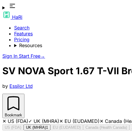
HaRi
Search
Features
Pricing
Resources
Sign In
Start Free
→
SV NOVA Sport 1.67 T-VII B
by
Essilor Ltd
Bookmark
✕
US (FDA)
✓
UK (MHRA)
✕
EU (EUDAMED)
✕
Canada (He
US (FDA)
UK (MHRA)
1
EU (EUDAMED)
Canada (Health Canada)