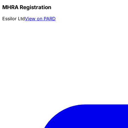
MHRA Registration
Essilor Ltd
View on PARD