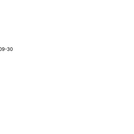
09-30