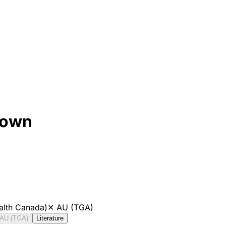
rown
alth Canada)
✕
AU (TGA)
AU (TGA)
Literature