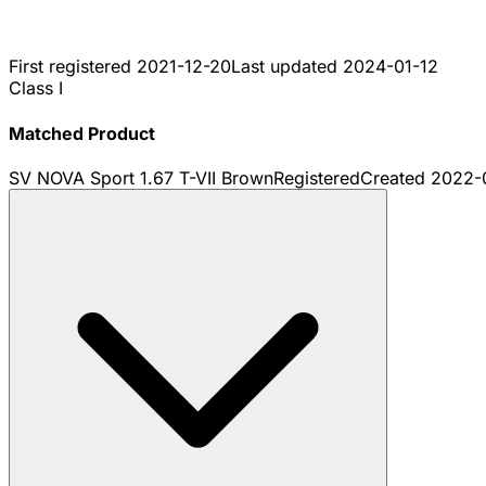
First registered
2021-12-20
Last updated
2024-01-12
Class I
Matched Product
SV NOVA Sport 1.67 T-VII Brown
Registered
Created
2022-