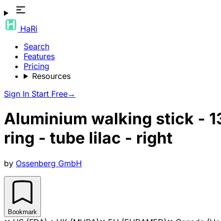
HaRi
Search
Features
Pricing
Resources
Sign In
Start Free
→
Aluminium walking stick - 1
ring - tube lilac - right
by
Ossenberg GmbH
Bookmark