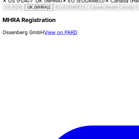
✕
US (FDA)
✓
UK (MHRA)
✕
EU (EUDAMED)
✕
Canada (He
US (FDA)
UK (MHRA)
1
EU (EUDAMED)
Canada (Health Canada)
MHRA Registration
Ossenberg GmbH
View on PARD