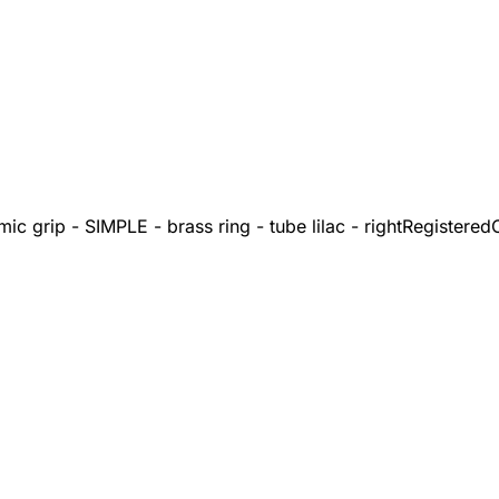
c grip - SIMPLE - brass ring - tube lilac - right
Registered