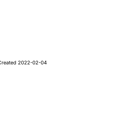
Created
2022-02-04