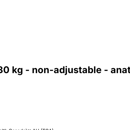
30 kg - non-adjustable - ana