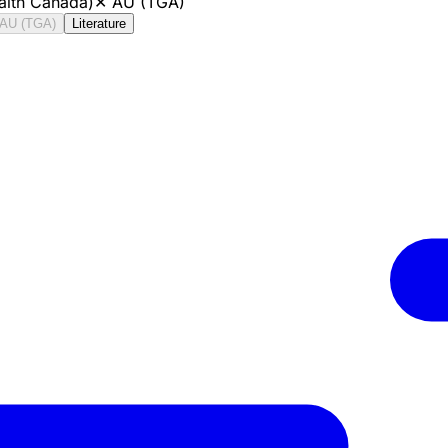
alth Canada)
✕
AU (TGA)
AU (TGA)
Literature