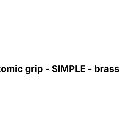
tomic grip - SIMPLE - brass