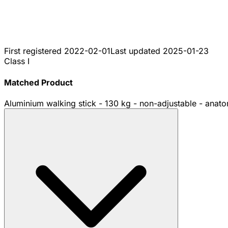
First registered
2022-02-01
Last updated
2025-01-23
Class I
Matched Product
Aluminium walking stick - 130 kg - non-adjustable - anatomi