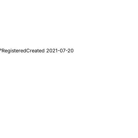
°
Registered
Created
2021-07-20