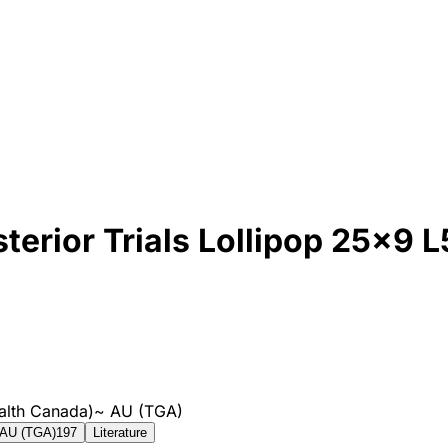
erior Trials Lollipop 25x9 L
alth Canada)
~
AU (TGA)
AU (TGA)
197
Literature