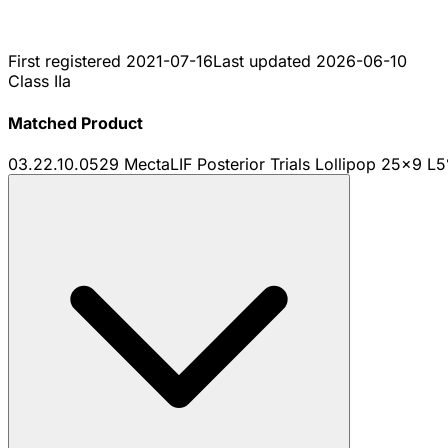
First registered
2021-07-16
Last updated
2026-06-10
Class IIa
Matched Product
03.22.10.0529 MectaLIF Posterior Trials Lollipop 25x9 L5