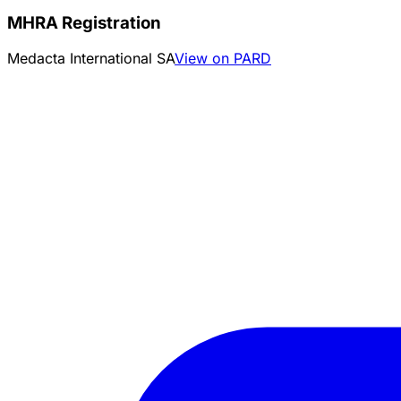
MHRA Registration
Medacta International SA
View on PARD