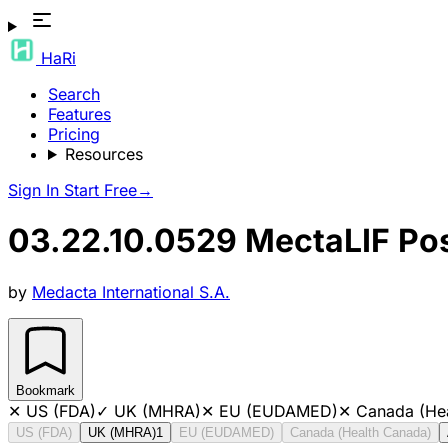
HaRi
Search
Features
Pricing
Resources
Sign In
Start Free
→
03.22.10.0529 MectaLIF Post
by
Medacta International S.A.
Bookmark
✕
US (FDA)
✓
UK (MHRA)
✕
EU (EUDAMED)
✕
Canada (He
US (FDA)
UK (MHRA)
1
EU (EUDAMED)
Canada (Health Canada)