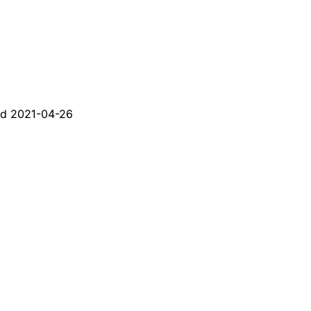
ed
2021-04-26