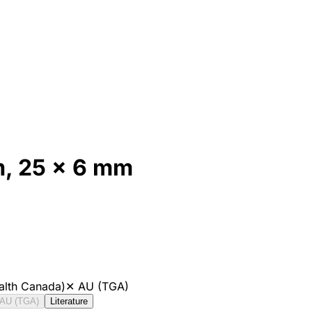
, 25 x 6 mm
alth Canada)
✕
AU (TGA)
AU (TGA)
Literature