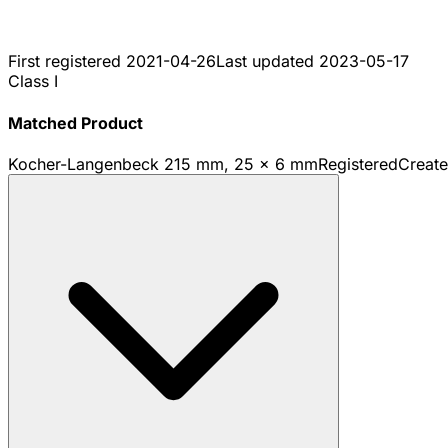
First registered
2021-04-26
Last updated
2023-05-17
Class I
Matched Product
Kocher-Langenbeck 215 mm, 25 x 6 mm
Registered
Creat