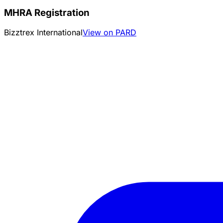
MHRA Registration
Bizztrex International
View on PARD