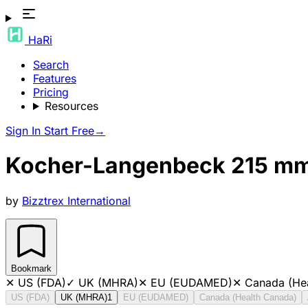
HaRi
Search
Features
Pricing
Resources
Sign In
Start Free
→
Kocher-Langenbeck 215 mm
by
Bizztrex International
Bookmark
✕
US (FDA)
✓
UK (MHRA)
✕
EU (EUDAMED)
✕
Canada (He
US (FDA)
UK (MHRA)
1
EU (EUDAMED)
Canada (Health Canada)