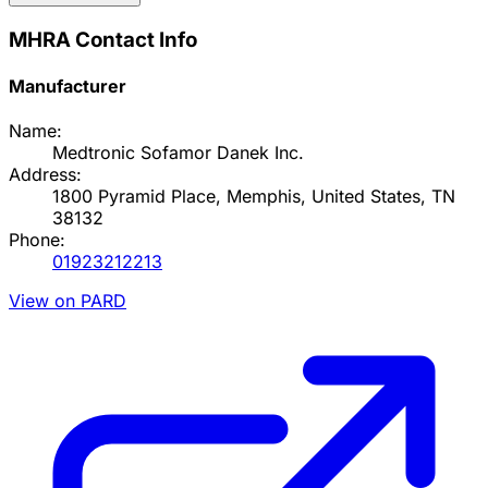
MHRA Contact Info
Manufacturer
Name:
Medtronic Sofamor Danek Inc.
Address:
1800 Pyramid Place, Memphis, United States, TN
38132
Phone:
01923212213
View on PARD