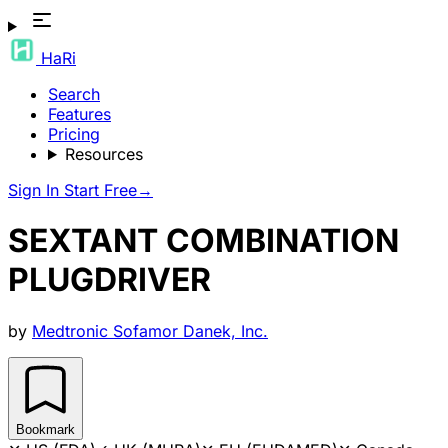
HaRi
Search
Features
Pricing
Resources
Sign In
Start Free
→
SEXTANT COMBINATION
PLUGDRIVER
by
Medtronic Sofamor Danek, Inc.
Bookmark