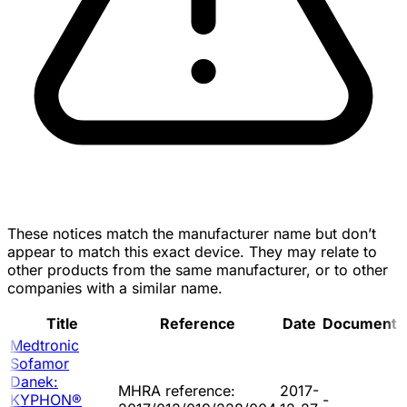
These notices match the manufacturer name but don’t
appear to match this exact device. They may relate to
other products from the same manufacturer, or to other
companies with a similar name.
Title
Reference
Date
Document
Medtronic
Sofamor
Danek:
MHRA reference:
2017-
KYPHON®
-