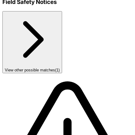
Field Safety Notices
View other possible matches
(
1
)