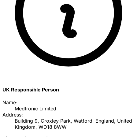
UK Responsible Person
Name:
Medtronic Limited
Address:
Building 9, Croxley Park, Watford, England, United
Kingdom, WD18 8WW