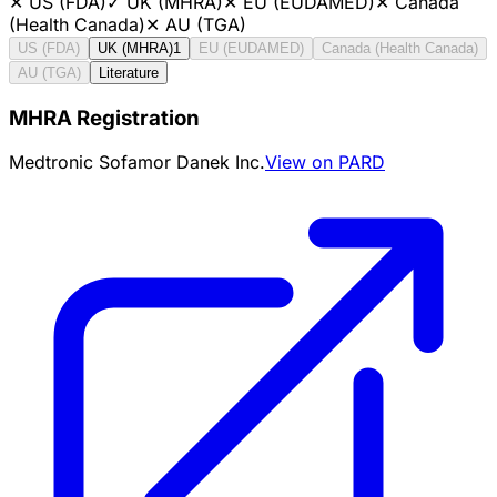
✕
US (FDA)
✓
UK (MHRA)
✕
EU (EUDAMED)
✕
Canada
(Health Canada)
✕
AU (TGA)
US (FDA)
UK (MHRA)
1
EU (EUDAMED)
Canada (Health Canada)
AU (TGA)
Literature
MHRA Registration
Medtronic Sofamor Danek Inc.
View on PARD