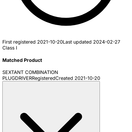
First registered
2021-10-20
Last updated
2024-02-27
Class I
Matched Product
SEXTANT COMBINATION
PLUGDRIVER
Registered
Created
2021-10-20