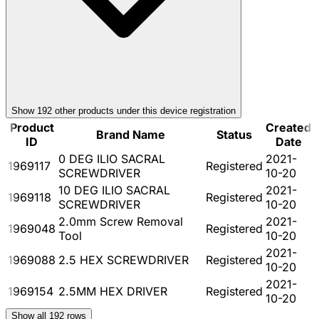
Show
192
other product
s
under this device registration
Product
Created
Brand Name
Status
ID
Date
0 DEG ILIO SACRAL
2021-
1969117
Registered
SCREWDRIVER
10-20
10 DEG ILIO SACRAL
2021-
1969118
Registered
SCREWDRIVER
10-20
2.0mm Screw Removal
2021-
1969048
Registered
Tool
10-20
2021-
1969088
2.5 HEX SCREWDRIVER
Registered
10-20
2021-
1969154
2.5MM HEX DRIVER
Registered
10-20
Show all
192
rows