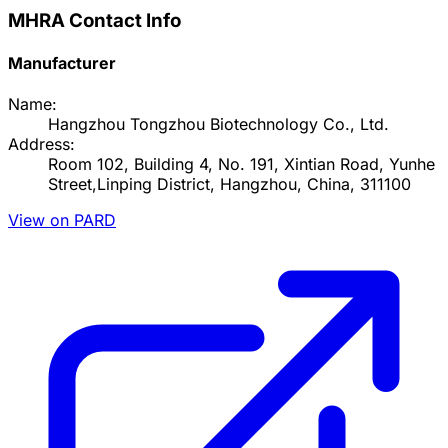
MHRA Contact Info
Manufacturer
Name:
Hangzhou Tongzhou Biotechnology Co., Ltd.
Address:
Room 102, Building 4, No. 191, Xintian Road, Yunhe
Street,Linping District, Hangzhou, China, 311100
View on PARD