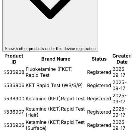
Show
5
other product
s
under this device registration
Product
Created
Brand Name
Status
ID
Date
Fluoketamine (FKET)
2025-
5536908
Registered
Rapid Test
09-17
2025-
5536906
KET Rapid Test (WB/S/P)
Registered
09-17
2025-
5536900
Ketamine (KET)Rapid Test
Registered
09-17
Ketamine (KET)Rapid Test
2025-
5536907
Registered
(Hair)
09-17
Ketamine (KET)Rapid Test
2025-
5536905
Registered
(Surface)
09-17