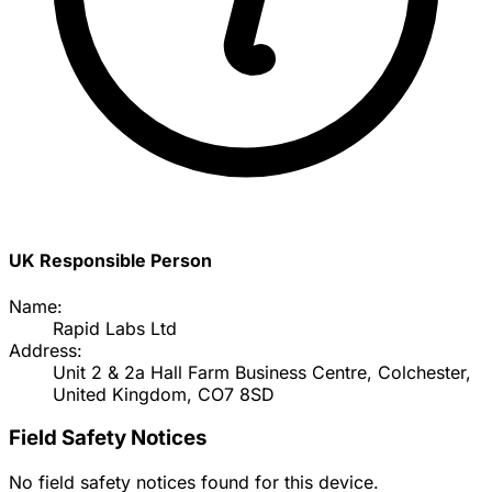
UK Responsible Person
Name:
Rapid Labs Ltd
Address:
Unit 2 & 2a Hall Farm Business Centre, Colchester,
United Kingdom, CO7 8SD
Field Safety Notices
No field safety notices found for this device.