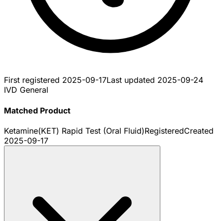
First registered
2025-09-17
Last updated
2025-09-24
IVD General
Matched Product
Ketamine(KET) Rapid Test (Oral Fluid)
Registered
Created
2025-09-17