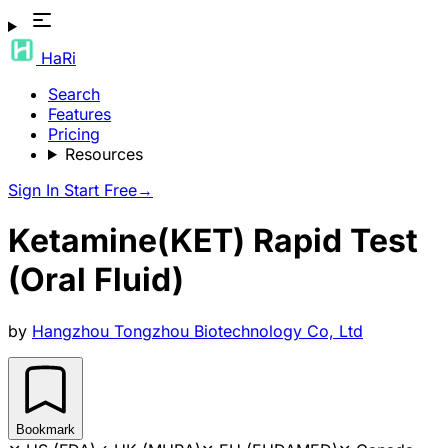
HaRi
Search
Features
Pricing
Resources
Sign In
Start Free
→
Ketamine(KET) Rapid Test
(Oral Fluid)
by
Hangzhou Tongzhou Biotechnology Co, Ltd
Bookmark