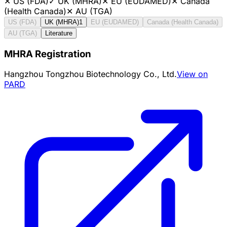
✕
US (FDA)
✓
UK (MHRA)
✕
EU (EUDAMED)
✕
Canada
(Health Canada)
✕
AU (TGA)
US (FDA)
UK (MHRA)
1
EU (EUDAMED)
Canada (Health Canada)
AU (TGA)
Literature
MHRA Registration
Hangzhou Tongzhou Biotechnology Co., Ltd.
View on
PARD