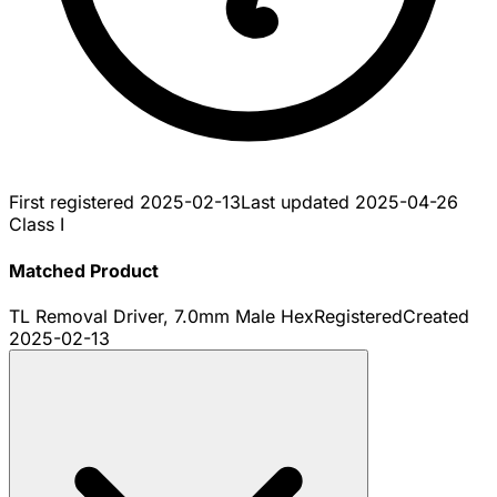
First registered
2025-02-13
Last updated
2025-04-26
Class I
Matched Product
TL Removal Driver, 7.0mm Male Hex
Registered
Created
2025-02-13