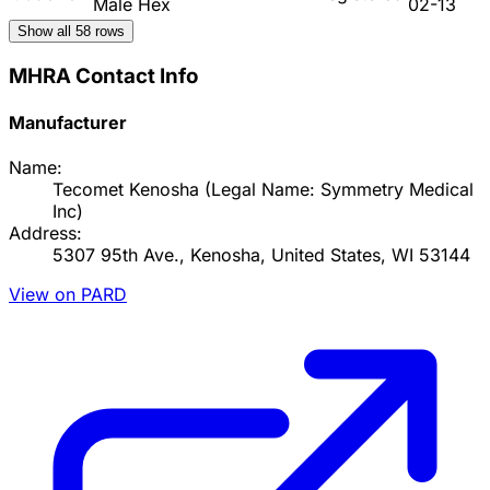
Male Hex
02-13
Show all
58
rows
MHRA Contact Info
Manufacturer
Name:
Tecomet Kenosha (Legal Name: Symmetry Medical
Inc)
Address:
5307 95th Ave., Kenosha, United States, WI 53144
View on PARD