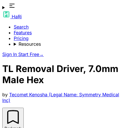
HaRi
Search
Features
Pricing
Resources
Sign In
Start Free
→
TL Removal Driver, 7.0mm
Male Hex
by
Tecomet Kenosha (Legal Name: Symmetry Medical
Inc)