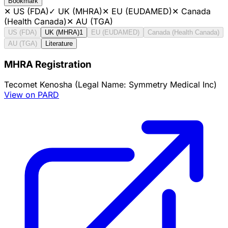
Bookmark
✕
US (FDA)
✓
UK (MHRA)
✕
EU (EUDAMED)
✕
Canada
(Health Canada)
✕
AU (TGA)
US (FDA)
UK (MHRA)
1
EU (EUDAMED)
Canada (Health Canada)
AU (TGA)
Literature
MHRA Registration
Tecomet Kenosha (Legal Name: Symmetry Medical Inc)
View on PARD