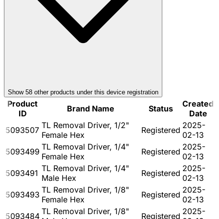
Show
58
other product
s
under this device registration
Product
Created
Brand Name
Status
ID
Date
TL Removal Driver, 1/2"
2025-
5093507
Registered
Female Hex
02-13
TL Removal Driver, 1/4"
2025-
5093499
Registered
Female Hex
02-13
TL Removal Driver, 1/4"
2025-
5093491
Registered
Male Hex
02-13
TL Removal Driver, 1/8"
2025-
5093493
Registered
Female Hex
02-13
TL Removal Driver, 1/8"
2025-
5093484
Registered