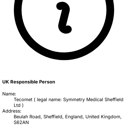
UK Responsible Person
Name:
Tecomet ( legal name: Symmetry Medical Sheffield
Ltd )
Address:
Beulah Road, Sheffield, England, United Kingdom,
S62AN