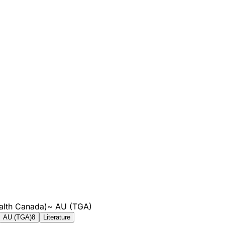
alth Canada)
~
AU (TGA)
AU (TGA)
8
Literature