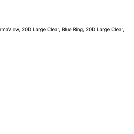
maView, 20D Large Clear, Blue Ring, 20D Large Clear,