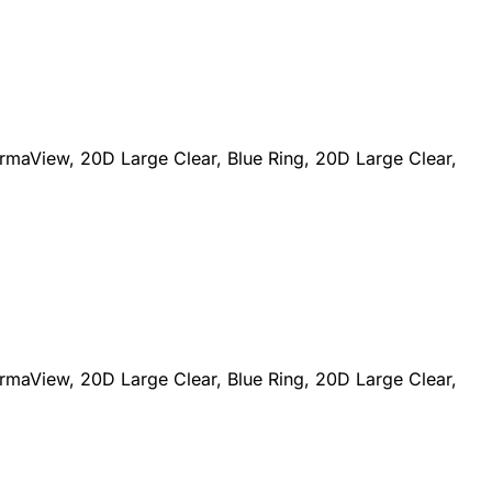
maView, 20D Large Clear, Blue Ring, 20D Large Clear,
maView, 20D Large Clear, Blue Ring, 20D Large Clear,