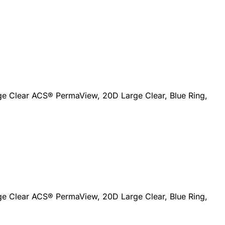
ge Clear ACS® PermaView, 20D Large Clear, Blue Ring,
ge Clear ACS® PermaView, 20D Large Clear, Blue Ring,