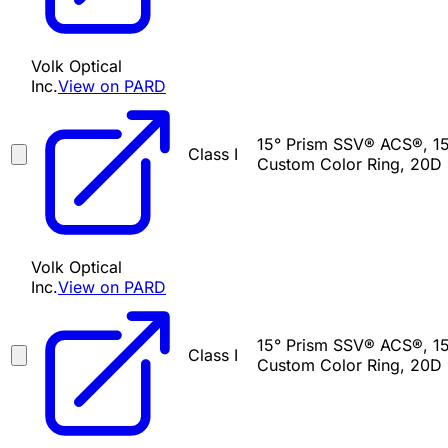
Volk Optical
Inc.
View on PARD
15° Prism SSV® ACS®, 15
Class I
Custom Color Ring, 20D 
Volk Optical
Inc.
View on PARD
15° Prism SSV® ACS®, 15
Class I
Custom Color Ring, 20D 