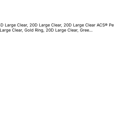
D Large Clear, 20D Large Clear, 20D Large Clear ACS® Per
Large Clear, Gold Ring, 20D Large Clear, Gree…