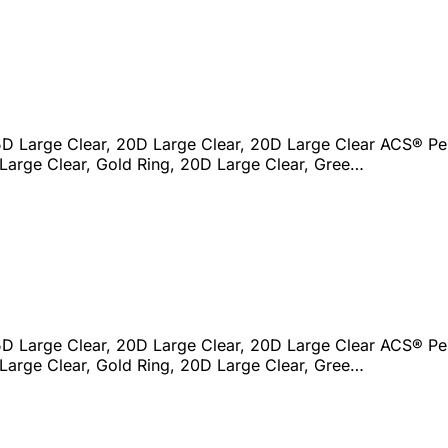
D Large Clear, 20D Large Clear, 20D Large Clear ACS® Per
Large Clear, Gold Ring, 20D Large Clear, Gree…
D Large Clear, 20D Large Clear, 20D Large Clear ACS® Per
Large Clear, Gold Ring, 20D Large Clear, Gree…