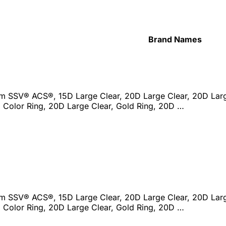
Brand Names
ism SSV® ACS®, 15D Large Clear, 20D Large Clear, 20D Lar
 Color Ring, 20D Large Clear, Gold Ring, 20D …
ism SSV® ACS®, 15D Large Clear, 20D Large Clear, 20D Lar
 Color Ring, 20D Large Clear, Gold Ring, 20D …