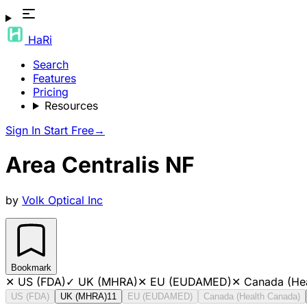
HaRi
Search
Features
Pricing
Resources
Sign In
Start Free
→
Area Centralis NF
by
Volk Optical Inc
Bookmark
✕
US (FDA)
✓
UK (MHRA)
✕
EU (EUDAMED)
✕
Canada (He
US (FDA)
UK (MHRA)
11
EU (EUDAMED)
Canada (Health Canada)