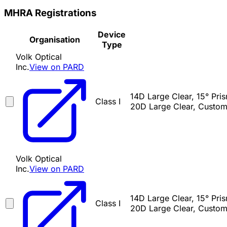
MHRA Registrations
Device
Organisation
Type
Volk Optical
Inc.
View on PARD
14D Large Clear, 15° Pr
Class I
20D Large Clear, Custom
Volk Optical
Inc.
View on PARD
14D Large Clear, 15° Pr
Class I
20D Large Clear, Custom