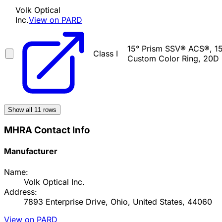
Volk Optical
Inc.
View on PARD
15° Prism SSV® ACS®, 15
Class I
Custom Color Ring, 20D 
Show all
11
rows
MHRA Contact Info
Manufacturer
Name:
Volk Optical Inc.
Address:
7893 Enterprise Drive, Ohio, United States, 44060
View on PARD