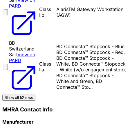
Sàrl
View on
PARD
Class
AlarisTM Gateway Workstation
IIb
(AGW)
BD
BD Connecta™ Stopcock - Blue,
Switzerland
BD Connecta™ Stopcock - Red,
Sàrl
View on
BD Connecta™ Stopcock -
PARD
Class
White, BD Connecta™ Stopcock
IIa
- White (w/o engagement stop),
BD Connecta™ Stopcock -
White and Green, BD
Connecta™ Sto…
Show all
52
rows
MHRA Contact Info
Manufacturer