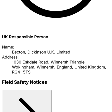
UK Responsible Person
Name:
Becton, Dickinson U.K. Limited
Address:
1030 Eskdale Road, Winnersh Triangle,
Wokingham, Winnersh, England, United Kingdom,
RG41 5TS
Field Safety Notices