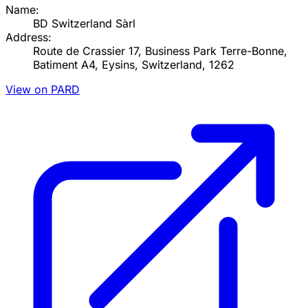
Name:
BD Switzerland Sàrl
Address:
Route de Crassier 17, Business Park Terre-Bonne,
Batiment A4, Eysins, Switzerland, 1262
View on PARD