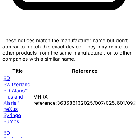
These notices match the manufacturer name but don’t
appear to match this exact device. They may relate to
other products from the same manufacturer, or to other
companies with a similar name.
Title
Reference
BD
Switzerland:
BD Alaris™
Plus and
MHRA
Alaris™
reference:363686132025/007/025/601/092
neXus
Syringe
Pumps
BD