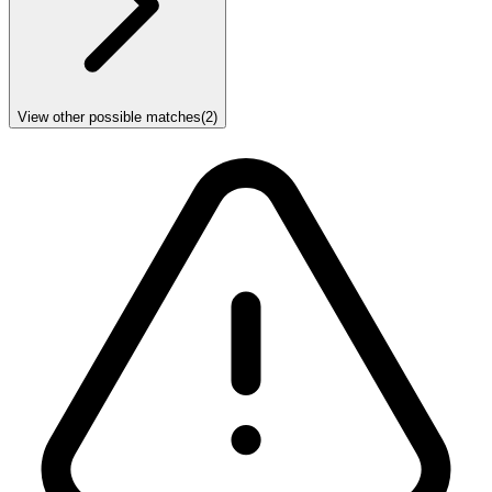
View other possible matches
(
2
)