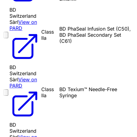
BD
Switzerland
Sàrl
View on
PARD
BD PhaSeal Infusion Set (C50),
Class
BD PhaSeal Secondary Set
IIa
(C61)
BD
Switzerland
Sàrl
View on
PARD
Class
BD Texium™ Needle-Free
IIa
Syringe
BD
Switzerland