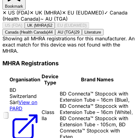
Bookmark
✕
US (FDA)
✕
UK (MHRA)
✕
EU (EUDAMED)
✓
Canada
(Health Canada)
~
AU (TGA)
US (FDA)
UK (MHRA)
52
EU (EUDAMED)
Canada (Health Canada)
44
AU (TGA)
29
Literature
Showing all MHRA registrations for this manufacturer. An
exact match for this device was not found with the
MHRA.
MHRA Registrations
Device
Organisation
Brand Names
Type
BD
BD Connecta™ Stopcock with
Switzerland
Extension Tube – 16cm (Blue),
Sàrl
View on
BD Connecta™ Stopcock with
PARD
Class
Extension Tube – 16cm (White),
IIa
BD Connecta™ Stopcock with
Extension Tube - 105cm, BD
Connecta™ Stopcock with
Exten…