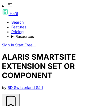
HaRi
Search
Features
Pricing
Resources
Sign In
Start Free
→
ALARIS SMARTSITE
EXTENSION SET OR
COMPONENT
by
BD Switzerland Sàrl