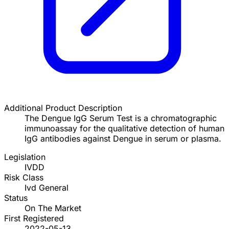
Additional Product Description
The Dengue IgG Serum Test is a chromatographic
immunoassay for the qualitative detection of human
IgG antibodies against Dengue in serum or plasma.
Legislation
IVDD
Risk Class
Ivd General
Status
On The Market
First Registered
2022-05-13