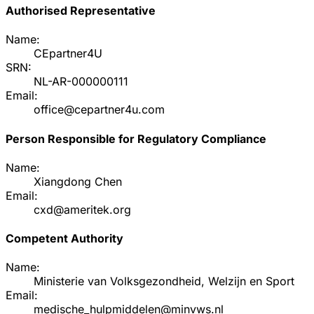
Authorised Representative
Name:
CEpartner4U
SRN:
NL-AR-000000111
Email:
office@cepartner4u.com
Person Responsible for Regulatory Compliance
Name:
Xiangdong Chen
Email:
cxd@ameritek.org
Competent Authority
Name:
Ministerie van Volksgezondheid, Welzijn en Sport
Email:
medische_hulpmiddelen@minvws.nl