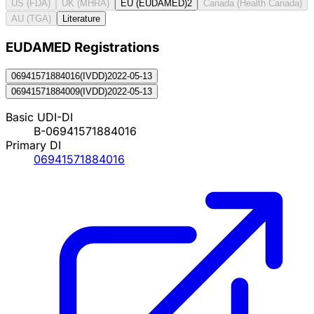
US (FDA)
UK (MHRA)
EU (EUDAMED)
2
Canada (Health Canada)
AU (TGA)
Literature
EUDAMED Registration
s
06941571884016
(
IVDD
)
2022-05-13
06941571884009
(
IVDD
)
2022-05-13
Basic UDI-DI
B-06941571884016
Primary DI
06941571884016