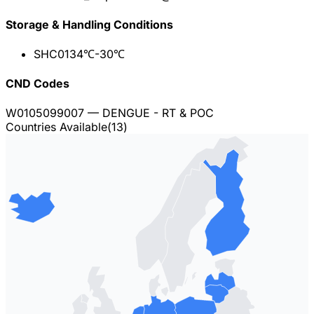
Storage & Handling Conditions
SHC013
4℃-30℃
CND Codes
W0105099007
— DENGUE - RT & POC
Countries Available
(
13
)