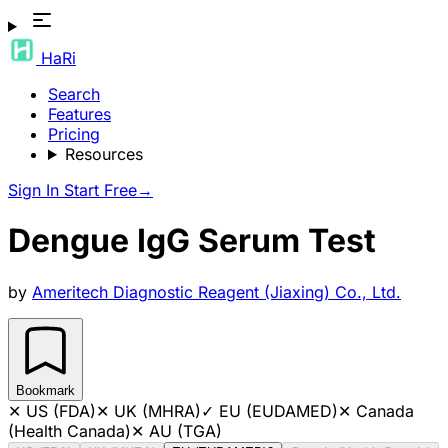
HaRi
Search
Features
Pricing
Resources
Sign In
Start Free
→
Dengue IgG Serum Test
by
Ameritech Diagnostic Reagent (Jiaxing) Co., Ltd.
Bookmark
✕
US (FDA)
✕
UK (MHRA)
✓
EU (EUDAMED)
✕
Canada
(Health Canada)
✕
AU (TGA)