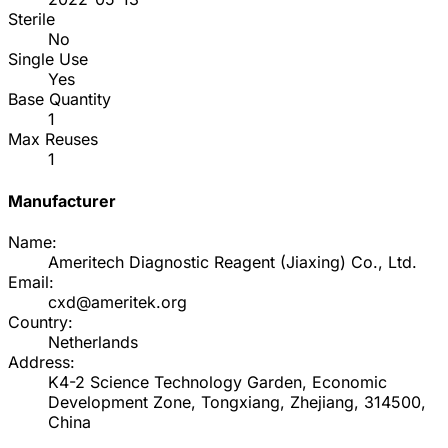
Sterile
No
Single Use
Yes
Base Quantity
1
Max Reuses
1
Manufacturer
Name:
Ameritech Diagnostic Reagent (Jiaxing) Co., Ltd.
Email:
cxd@ameritek.org
Country:
Netherlands
Address:
K4-2 Science Technology Garden, Economic
Development Zone, Tongxiang, Zhejiang, 314500,
China