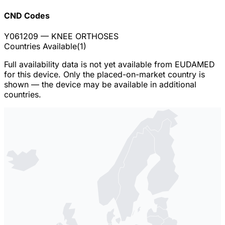
CND Codes
Y061209
— KNEE ORTHOSES
Countries Available
(
1
)
Full availability data is not yet available from EUDAMED
for this device. Only the placed-on-market country is
shown — the device may be available in additional
countries.