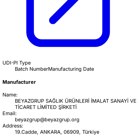
UDI-PI Type
Batch Number
Manufacturing Date
Manufacturer
Name:
BEYAZGRUP SAĞLIK ÜRÜNLERİ İMALAT SANAYİ VE
TİCARET LİMİTED ŞİRKETİ
Email:
beyazgrup@beyazgrup.org
Address:
19.Cadde, ANKARA, 06909, Türkiye