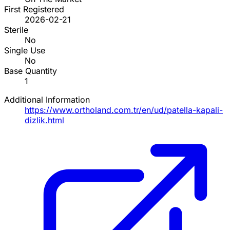
First Registered
2026-02-21
Sterile
No
Single Use
No
Base Quantity
1
Additional Information
https://www.ortholand.com.tr/en/ud/patella-kapali-
dizlik.html