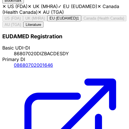
Bookmark
✕
US (FDA)
✕
UK (MHRA)
✓
EU (EUDAMED)
✕
Canada
(Health Canada)
✕
AU (TGA)
US (FDA)
UK (MHRA)
EU (EUDAMED)
1
Canada (Health Canada)
AU (TGA)
Literature
EUDAMED Registration
Basic UDI-DI
86807020DIZBACDESDY
Primary DI
08680702001646