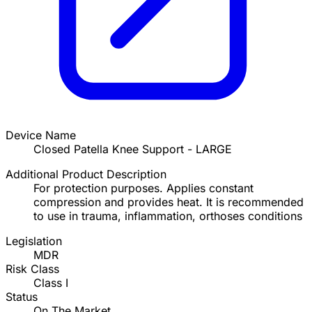
Device Name
Closed Patella Knee Support - LARGE
Additional Product Description
For protection purposes. Applies constant
compression and provides heat. It is recommended
to use in trauma, inflammation, orthoses conditions
Legislation
MDR
Risk Class
Class I
Status
On The Market