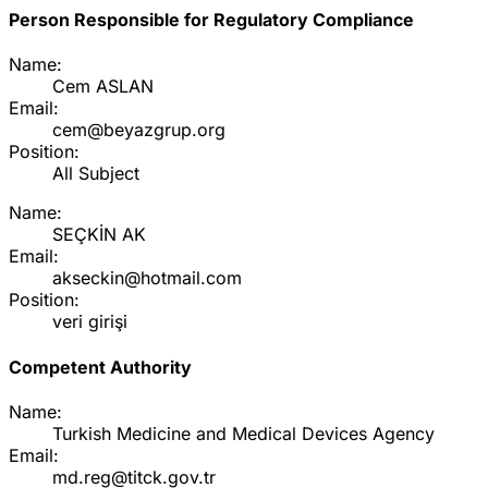
Person Responsible for Regulatory Compliance
Name:
Cem ASLAN
Email:
cem@beyazgrup.org
Position:
All Subject
Name:
SEÇKİN AK
Email:
akseckin@hotmail.com
Position:
veri girişi
Competent Authority
Name:
Turkish Medicine and Medical Devices Agency
Email:
md.reg@titck.gov.tr