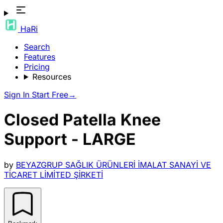
HaRi
Search
Features
Pricing
Resources
Sign In
Start Free
→
Closed Patella Knee
Support - LARGE
by
BEYAZGRUP SAĞLIK ÜRÜNLERİ İMALAT SANAYİ VE
TİCARET LİMİTED ŞİRKETİ