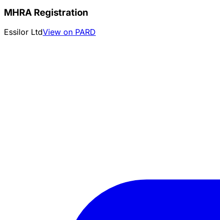
MHRA Registration
Essilor Ltd
View on PARD