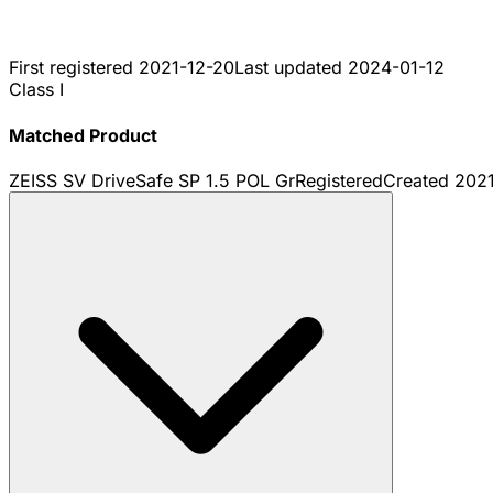
First registered
2021-12-20
Last updated
2024-01-12
Class I
Matched Product
ZEISS SV DriveSafe SP 1.5 POL Gr
Registered
Created
2021