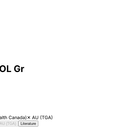
POL Gr
alth Canada)
✕
AU (TGA)
AU (TGA)
Literature