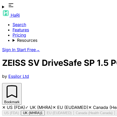
HaRi
Search
Features
Pricing
Resources
Sign In
Start Free
→
ZEISS SV DriveSafe SP 1.5 
by
Essilor Ltd
Bookmark
✕
US (FDA)
✓
UK (MHRA)
✕
EU (EUDAMED)
✕
Canada (He
US (FDA)
UK (MHRA)
1
EU (EUDAMED)
Canada (Health Canada)