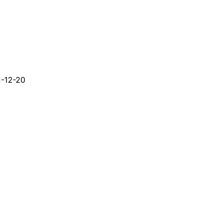
-12-20