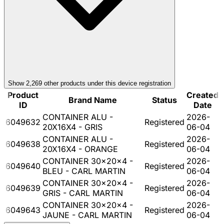
Show
2,269
other product
s
under this device registration
Product
Created
Brand Name
Status
ID
Date
CONTAINER ALU -
2026-
6049632
Registered
20X16X4 - GRIS
06-04
CONTAINER ALU -
2026-
6049638
Registered
20X16X4 - ORANGE
06-04
CONTAINER 30x20x4 -
2026-
6049640
Registered
BLEU - CARL MARTIN
06-04
CONTAINER 30x20x4 -
2026-
6049639
Registered
GRIS - CARL MARTIN
06-04
CONTAINER 30x20x4 -
2026-
6049643
Registered
JAUNE - CARL MARTIN
06-04