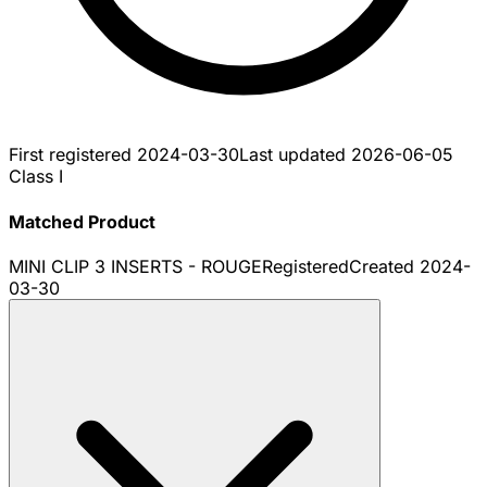
First registered
2024-03-30
Last updated
2026-06-05
Class I
Matched Product
MINI CLIP 3 INSERTS - ROUGE
Registered
Created
2024-
03-30