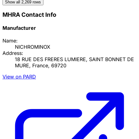
Show all
2,269
rows
MHRA Contact Info
Manufacturer
Name:
NICHROMINOX
Address:
18 RUE DES FRERES LUMIERE, SAINT BONNET DE
MURE, France, 69720
View on PARD