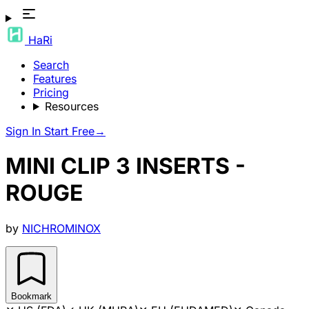
HaRi
Search
Features
Pricing
Resources
Sign In
Start Free
→
MINI CLIP 3 INSERTS -
ROUGE
by
NICHROMINOX
Bookmark