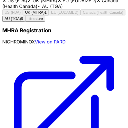
✕
US (FDA)
✓
UK (MHRA)
✕
EU (EUDAMED)
✕
Canada
(Health Canada)
~
AU (TGA)
US (FDA)
UK (MHRA)
1
EU (EUDAMED)
Canada (Health Canada)
AU (TGA)
6
Literature
MHRA Registration
NICHROMINOX
View on PARD