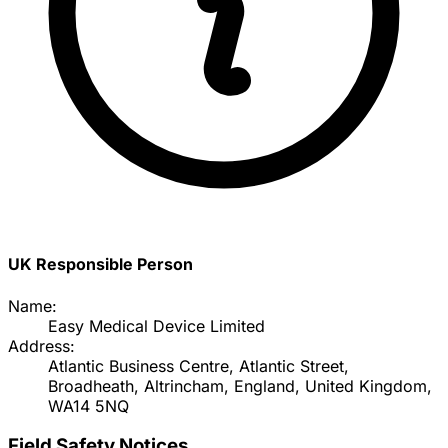
UK Responsible Person
Name:
Easy Medical Device Limited
Address:
Atlantic Business Centre, Atlantic Street,
Broadheath, Altrincham, England, United Kingdom,
WA14 5NQ
Field Safety Notices