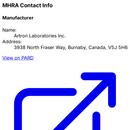
MHRA Contact Info
Manufacturer
Name:
Artron Laboratories Inc.
Address:
3938 North Fraser Way, Burnaby, Canada, V5J 5H6
View on PARD