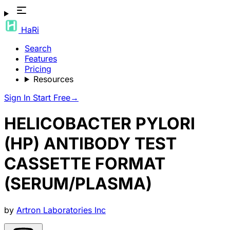
HaRi
Search
Features
Pricing
Resources
Sign In
Start Free
→
HELICOBACTER PYLORI
(HP) ANTIBODY TEST
CASSETTE FORMAT
(SERUM/PLASMA)
by
Artron Laboratories Inc