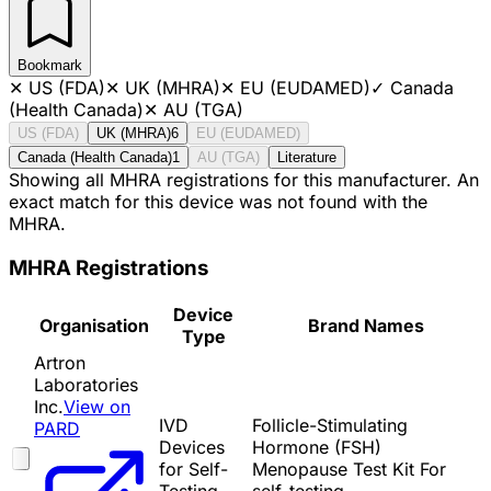
Bookmark
✕
US (FDA)
✕
UK (MHRA)
✕
EU (EUDAMED)
✓
Canada
(Health Canada)
✕
AU (TGA)
US (FDA)
UK (MHRA)
6
EU (EUDAMED)
Canada (Health Canada)
1
AU (TGA)
Literature
Showing all MHRA registrations for this manufacturer. An
exact match for this device was not found with the
MHRA.
MHRA Registrations
Device
Organisation
Brand Names
Type
Artron
Laboratories
Inc.
View on
IVD
Follicle-Stimulating
PARD
Devices
Hormone (FSH)
for Self-
Menopause Test Kit For