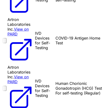
Testing
self-testing
Artron
Laboratories
Inc.
View on
IVD
PARD
Devices
COVID-19 Antigen Home
for Self-
Test
Testing
Artron
Laboratories
Inc.
View on
IVD
PARD
Human Chorionic
Devices
Gonadotropin (HCG) Test
for Self-
For self-testing (Regular)
Testing