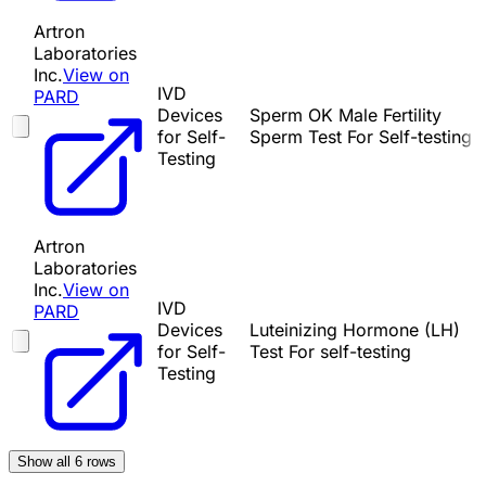
Artron
Laboratories
Inc.
View on
IVD
PARD
Devices
Sperm OK Male Fertility
for Self-
Sperm Test For Self-testing
Testing
Artron
Laboratories
Inc.
View on
IVD
PARD
Devices
Luteinizing Hormone (LH)
for Self-
Test For self-testing
Testing
Show all
6
rows