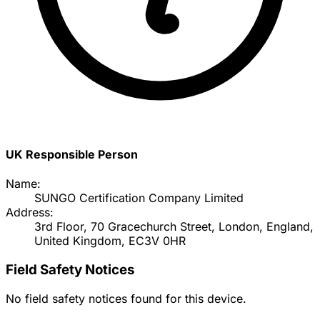
UK Responsible Person
Name:
SUNGO Certification Company Limited
Address:
3rd Floor, 70 Gracechurch Street, London, England,
United Kingdom, EC3V 0HR
Field Safety Notices
No field safety notices found for this device.