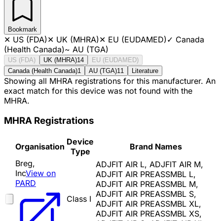
Bookmark
✕
US (FDA)
✕
UK (MHRA)
✕
EU (EUDAMED)
✓
Canada
(Health Canada)
~
AU (TGA)
US (FDA)
UK (MHRA)
14
EU (EUDAMED)
Canada (Health Canada)
1
AU (TGA)
11
Literature
Showing all MHRA registrations for this manufacturer. An
exact match for this device was not found with the
MHRA.
MHRA Registrations
Device
Organisation
Brand Names
Type
Breg,
ADJFIT AIR L, ADJFIT AIR M,
Inc
View on
ADJFIT AIR PREASSMBL L,
PARD
ADJFIT AIR PREASSMBL M,
ADJFIT AIR PREASSMBL S,
Class I
ADJFIT AIR PREASSMBL XL,
ADJFIT AIR PREASSMBL XS,