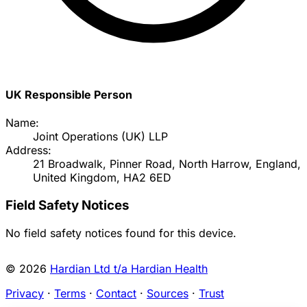
UK Responsible Person
Name:
Joint Operations (UK) LLP
Address:
21 Broadwalk, Pinner Road, North Harrow, England,
United Kingdom, HA2 6ED
Field Safety Notices
No field safety notices found for this device.
© 2026
Hardian Ltd t/a Hardian Health
Privacy
·
Terms
·
Contact
·
Sources
·
Trust