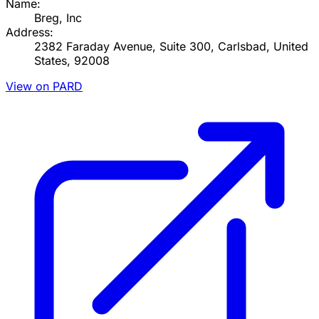
Name:
Breg, Inc
Address:
2382 Faraday Avenue, Suite 300, Carlsbad, United
States, 92008
View on PARD