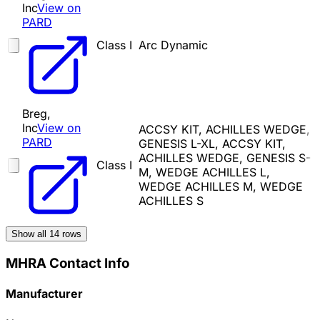
Inc
View on
PARD
Class I
Arc Dynamic
Breg,
Inc
View on
ACCSY KIT, ACHILLES WEDGE,
PARD
GENESIS L-XL, ACCSY KIT,
ACHILLES WEDGE, GENESIS S-
Class I
M, WEDGE ACHILLES L,
WEDGE ACHILLES M, WEDGE
ACHILLES S
Show all
14
rows
MHRA Contact Info
Manufacturer