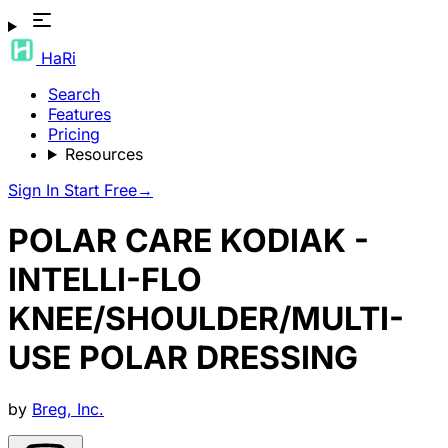
HaRi
Search
Features
Pricing
Resources
Sign In
Start Free
→
POLAR CARE KODIAK -
INTELLI-FLO
KNEE/SHOULDER/MULTI-
USE POLAR DRESSING
by
Breg, Inc.