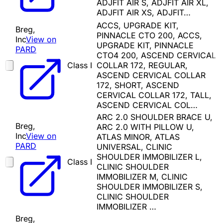
ADJFIT AIR S, ADJFIT AIR XL,
ADJFIT AIR XS, ADJFIT…
ACCS, UPGRADE KIT,
Breg,
PINNACLE CTO 200, ACCS,
Inc
View on
UPGRADE KIT, PINNACLE
PARD
CTO4 200, ASCEND CERVICAL
Class I
COLLAR 172, REGULAR,
ASCEND CERVICAL COLLAR
172, SHORT, ASCEND
CERVICAL COLLAR 172, TALL,
ASCEND CERVICAL COL…
ARC 2.0 SHOULDER BRACE U,
Breg,
ARC 2.0 WITH PILLOW U,
Inc
View on
ATLAS MINOR, ATLAS
PARD
UNIVERSAL, CLINIC
SHOULDER IMMOBILIZER L,
Class I
CLINIC SHOULDER
IMMOBILIZER M, CLINIC
SHOULDER IMMOBILIZER S,
CLINIC SHOULDER
IMMOBILIZER …
Breg,