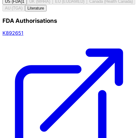
US (FDA)
1
UK (MHRA)
EU (EUDAMED)
Canada (Health Canada)
AU (TGA)
Literature
FDA Authorisations
K892651