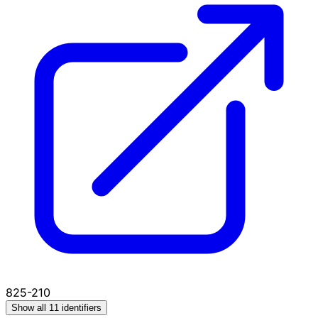
825-210
Show all 11 identifiers