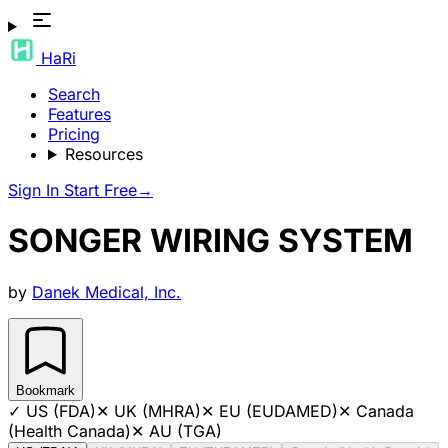
HaRi
Search
Features
Pricing
Resources
Sign In
Start Free
→
SONGER WIRING SYSTEM
by
Danek Medical, Inc.
Bookmark
✓
US (FDA)
✕
UK (MHRA)
✕
EU (EUDAMED)
✕
Canada
(Health Canada)
✕
AU (TGA)