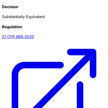
Decision
Substantially Equivalent
Regulation
21 CFR
888.3030