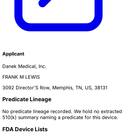
Applicant
Danek Medical, Inc.
FRANK M LEWIS
3092 Director'S Row, Memphis, TN, US, 38131
Predicate Lineage
No predicate lineage recorded. We hold no extracted
510(k) summary naming a predicate for this device.
FDA Device Lists