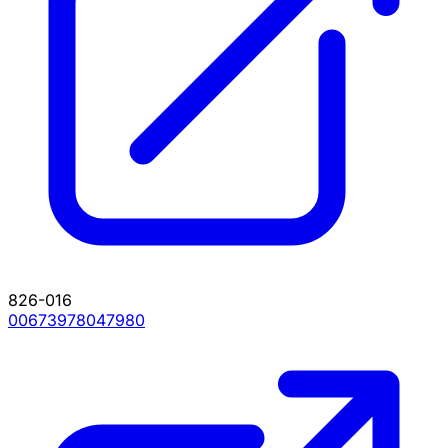
826-016
00673978047980