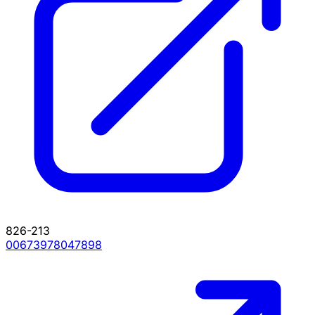
826-213
00673978047898