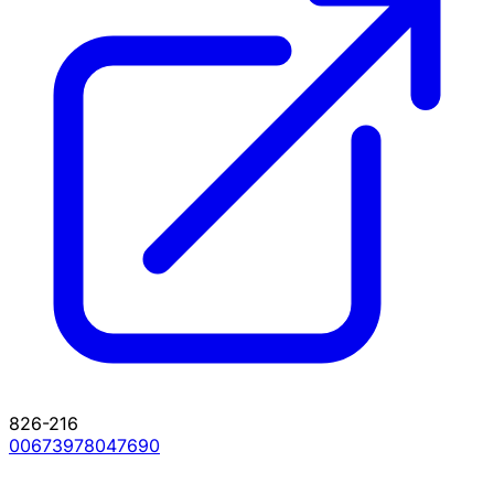
826-216
00673978047690