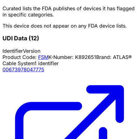
Curated lists the FDA publishes of devices it has flagged
in specific categories.
This device does not appear on any FDA device lists.
UDI Data
(
12
)
Identifier
Version
Product Code:
FSM
K-Number:
K892651
Brand:
ATLAS®
Cable System
1
identifier
00673978047775