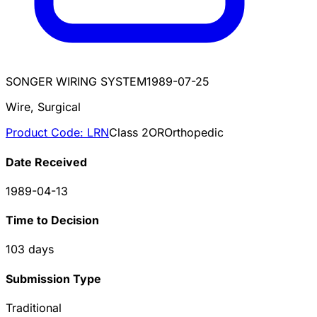
SONGER WIRING SYSTEM
1989-07-25
Wire, Surgical
Product Code:
LRN
Class
2
OR
Orthopedic
Date Received
1989-04-13
Time to Decision
103
days
Submission Type
Traditional