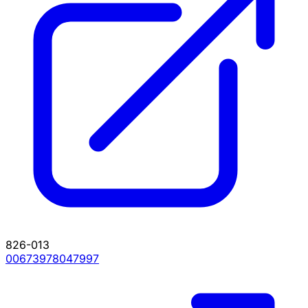
826-013
00673978047997