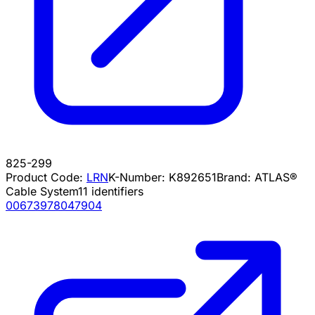
825-299
Product Code:
LRN
K-Number:
K892651
Brand:
ATLAS®
Cable System
11
identifiers
00673978047904