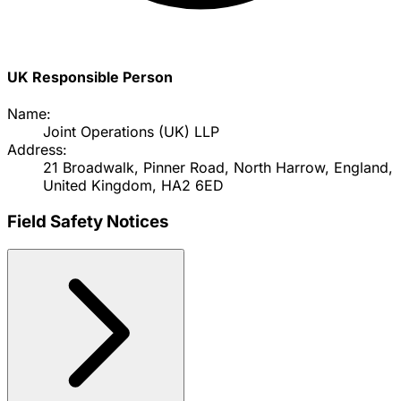
UK Responsible Person
Name:
Joint Operations (UK) LLP
Address:
21 Broadwalk, Pinner Road, North Harrow, England,
United Kingdom, HA2 6ED
Field Safety Notices