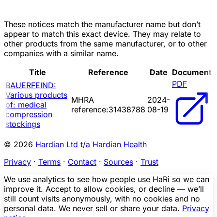
These notices match the manufacturer name but don’t
appear to match this exact device. They may relate to
other products from the same manufacturer, or to other
companies with a similar name.
Title
Reference
Date
Document
PDF
BAUERFEIND:
Various products
MHRA
2024-
of: medical
reference:31438788
08-19
compression
stockings
© 2026
Hardian Ltd t/a Hardian Health
Privacy
·
Terms
·
Contact
·
Sources
·
Trust
We use analytics to see how people use HaRi so we can
improve it. Accept to allow cookies, or decline — we’ll
still count visits anonymously, with no cookies and no
personal data. We never sell or share your data.
Privacy