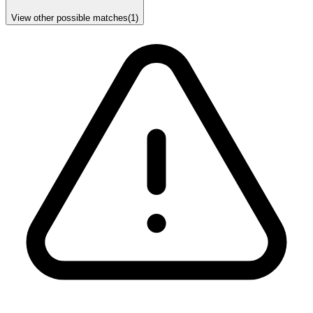
View other possible matches
(
1
)