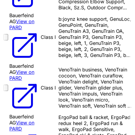
Compression Elbow Support,
Black, Sz.S, Outdoor Compr…
Bauerfeind
b:joynz knee support, GenuLoc,
AG
View on
GenuPoint, GenuTrain,
PARD
GenuTrain A3, GenuTrain OA,
Class I
GenuTrain P3, GenuTrain P3,
beige, left, 1, GenuTrain P3,
beige, left, 2, GenuTrain P3,
beige, left, 3, GenuTrain P3, b…
Bauerfeind
VenoTrain business, VenoTrain
AG
View on
cocoon, VenoTrain curaflow,
PARD
VenoTrain delight, VenoTrain
Class I
glider, VenoTrain glider plus,
VenoTrain impuls, VenoTrain
look, VenoTrain micro,
VenoTrain soft, VenoTrain soft …
Bauerfeind
ErgoPad ball & racket, ErgoPad
AG
View on
redux heel 2, ErgoPad run &
PARD
walk, ErgoPad Sensitive,