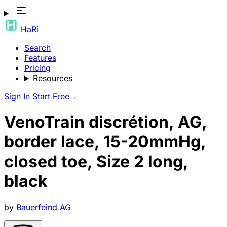
HaRi
Search
Features
Pricing
Resources
Sign In
Start Free
→
VenoTrain discrétion, AG,
border lace, 15-20mmHg,
closed toe, Size 2 long,
black
by
Bauerfeind AG