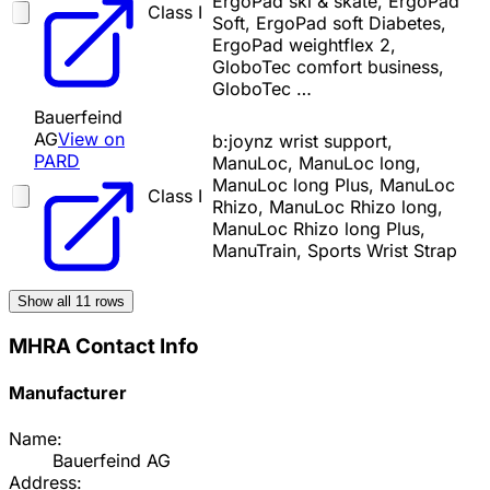
ErgoPad ski & skate, ErgoPad
Class I
Soft, ErgoPad soft Diabetes,
ErgoPad weightflex 2,
GloboTec comfort business,
GloboTec …
Bauerfeind
AG
View on
b:joynz wrist support,
PARD
ManuLoc, ManuLoc long,
ManuLoc long Plus, ManuLoc
Class I
Rhizo, ManuLoc Rhizo long,
ManuLoc Rhizo long Plus,
ManuTrain, Sports Wrist Strap
Show all
11
rows
MHRA Contact Info
Manufacturer
Name:
Bauerfeind AG
Address: