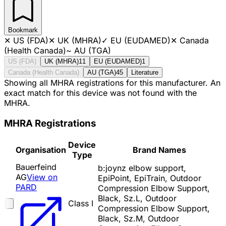
Bookmark
✕
US (FDA)
✕
UK (MHRA)
✓
EU (EUDAMED)
✕
Canada
(Health Canada)
~
AU (TGA)
US (FDA)
UK (MHRA)
11
EU (EUDAMED)
1
Canada (Health Canada)
AU (TGA)
45
Literature
Showing all MHRA registrations for this manufacturer. An
exact match for this device was not found with the
MHRA.
MHRA Registrations
Device
Organisation
Brand Names
Type
Bauerfeind
b:joynz elbow support,
AG
View on
EpiPoint, EpiTrain, Outdoor
PARD
Compression Elbow Support,
Black, Sz.L, Outdoor
Class I
Compression Elbow Support,
Black, Sz.M, Outdoor