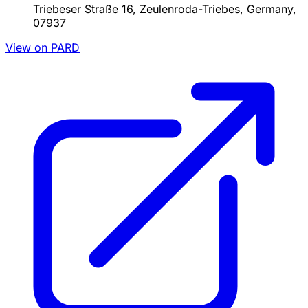
Triebeser Straße 16, Zeulenroda-Triebes, Germany,
07937
View on PARD