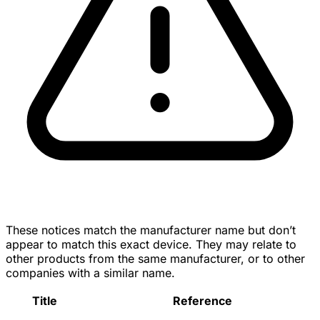
These notices match the manufacturer name but don’t
appear to match this exact device. They may relate to
other products from the same manufacturer, or to other
companies with a similar name.
Title
Reference