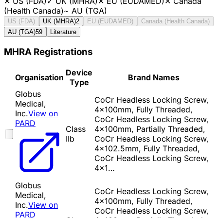
✕
US (FDA)
✓
UK (MHRA)
✕
EU (EUDAMED)
✕
Canada
(Health Canada)
~
AU (TGA)
US (FDA)
UK (MHRA)
2
EU (EUDAMED)
Canada (Health Canada)
AU (TGA)
59
Literature
MHRA Registrations
Device
Organisation
Brand Names
Type
Globus
CoCr Headless Locking Screw,
Medical,
4x100mm, Fully Threaded,
Inc.
View on
CoCr Headless Locking Screw,
PARD
Class
4x100mm, Partially Threaded,
IIb
CoCr Headless Locking Screw,
4x102.5mm, Fully Threaded,
CoCr Headless Locking Screw,
4x1…
Globus
CoCr Headless Locking Screw,
Medical,
4x100mm, Fully Threaded,
Inc.
View on
CoCr Headless Locking Screw,
PARD