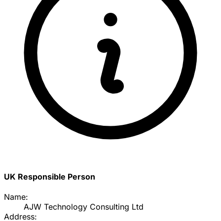
UK Responsible Person
Name:
AJW Technology Consulting Ltd
Address: