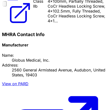
Class
4x100mm, Partially Threaded,
IIb
CoCr Headless Locking Screw,
4x102.5mm, Fully Threaded,
CoCr Headless Locking Screw,
4x1…
MHRA Contact Info
Manufacturer
Name:
Globus Medical, Inc.
Address:
2560 General Armistead Avenue, Audubon, United
States, 19403
View on PARD