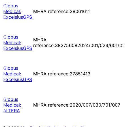
Globus
Medical:
MHRA reference:28061611
ExcelsiusGPS
Globus
MHRA
Medical:
reference:382756082024/001/024/601/02
ExcelsiusGPS
Globus
Medical:
MHRA reference:27851413
ExcelsiusGPS
Globus
Medical:
MHRA reference:2020/007/030/701/007
ALTERA