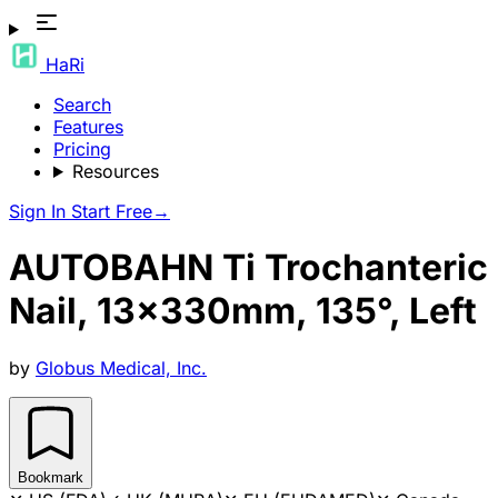
HaRi
Search
Features
Pricing
Resources
Sign In
Start Free
→
AUTOBAHN Ti Trochanteric
Nail, 13x330mm, 135°, Left
by
Globus Medical, Inc.
Bookmark