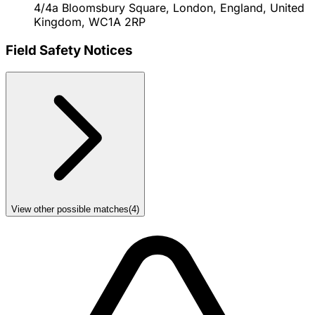
4/4a Bloomsbury Square, London, England, United
Kingdom, WC1A 2RP
Field Safety Notices
View other possible matches
(
4
)