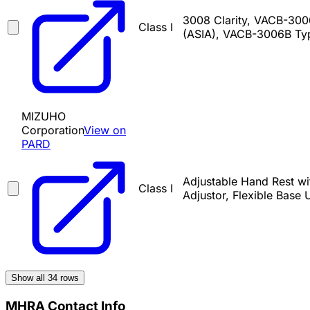
3008 Clarity, VACB-30
Class I
(ASIA), VACB-3006B Ty
MIZUHO
Corporation
View on
PARD
Adjustable Hand Rest wi
Class I
Adjustor, Flexible Base 
Show all
34
rows
MHRA Contact Info