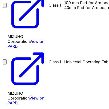
100 mm Pad for Armboa
Class I
40mm Pad for Armboard
MIZUHO
Corporation
View on
PARD
Class I
Universal Operating Tab
MIZUHO
Corporation
View on
PARD