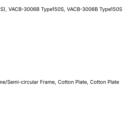
(US), VACB-3006B Type150S, VACB-3006B Type150S
e/Semi-circular Frame, Cotton Plate, Cotton Plate