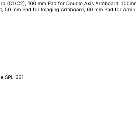
rd (C1/C2), 100 mm Pad for Double Axis Armboard, 100m
, 50 mm Pad for Imaging Armboard, 60 mm Pad for Arm
le SPL-331