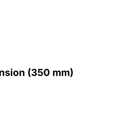
tension (350 mm)