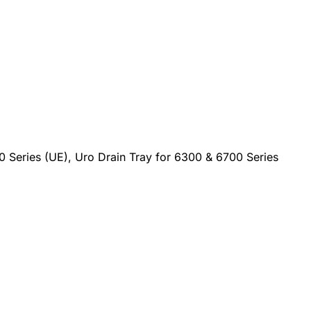
0 Series (UE), Uro Drain Tray for 6300 & 6700 Series