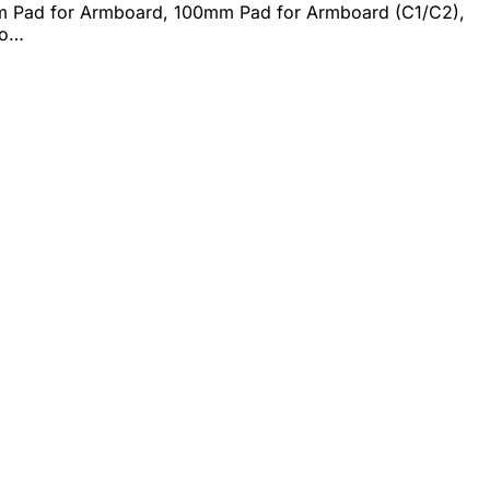
m Pad for Armboard, 100mm Pad for Armboard (C1/C2),
bo…