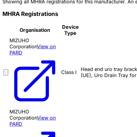
Showing all MHRA registrations for this manufacturer. An
MHRA Registrations
Device
Organisation
Type
MIZUHO
Corporation
View on
PARD
Head end uro tray brack
Class I
(UE), Uro Drain Tray fo
MIZUHO
Corporation
View on
PARD