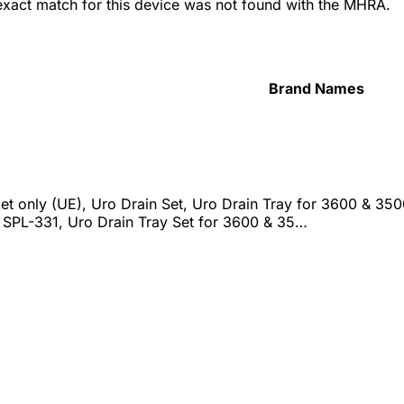
 exact match for this device was not found with the MHRA.
Brand Names
et only (UE), Uro Drain Set, Uro Drain Tray for 3600 & 350
r SPL-331, Uro Drain Tray Set for 3600 & 35…