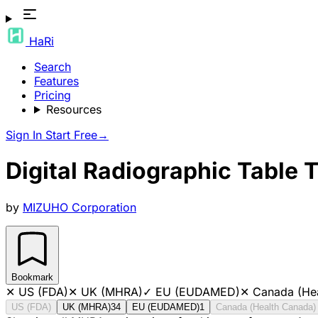
HaRi
Search
Features
Pricing
Resources
Sign In
Start Free
→
Digital Radiographic Table 
by
MIZUHO Corporation
Bookmark
✕
US (FDA)
✕
UK (MHRA)
✓
EU (EUDAMED)
✕
Canada (He
US (FDA)
UK (MHRA)
34
EU (EUDAMED)
1
Canada (Health Canada)