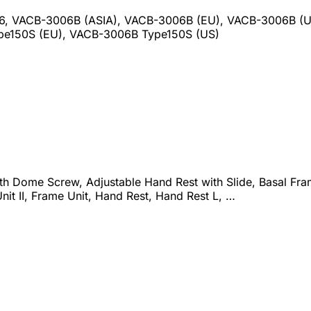
06, VACB-3006B (ASIA), VACB-3006B (EU), VACB-3006B 
pe150S (EU), VACB-3006B Type150S (US)
th Dome Screw, Adjustable Hand Rest with Slide, Basal Fram
Unit II, Frame Unit, Hand Rest, Hand Rest L, …