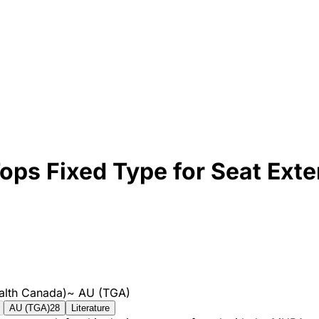
Tops Fixed Type for Seat Ex
alth Canada)
~
AU (TGA)
AU (TGA)
28
Literature