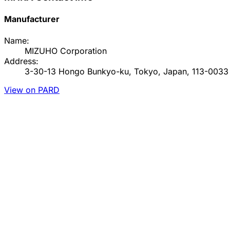
Manufacturer
Name:
MIZUHO Corporation
Address:
3-30-13 Hongo Bunkyo-ku, Tokyo, Japan, 113-0033
View on PARD