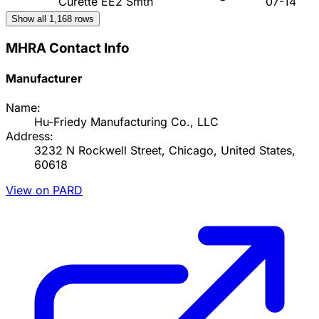
Curette EE2 Smth
07-14
Show all
1,168
rows
MHRA Contact Info
Manufacturer
Name:
Hu-Friedy Manufacturing Co., LLC
Address:
3232 N Rockwell Street, Chicago, United States,
60618
View on PARD