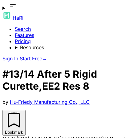
HaRi
Search
Features
Pricing
Resources
Sign In
Start Free
→
#13/14 After 5 Rigid
Curette,EE2 Res 8
by
Hu-Friedy Manufacturing Co., LLC
Bookmark