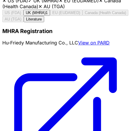
✕
US (FDA)
✓
UK (MHRA)
✕
EU (EUDAMED)
✕
Canada
(Health Canada)
✕
AU (TGA)
US (FDA)
UK (MHRA)
1
EU (EUDAMED)
Canada (Health Canada)
AU (TGA)
Literature
MHRA Registration
Hu-Friedy Manufacturing Co., LLC
View on PARD