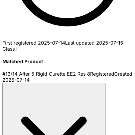
First registered
2025-07-14
Last updated
2025-07-15
Class I
Matched Product
#13/14 After 5 Rigid Curette,EE2 Res 8
Registered
Created
2025-07-14