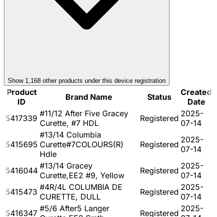
Show
1,168
other product
s
under this device registration
Product
Created
Brand Name
Status
ID
Date
#11/12 After Five Gracey
2025-
5417339
Registered
Curette, #7 HDL
07-14
#13/14 Columbia
2025-
5415695
Curette#7COLOURS(R)
Registered
07-14
Hdle
#13/14 Gracey
2025-
5416044
Registered
Curette,EE2 #9, Yellow
07-14
#4R/4L COLUMBIA DE
2025-
5415473
Registered
CURETTE, DULL
07-14
#5/6 After5 Langer
2025-
5416347
Registered