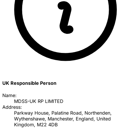
UK Responsible Person
Name:
MDSS-UK RP LIMITED
Address:
Parkway House, Palatine Road, Northenden,
Wythenshawe, Manchester, England, United
Kingdom, M22 4DB