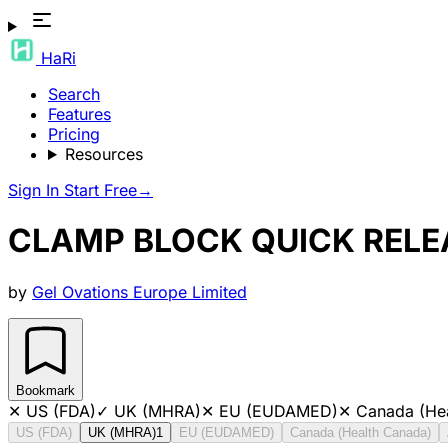
HaRi
Search
Features
Pricing
Resources
Sign In
Start Free
→
CLAMP BLOCK QUICK RELE
by
Gel Ovations Europe Limited
Bookmark
✕
US (FDA)
✓
UK (MHRA)
✕
EU (EUDAMED)
✕
Canada (He
US (FDA)
UK (MHRA)
1
EU (EUDAMED)
Canada (Health Canada)