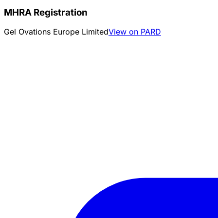
MHRA Registration
Gel Ovations Europe Limited
View on PARD