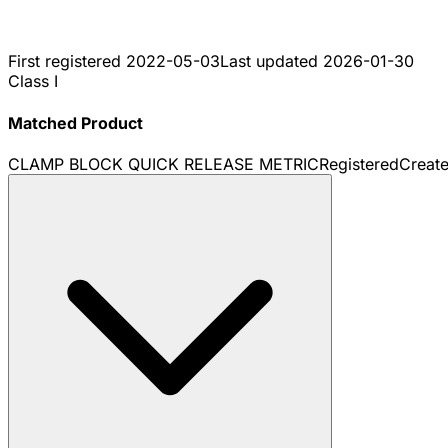
First registered
2022-05-03
Last updated
2026-01-30
Class I
Matched Product
CLAMP BLOCK QUICK RELEASE METRIC
Registered
Creat