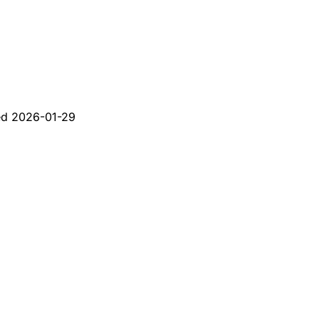
ed
2026-01-29