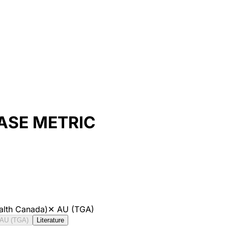
ASE METRIC
alth Canada)
✕
AU (TGA)
AU (TGA)
Literature