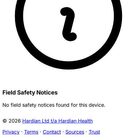
Field Safety Notices
No field safety notices found for this device.
© 2026
Hardian Ltd t/a Hardian Health
Privacy
·
Terms
·
Contact
·
Sources
·
Trust