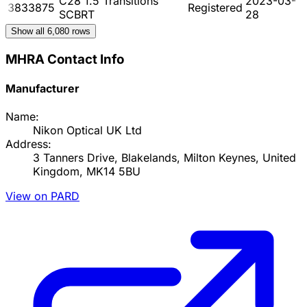
C28 1.5 Transitions
2023-03-
3833875
Registered
SCBRT
28
Show all
6,080
rows
MHRA Contact Info
Manufacturer
Name:
Nikon Optical UK Ltd
Address:
3 Tanners Drive, Blakelands, Milton Keynes, United
Kingdom, MK14 5BU
View on PARD