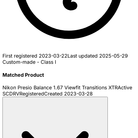
First registered
2023-03-22
Last updated
2025-05-29
Custom-made - Class I
Matched Product
Nikon Presio Balance 1.67 Viewfit Transitions XTRActive
SCDRV
Registered
Created
2023-03-28