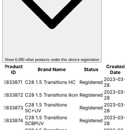
Show
6,080
other product
s
under this device registration
Product
Created
Brand Name
Status
ID
Date
2023-03-
3833871
C28 1.5 Transitions HC
Registered
28
2023-03-
3833872
C28 1.5 Transitions Ikon
Registered
28
C28 1.5 Transitions
2023-03-
3833873
Registered
SC+UV
28
C28 1.5 Transitions
2023-03-
3833874
Registered
SCBPUV
28