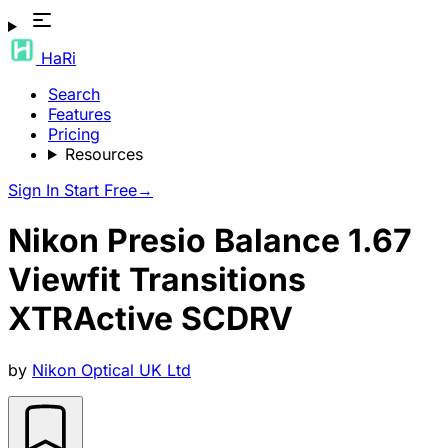
HaRi
Search
Features
Pricing
Resources
Sign In
Start Free
→
Nikon Presio Balance 1.67
Viewfit Transitions
XTRActive SCDRV
by
Nikon Optical UK Ltd