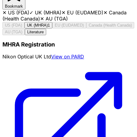
Bookmark
✕
US (FDA)
✓
UK (MHRA)
✕
EU (EUDAMED)
✕
Canada
(Health Canada)
✕
AU (TGA)
US (FDA)
UK (MHRA)
1
EU (EUDAMED)
Canada (Health Canada)
AU (TGA)
Literature
MHRA Registration
Nikon Optical UK Ltd
View on PARD