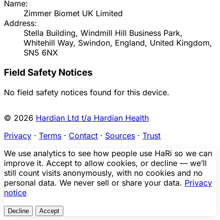
Name:
Zimmer Biomet UK Limited
Address:
Stella Building, Windmill Hill Business Park,
Whitehill Way, Swindon, England, United Kingdom,
SN5 6NX
Field Safety Notices
No field safety notices found for this device.
© 2026
Hardian Ltd t/a Hardian Health
Privacy
·
Terms
·
Contact
·
Sources
·
Trust
We use analytics to see how people use HaRi so we can
improve it. Accept to allow cookies, or decline — we’ll
still count visits anonymously, with no cookies and no
personal data. We never sell or share your data.
Privacy
notice
Decline
Accept