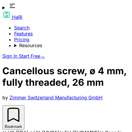
HaRi
Search
Features
Pricing
Resources
Sign In
Start Free
→
Cancellous screw, ø 4 mm,
fully threaded, 26 mm
by
Zimmer Switzerland Manufacturing GmbH
Bookmark