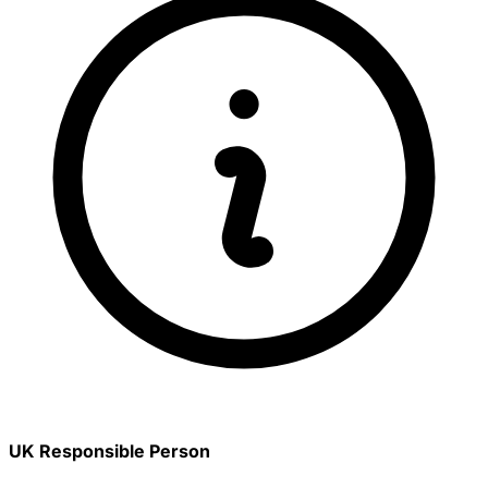
UK Responsible Person