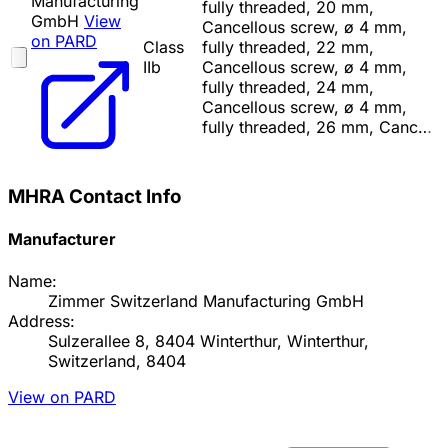
Manufacturing
fully threaded, 20 mm,
GmbH
View
Cancellous screw, ø 4 mm,
on PARD
Class
fully threaded, 22 mm,
IIb
Cancellous screw, ø 4 mm,
fully threaded, 24 mm,
Cancellous screw, ø 4 mm,
fully threaded, 26 mm, Canc…
MHRA Contact Info
Manufacturer
Name:
Zimmer Switzerland Manufacturing GmbH
Address:
Sulzerallee 8, 8404 Winterthur, Winterthur,
Switzerland, 8404
View on PARD