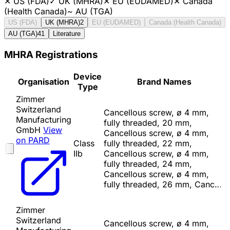
✕
US (FDA)
✓
UK (MHRA)
✕
EU (EUDAMED)
✕
Canada
(Health Canada)
~
AU (TGA)
US (FDA)
UK (MHRA)
2
EU (EUDAMED)
Canada (Health Canada)
AU (TGA)
41
Literature
MHRA Registrations
Device
Organisation
Brand Names
Type
Zimmer
Switzerland
Cancellous screw, ø 4 mm,
Manufacturing
fully threaded, 20 mm,
GmbH
View
Cancellous screw, ø 4 mm,
on PARD
Class
fully threaded, 22 mm,
IIb
Cancellous screw, ø 4 mm,
fully threaded, 24 mm,
Cancellous screw, ø 4 mm,
fully threaded, 26 mm, Canc…
Zimmer
Switzerland
Cancellous screw, ø 4 mm,