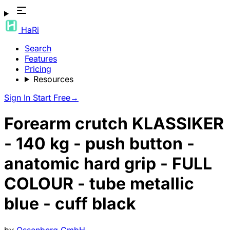
HaRi
Search
Features
Pricing
Resources
Sign In
Start Free
→
Forearm crutch KLASSIKER
- 140 kg - push button -
anatomic hard grip - FULL
COLOUR - tube metallic
blue - cuff black
by
Ossenberg GmbH