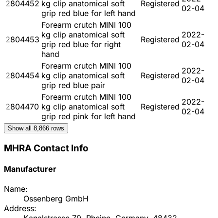
2804452
kg clip anatomical soft
Registered
02-04
grip red blue for left hand
Forearm crutch MINI 100
kg clip anatomical soft
2022-
2804453
Registered
grip red blue for right
02-04
hand
Forearm crutch MINI 100
2022-
2804454
kg clip anatomical soft
Registered
02-04
grip red blue pair
Forearm crutch MINI 100
2022-
2804470
kg clip anatomical soft
Registered
02-04
grip red pink for left hand
Show all
8,866
rows
MHRA Contact Info
Manufacturer
Name:
Ossenberg GmbH
Address: