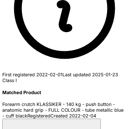
First registered
2022-02-01
Last updated
2025-01-23
Class I
Matched Product
Forearm crutch KLASSIKER - 140 kg - push button -
anatomic hard grip - FULL COLOUR - tube metallic blue
- cuff black
Registered
Created
2022-02-04