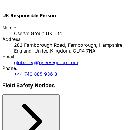
UK Responsible Person
Name:
Qserve Group UK, Ltd.
Address:
282 Farnborough Road, Farnborough, Hampshire,
England, United Kingdom, GU14 7NA
Email:
globalreg@qservegroup.com
Phone:
+44 740 885 936 3
Field Safety Notices