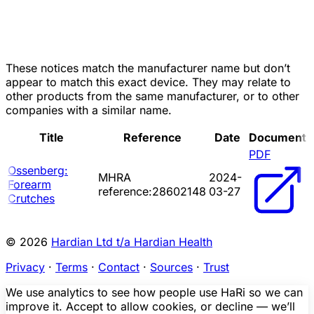
These notices match the manufacturer name but don’t
appear to match this exact device. They may relate to
other products from the same manufacturer, or to other
companies with a similar name.
Title
Reference
Date
Document
PDF
Ossenberg:
MHRA
2024-
Forearm
reference:28602148
03-27
Crutches
© 2026
Hardian Ltd t/a Hardian Health
Privacy
·
Terms
·
Contact
·
Sources
·
Trust
We use analytics to see how people use HaRi so we can
improve it. Accept to allow cookies, or decline — we’ll