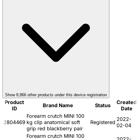
Show
8,866
other product
s
under this device registration
Product
Created
Brand Name
Status
ID
Date
Forearm crutch MINI 100
2022-
2804469
kg clip anatomical soft
Registered
02-04
grip red blackberry pair
Forearm crutch MINI 100
2022-