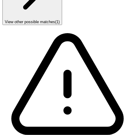
View other possible matches
(
1
)