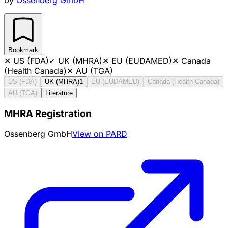
Bookmark
✕
US (FDA)
✓
UK (MHRA)
✕
EU (EUDAMED)
✕
Canada
(Health Canada)
✕
AU (TGA)
US (FDA)
UK (MHRA)
1
EU (EUDAMED)
Canada (Health Canada)
AU (TGA)
Literature
MHRA Registration
Ossenberg GmbH
View on PARD