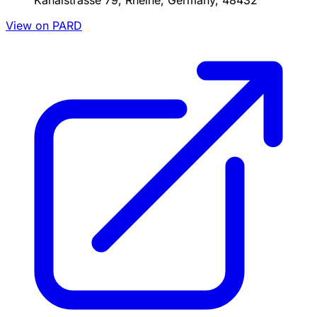
Kanalstrasse 79, Rheine, Germany, 48432
View on PARD