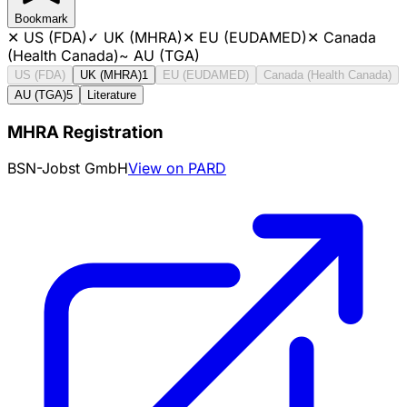
Bookmark
✕
US (FDA)
✓
UK (MHRA)
✕
EU (EUDAMED)
✕
Canada
(Health Canada)
~
AU (TGA)
US (FDA)
UK (MHRA)
1
EU (EUDAMED)
Canada (Health Canada)
AU (TGA)
5
Literature
MHRA Registration
BSN-Jobst GmbH
View on PARD