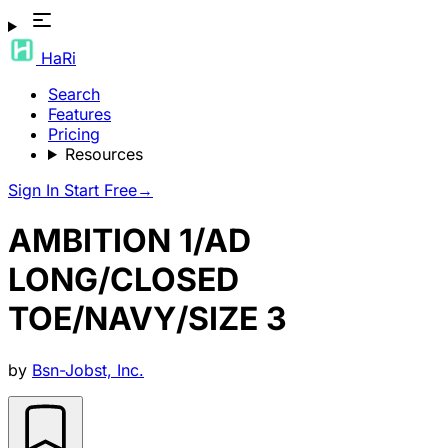
HaRi
Search
Features
Pricing
Resources
Sign In
Start Free
→
AMBITION 1/AD
LONG/CLOSED
TOE/NAVY/SIZE 3
by
Bsn-Jobst, Inc.