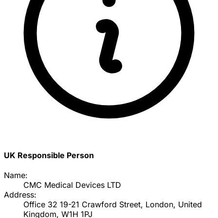
UK Responsible Person
Name:
CMC Medical Devices LTD
Address:
Office 32 19-21 Crawford Street, London, United
Kingdom, W1H 1PJ