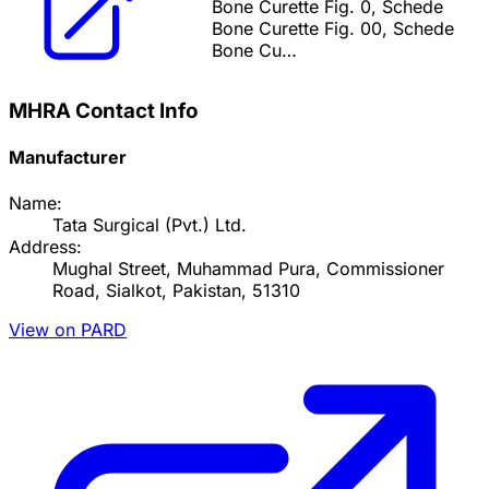
Bone Curette Fig. 0, Schede
Bone Curette Fig. 00, Schede
Bone Cu…
MHRA Contact Info
Manufacturer
Name:
Tata Surgical (Pvt.) Ltd.
Address:
Mughal Street, Muhammad Pura, Commissioner
Road, Sialkot, Pakistan, 51310
View on PARD