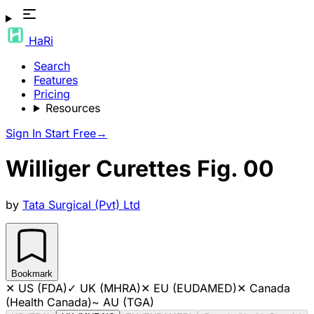
HaRi
Search
Features
Pricing
Resources
Sign In
Start Free
→
Williger Curettes Fig. 00
by
Tata Surgical (Pvt) Ltd
Bookmark
✕
US (FDA)
✓
UK (MHRA)
✕
EU (EUDAMED)
✕
Canada
(Health Canada)
~
AU (TGA)