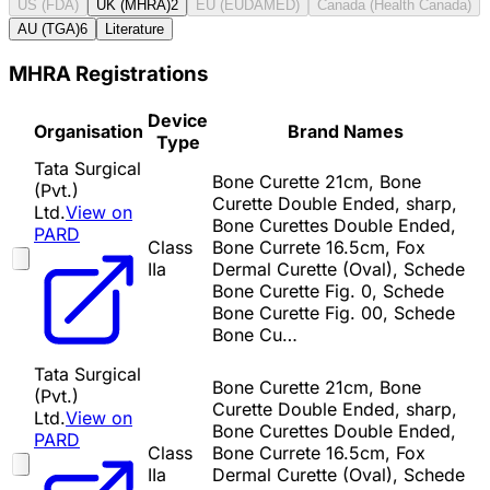
US (FDA)
UK (MHRA)
2
EU (EUDAMED)
Canada (Health Canada)
AU (TGA)
6
Literature
MHRA Registrations
Device
Organisation
Brand Names
Type
Tata Surgical
Bone Curette 21cm, Bone
(Pvt.)
Curette Double Ended, sharp,
Ltd.
View on
Bone Curettes Double Ended,
PARD
Class
Bone Currete 16.5cm, Fox
IIa
Dermal Curette (Oval), Schede
Bone Curette Fig. 0, Schede
Bone Curette Fig. 00, Schede
Bone Cu…
Tata Surgical
Bone Curette 21cm, Bone
(Pvt.)
Curette Double Ended, sharp,
Ltd.
View on
Bone Curettes Double Ended,
PARD
Class
Bone Currete 16.5cm, Fox
IIa
Dermal Curette (Oval), Schede