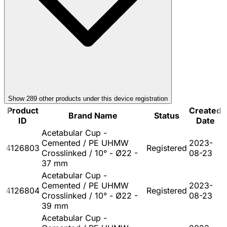
Show
289
other product
s
under this device registration
Product
Created
Brand Name
Status
ID
Date
Acetabular Cup -
Cemented / PE UHMW
2023-
4126803
Registered
Crosslinked / 10° - Ø22 -
08-23
37 mm
Acetabular Cup -
Cemented / PE UHMW
2023-
4126804
Registered
Crosslinked / 10° - Ø22 -
08-23
39 mm
Acetabular Cup -