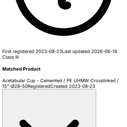
First registered
2023-08-23
Last updated
2026-06-18
Class III
Matched Product
Acetabular Cup - Cemented / PE UHMW Crosslinked /
15°-Ø28-50
Registered
Created
2023-08-23