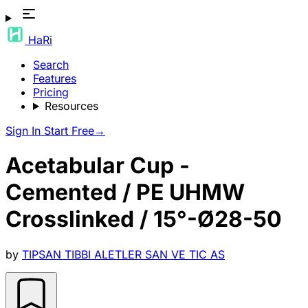
HaRi
Search
Features
Pricing
Resources
Sign In
Start Free
→
Acetabular Cup -
Cemented / PE UHMW
Crosslinked / 15°-Ø28-50
by
TIPSAN TIBBI ALETLER SAN VE TIC AS