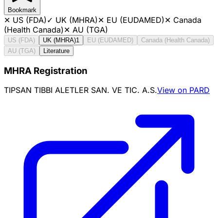
Bookmark
✕
US (FDA)
✓
UK (MHRA)
✕
EU (EUDAMED)
✕
Canada
(Health Canada)
✕
AU (TGA)
US (FDA)
UK (MHRA)
1
EU (EUDAMED)
Canada (Health Canada)
AU (TGA)
Literature
MHRA Registration
TIPSAN TIBBI ALETLER SAN. VE TIC. A.S.
View on PARD