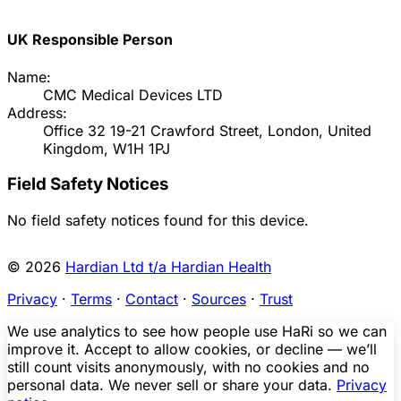
UK Responsible Person
Name:
CMC Medical Devices LTD
Address:
Office 32 19-21 Crawford Street, London, United
Kingdom, W1H 1PJ
Field Safety Notices
No field safety notices found for this device.
© 2026
Hardian Ltd t/a Hardian Health
Privacy
·
Terms
·
Contact
·
Sources
·
Trust
We use analytics to see how people use HaRi so we can
improve it. Accept to allow cookies, or decline — we’ll
still count visits anonymously, with no cookies and no
personal data. We never sell or share your data.
Privacy