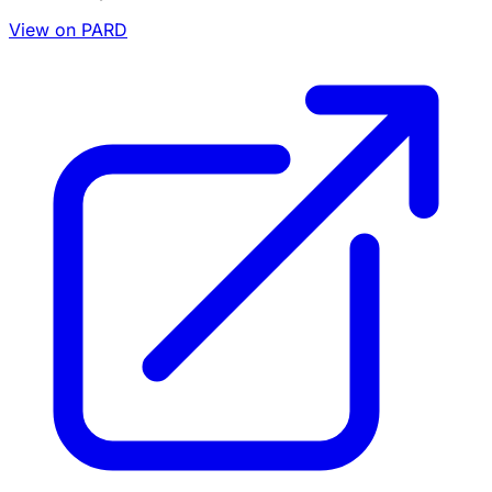
View on PARD