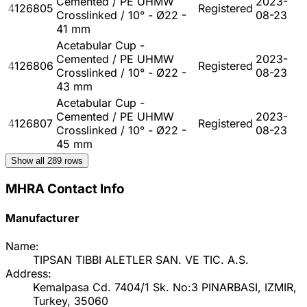
Cemented / PE UHMW
2023-
4126805
Registered
Crosslinked / 10° - Ø22 -
08-23
41 mm
Acetabular Cup -
Cemented / PE UHMW
2023-
4126806
Registered
Crosslinked / 10° - Ø22 -
08-23
43 mm
Acetabular Cup -
Cemented / PE UHMW
2023-
4126807
Registered
Crosslinked / 10° - Ø22 -
08-23
45 mm
Show all
289
rows
MHRA Contact Info
Manufacturer
Name:
TIPSAN TIBBI ALETLER SAN. VE TIC. A.S.
Address:
Kemalpasa Cd. 7404/1 Sk. No:3 PINARBASI, IZMIR,
Turkey, 35060