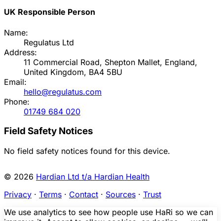
UK Responsible Person
Name:
Regulatus Ltd
Address:
11 Commercial Road, Shepton Mallet, England,
United Kingdom, BA4 5BU
Email:
hello@regulatus.com
Phone:
01749 684 020
Field Safety Notices
No field safety notices found for this device.
© 2026
Hardian Ltd t/a Hardian Health
Privacy
·
Terms
·
Contact
·
Sources
·
Trust
We use analytics to see how people use HaRi so we can