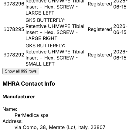
Retentive UHMWPE Tibial
2026-
6078296
Registered
Insert + Hex. SCREW -
06-15
LARGE LEFT
GKS BUTTERFLY:
Retentive UHMWPE Tibial
2026-
6078295
Registered
Insert + Hex. SCREW -
06-15
LARGE RIGHT
GKS BUTTERFLY:
Retentive UHMWPE Tibial
2026-
6078292
Registered
Insert + Hex. SCREW -
06-15
SMALL LEFT
Show all
999
rows
MHRA Contact Info
Manufacturer
Name:
PerMedica spa
Address:
via Como, 38, Merate (Lc), Italy, 23807