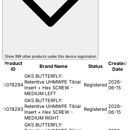
Show
999
other product
s
under this device registration
Product
Created
Brand Name
Status
ID
Date
GKS BUTTERFLY:
Retentive UHMWPE Tibial
2026-
6078294
Registered
Insert + Hex SCREW -
06-15
MEDIUM LEFT
GKS BUTTERFLY:
Retentive UHMWPE Tibial
2026-
6078293
Registered
Insert + Hex SCREW -
06-15
MEDIUM RIGHT
GKS BUTTERFLY: