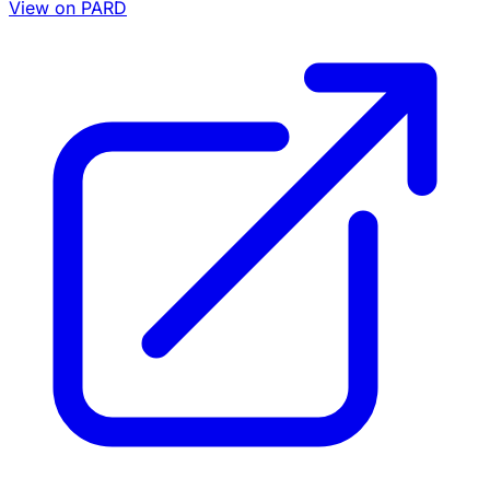
View on PARD