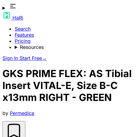
HaRi
Search
Features
Pricing
Resources
Sign In
Start Free
→
GKS PRIME FLEX: AS Tibial
Insert VITAL-E, Size B-C
x13mm RIGHT - GREEN
by
Permedica