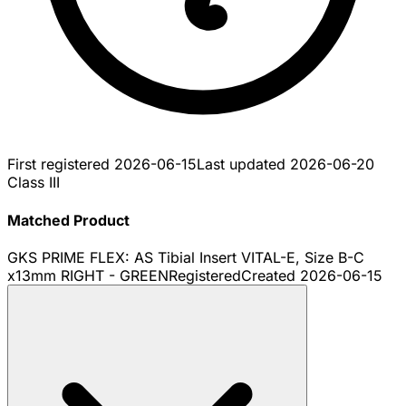
First registered
2026-06-15
Last updated
2026-06-20
Class III
Matched Product
GKS PRIME FLEX: AS Tibial Insert VITAL-E, Size B-C
x13mm RIGHT - GREEN
Registered
Created
2026-06-15