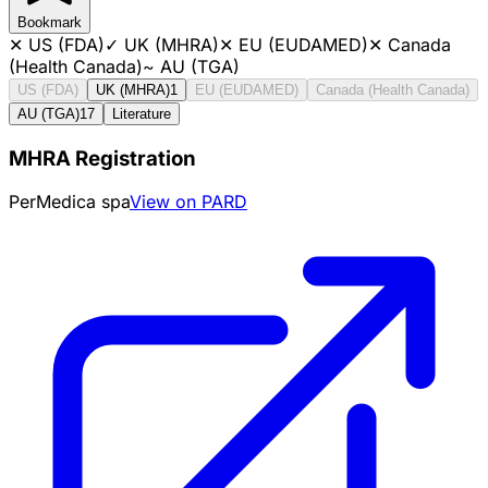
Bookmark
✕
US (FDA)
✓
UK (MHRA)
✕
EU (EUDAMED)
✕
Canada
(Health Canada)
~
AU (TGA)
US (FDA)
UK (MHRA)
1
EU (EUDAMED)
Canada (Health Canada)
AU (TGA)
17
Literature
MHRA Registration
PerMedica spa
View on PARD