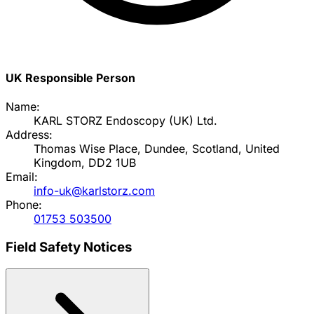
UK Responsible Person
Name:
KARL STORZ Endoscopy (UK) Ltd.
Address:
Thomas Wise Place, Dundee, Scotland, United
Kingdom, DD2 1UB
Email:
info-uk@karlstorz.com
Phone:
01753 503500
Field Safety Notices