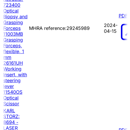
723400
Optical
PDF
Biopsy and
Grasping
2024-
Forceps
MHRA reference:29245989
04-15
11003MB
Grasping
Forceps,
flexible, 1
mm
26161UH
Working
Insert, with
steering
lever
11540OS
Optical
Scissor
KARL
STORZ:
8694 -
LASER
PDF