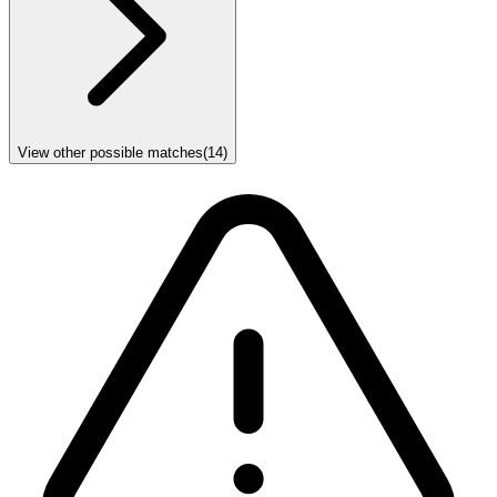
View other possible matches
(
14
)