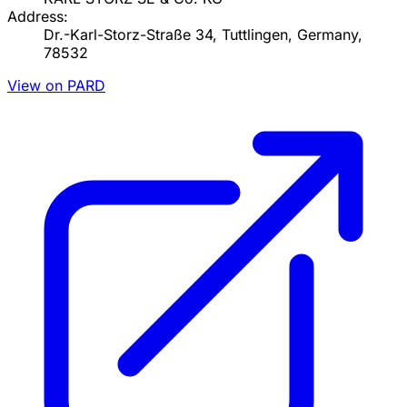
Address:
Dr.-Karl-Storz-Straße 34, Tuttlingen, Germany,
78532
View on PARD