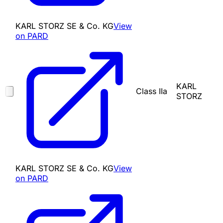
KARL STORZ SE & Co. KG
View
on PARD
KARL
Class IIa
STORZ
KARL STORZ SE & Co. KG
View
on PARD