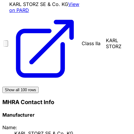
KARL STORZ SE & Co. KG
View
on PARD
KARL
Class IIa
STORZ
Show all
100
rows
MHRA Contact Info
Manufacturer
Name:
KARL STORZ SE & Co. KG