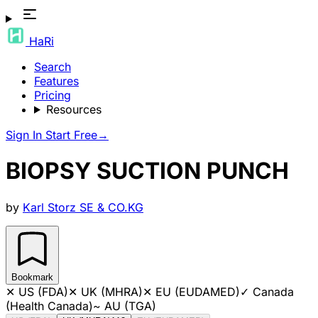
HaRi
Search
Features
Pricing
Resources
Sign In
Start Free
→
BIOPSY SUCTION PUNCH
by
Karl Storz SE & CO.KG
Bookmark
✕
US (FDA)
✕
UK (MHRA)
✕
EU (EUDAMED)
✓
Canada
(Health Canada)
~
AU (TGA)