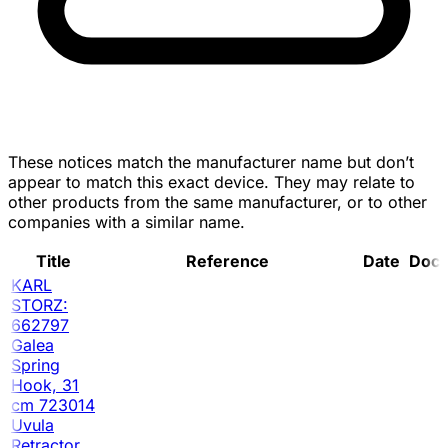
These notices match the manufacturer name but don’t
appear to match this exact device. They may relate to
other products from the same manufacturer, or to other
companies with a similar name.
Title
Reference
Date
Doc
KARL
STORZ:
662797
Galea
Spring
Hook, 31
cm 723014
Uvula
Retractor