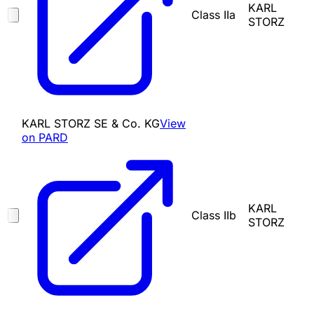
KARL
Class IIa
STORZ
KARL STORZ SE & Co. KG
View
on PARD
KARL
Class IIb
STORZ