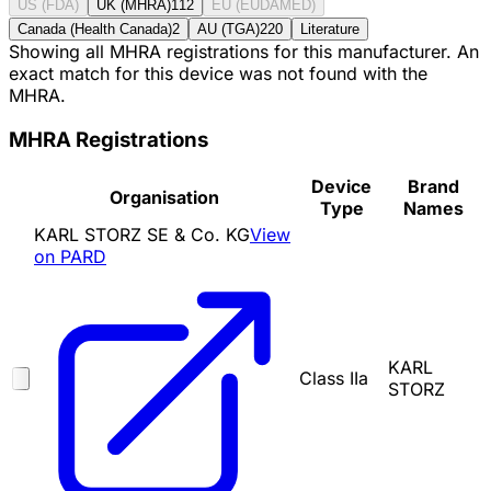
US (FDA)
UK (MHRA)
112
EU (EUDAMED)
Canada (Health Canada)
2
AU (TGA)
220
Literature
Showing all MHRA registrations for this manufacturer. An
exact match for this device was not found with the
MHRA.
MHRA Registrations
Device
Brand
Organisation
Type
Names
KARL STORZ SE & Co. KG
View
on PARD
KARL
Class IIa
STORZ