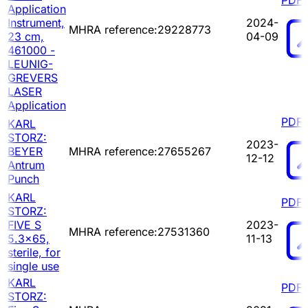
Application
Instrument,
2024-
MHRA reference:29228773
23 cm,
04-09
461000 -
LEUNIG-
GREVERS
LASER
Application
PDF
KARL
STORZ:
2023-
BEYER
MHRA reference:27655267
12-12
Antrum
Punch
KARL
PDF
STORZ:
FIVE S
2023-
MHRA reference:27531360
5.3x65,
11-13
sterile, for
single use
KARL
PDF
STORZ: