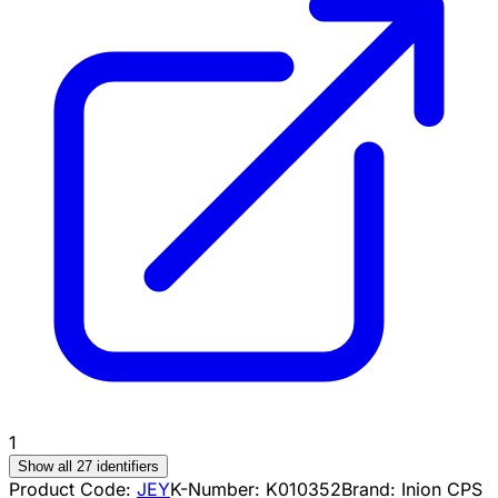
1
Show all 27 identifiers
Product Code:
JEY
K-Number:
K010352
Brand:
Inion CPS