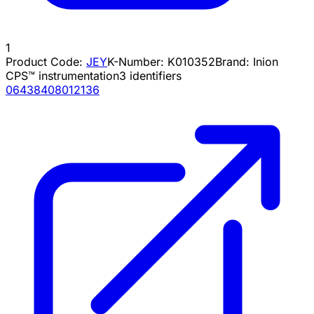
1
Product Code:
JEY
K-Number:
K010352
Brand:
Inion
CPS™ instrumentation
3
identifiers
06438408012136