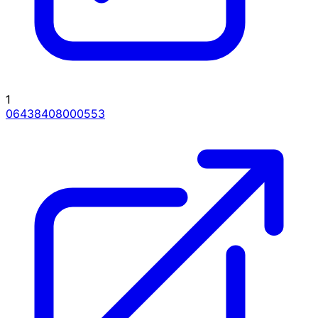
1
06438408000553