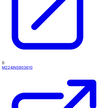
0
M224INS903610