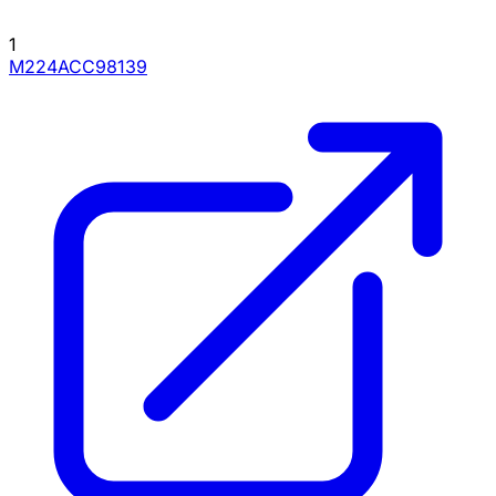
1
M224ACC98139