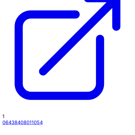
1
06438408011054