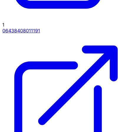
1
06438408011191