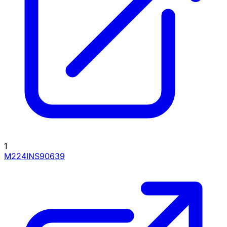
1
M224INS90639