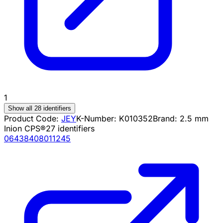
1
Show all 28 identifiers
Product Code:
JEY
K-Number:
K010352
Brand:
2.5 mm
Inion CPS®
27
identifiers
06438408011245