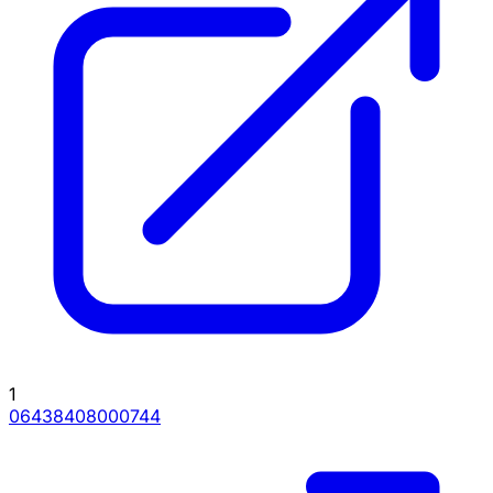
1
06438408000744