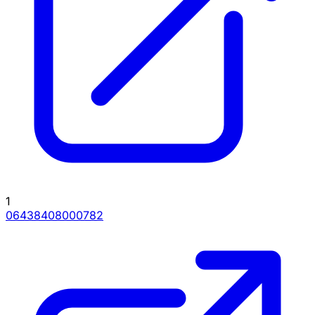
1
06438408000782