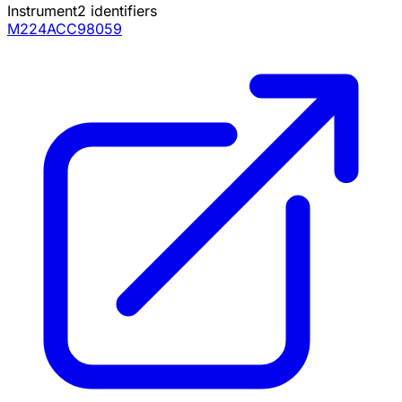
Instrument
2
identifiers
M224ACC98059