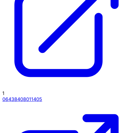
1
06438408011405