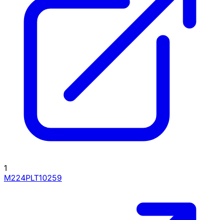
1
M224PLT10259