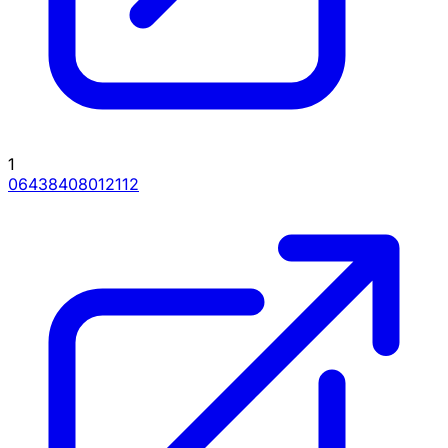
1
06438408012112