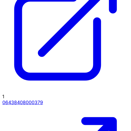
1
06438408000379