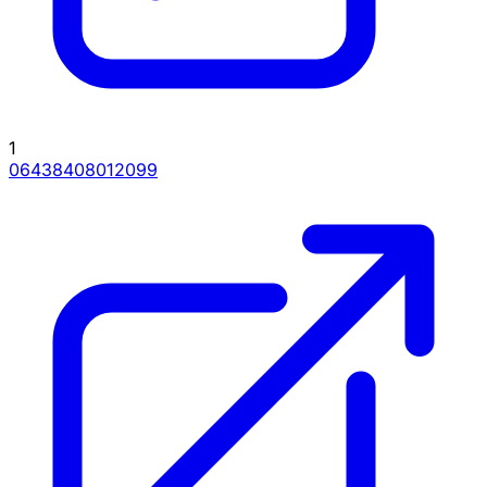
1
06438408012099