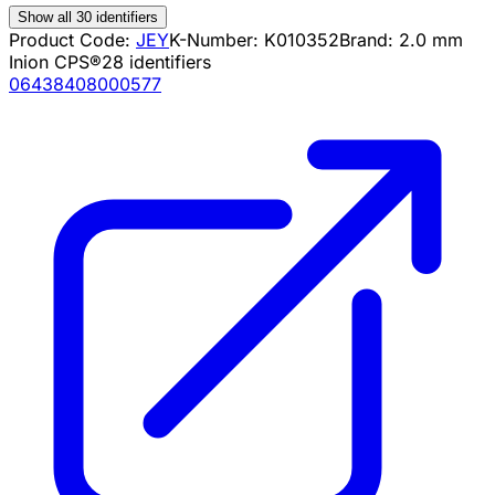
Show all 30 identifiers
Product Code:
JEY
K-Number:
K010352
Brand:
2.0 mm
Inion CPS®
28
identifiers
06438408000577