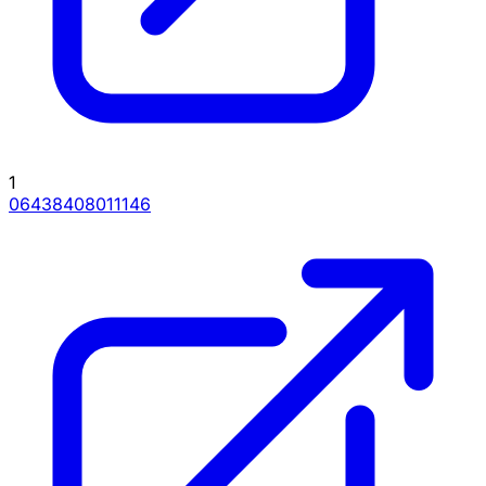
1
06438408011146