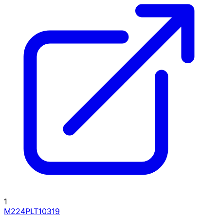
1
M224PLT10319