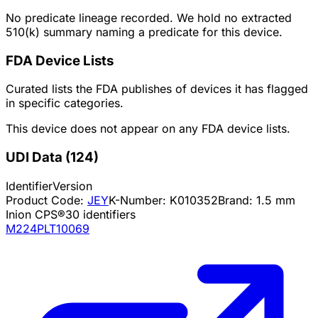
No predicate lineage recorded. We hold no extracted
510(k) summary naming a predicate for this device.
FDA Device Lists
Curated lists the FDA publishes of devices it has flagged
in specific categories.
This device does not appear on any FDA device lists.
UDI Data
(
124
)
Identifier
Version
Product Code:
JEY
K-Number:
K010352
Brand:
1.5 mm
Inion CPS®
30
identifiers
M224PLT10069