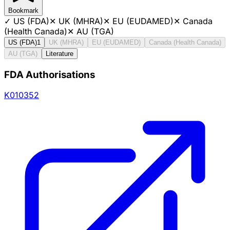
Bookmark
✓
US (FDA)
✕
UK (MHRA)
✕
EU (EUDAMED)
✕
Canada
(Health Canada)
✕
AU (TGA)
US (FDA)
1
UK (MHRA)
EU (EUDAMED)
Canada (Health Canada)
AU (TGA)
Literature
FDA Authorisations
K010352