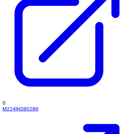
0
M224INS90289