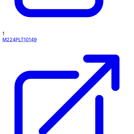
1
M224PLT10149