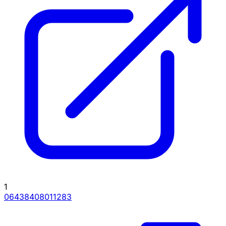
1
06438408011283