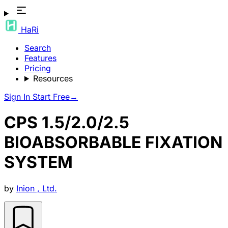
HaRi
Search
Features
Pricing
Resources
Sign In
Start Free
→
CPS 1.5/2.0/2.5
BIOABSORBABLE FIXATION
SYSTEM
by
Inion , Ltd.