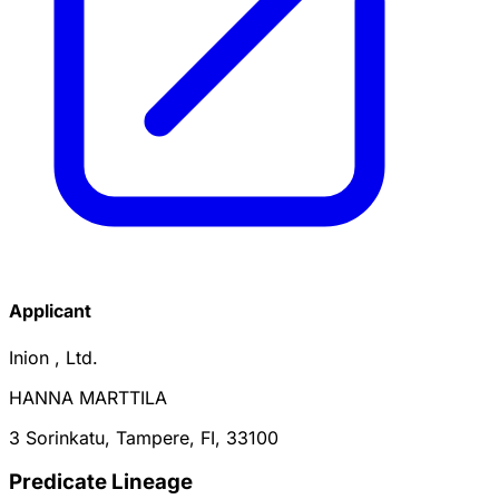
Applicant
Inion , Ltd.
HANNA MARTTILA
3 Sorinkatu, Tampere, FI, 33100
Predicate Lineage