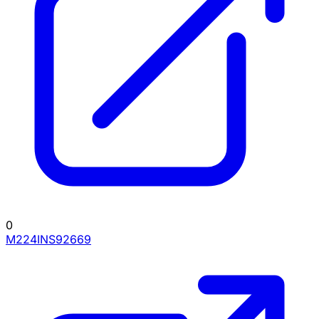
0
M224INS92669