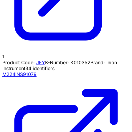
1
Product Code:
JEY
K-Number:
K010352
Brand:
Inion
instrument
34
identifiers
M224INS91079