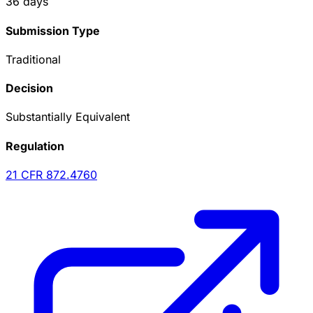
36
days
Submission Type
Traditional
Decision
Substantially Equivalent
Regulation
21 CFR
872.4760