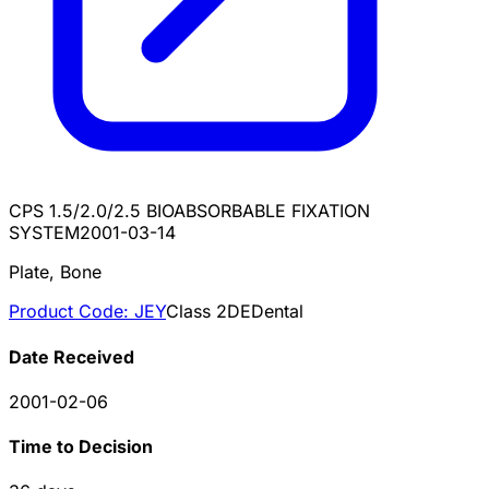
CPS 1.5/2.0/2.5 BIOABSORBABLE FIXATION
SYSTEM
2001-03-14
Plate, Bone
Product Code:
JEY
Class
2
DE
Dental
Date Received
2001-02-06
Time to Decision