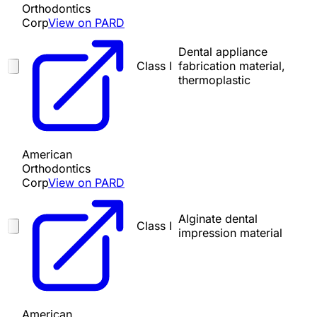
Orthodontics
Corp
View on PARD
Dental appliance
Class I
fabrication material,
thermoplastic
American
Orthodontics
Corp
View on PARD
Alginate dental
Class I
impression material
American