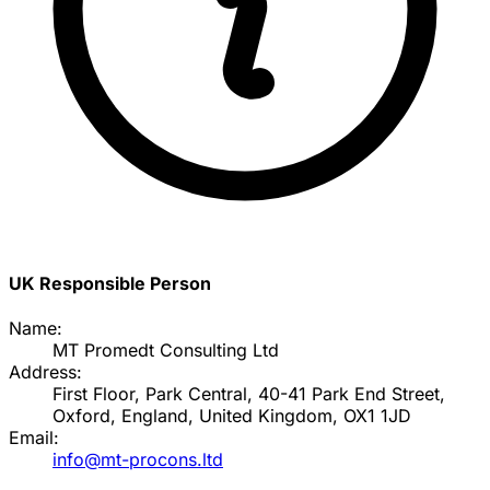
UK Responsible Person
Name:
MT Promedt Consulting Ltd
Address:
First Floor, Park Central, 40-41 Park End Street,
Oxford, England, United Kingdom, OX1 1JD
Email:
info@mt-procons.ltd