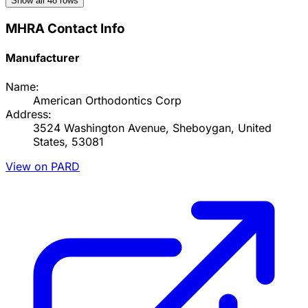
Show all
48
rows
MHRA Contact Info
Manufacturer
Name:
American Orthodontics Corp
Address:
3524 Washington Avenue, Sheboygan, United
States, 53081
View on PARD