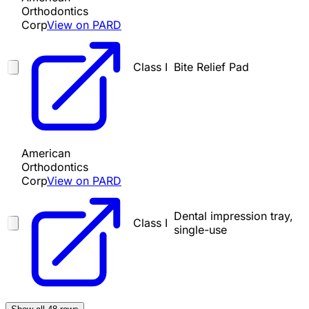
Orthodontics
Corp
View on PARD
Class I
Bite Relief Pad
American
Orthodontics
Corp
View on PARD
Dental impression tray,
Class I
single-use