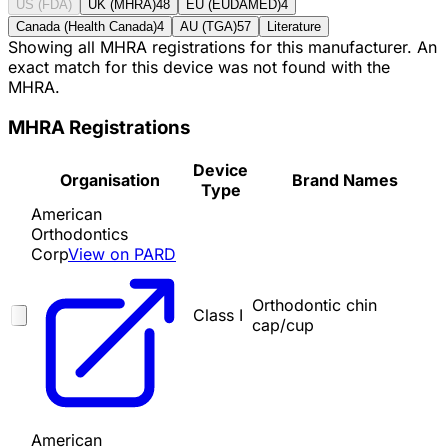
US (FDA)
UK (MHRA)
48
EU (EUDAMED)
4
Canada (Health Canada)
4
AU (TGA)
57
Literature
Showing all MHRA registrations for this manufacturer. An
exact match for this device was not found with the
MHRA.
MHRA Registrations
Device
Organisation
Brand Names
Type
American
Orthodontics
Corp
View on PARD
Orthodontic chin
Class I
cap/cup
American