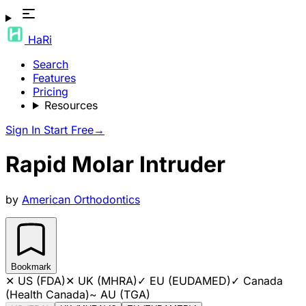
HaRi
Search
Features
Pricing
Resources
Sign In
Start Free
→
Rapid Molar Intruder
by
American Orthodontics
Bookmark
✕
US (FDA)
✕
UK (MHRA)
✓
EU (EUDAMED)
✓
Canada
(Health Canada)
~
AU (TGA)