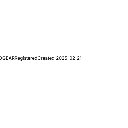
ADGEAR
Registered
Created
2025-02-21