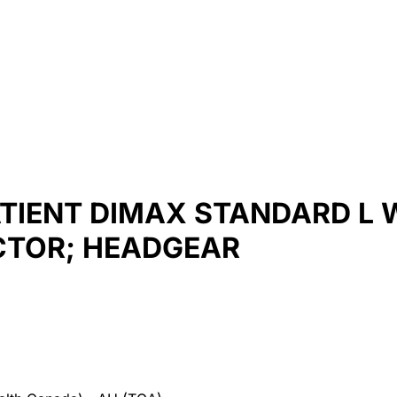
ATIENT DIMAX STANDARD L 
CTOR; HEADGEAR