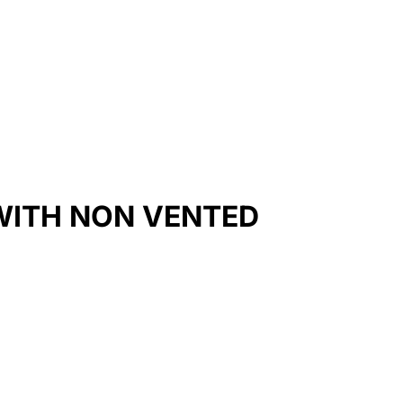
WITH NON VENTED