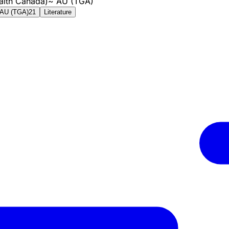
alth Canada)
~
AU (TGA)
AU (TGA)
21
Literature