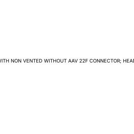
 WITH NON VENTED WITHOUT AAV 22F CONNECTOR; HE