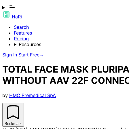
HaRi
Search
Features
Pricing
Resources
Sign In
Start Free
→
TOTAL FACE MASK PLURIP
WITHOUT AAV 22F CONNE
by
HMC Premedical SpA
Bookmark