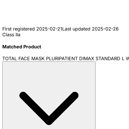
First registered
2025-02-21
Last updated
2025-02-26
Class IIa
Matched Product
TOTAL FACE MASK PLURIPATIENT DIMAX STANDARD L