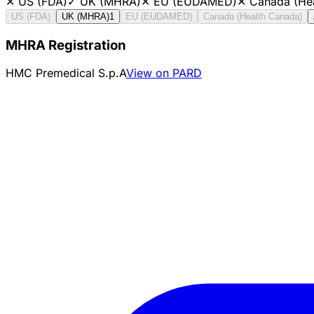
✕
US (FDA)
✓
UK (MHRA)
✕
EU (EUDAMED)
✕
Canada (He
US (FDA)
UK (MHRA)
1
EU (EUDAMED)
Canada (Health Canada)
MHRA Registration
HMC Premedical S.p.A
View on PARD