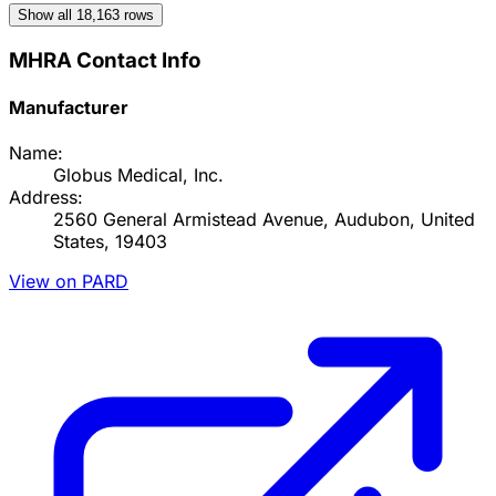
Show all
18,163
rows
MHRA Contact Info
Manufacturer
Name:
Globus Medical, Inc.
Address:
2560 General Armistead Avenue, Audubon, United
States, 19403
View on PARD