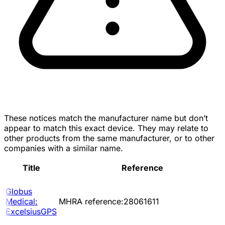
These notices match the manufacturer name but don’t
appear to match this exact device. They may relate to
other products from the same manufacturer, or to other
companies with a similar name.
Title
Reference
Globus
Medical:
MHRA reference:28061611
ExcelsiusGPS