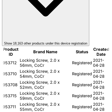
Show
18,163
other product
s
under this device registration
Product
Created
Brand Name
Status
ID
Date
Locking Screw, 2.0 x
2021-
953712
Registered
56mm, CoCr
04-28
Locking Screw, 2.0 x
2021-
953710
Registered
54mm, CoCr
04-28
Locking Screw, 2.0 x
2021-
953708
Registered
52mm, CoCr
04-28
Locking Screw, 2.0 x
2021-
953715
Registered
59mm, CoCr
04-28
Locking Screw, 2.0 x
2021-
953711
Registered
55mm, CoCr
04-28