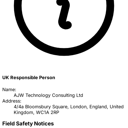
UK Responsible Person
Name:
AJW Technology Consulting Ltd
Address:
4/4a Bloomsbury Square, London, England, United
Kingdom, WC1A 2RP
Field Safety Notices