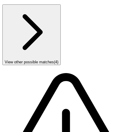
View other possible matches
(
4
)