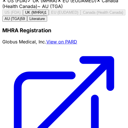
✕
US (FDA)
✓
UK (MHRA)
✕
EU (EUDAMED)
✕
Canada
(Health Canada)
~
AU (TGA)
US (FDA)
UK (MHRA)
1
EU (EUDAMED)
Canada (Health Canada)
AU (TGA)
59
Literature
MHRA Registration
Globus Medical, Inc.
View on PARD