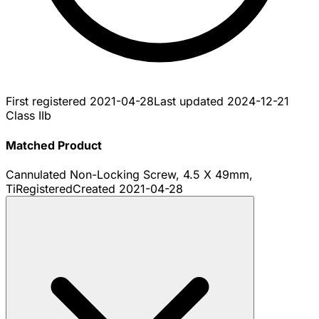
First registered
2021-04-28
Last updated
2024-12-21
Class IIb
Matched Product
Cannulated Non-Locking Screw, 4.5 X 49mm,
Ti
Registered
Created
2021-04-28