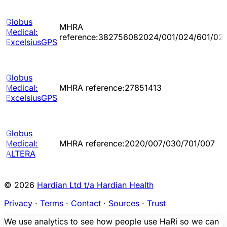
Globus
MHRA
Medical:
reference:382756082024/001/024/601/02
ExcelsiusGPS
Globus
Medical:
MHRA reference:27851413
ExcelsiusGPS
Globus
Medical:
MHRA reference:2020/007/030/701/007
ALTERA
© 2026
Hardian Ltd t/a Hardian Health
Privacy
·
Terms
·
Contact
·
Sources
·
Trust
We use analytics to see how people use HaRi so we can