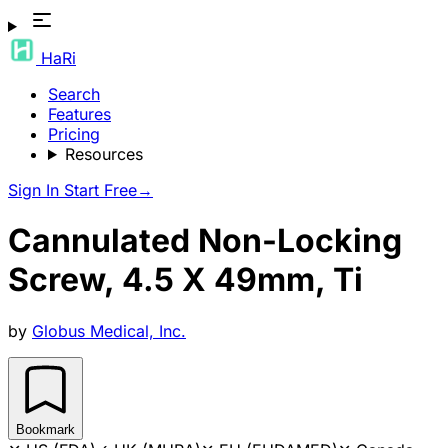
HaRi
Search
Features
Pricing
Resources
Sign In
Start Free
→
Cannulated Non-Locking
Screw, 4.5 X 49mm, Ti
by
Globus Medical, Inc.
Bookmark