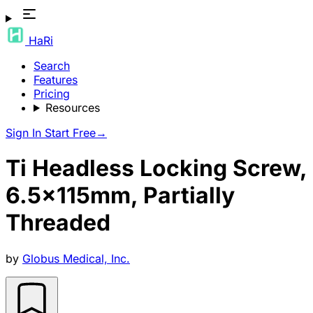
HaRi
Search
Features
Pricing
Resources
Sign In
Start Free
→
Ti Headless Locking Screw,
6.5x115mm, Partially
Threaded
by
Globus Medical, Inc.