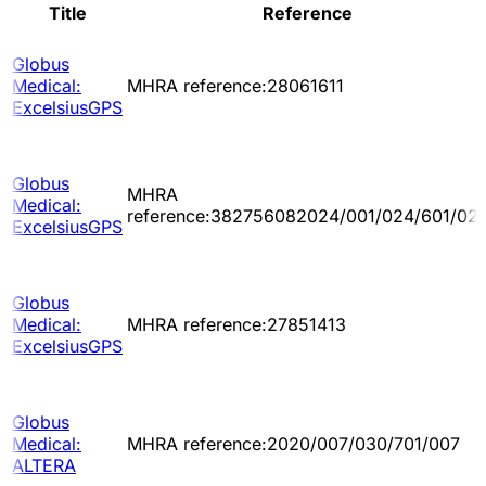
Title
Reference
Globus
Medical:
MHRA reference:28061611
ExcelsiusGPS
Globus
MHRA
Medical:
reference:382756082024/001/024/601/02
ExcelsiusGPS
Globus
Medical:
MHRA reference:27851413
ExcelsiusGPS
Globus
Medical:
MHRA reference:2020/007/030/701/007
ALTERA