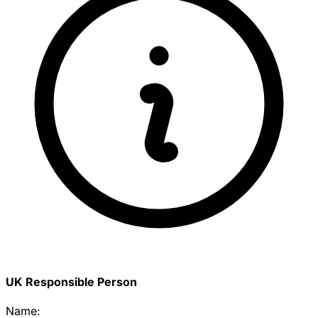
UK Responsible Person
Name: