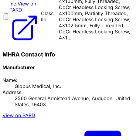
4x100mm, Fully Threaded,
Inc.
View on
CoCr Headless Locking Screw,
PARD
Class
4x100mm, Partially Threaded,
IIb
CoCr Headless Locking Screw,
4x102.5mm, Fully Threaded,
CoCr Headless Locking Screw,
4x1…
MHRA Contact Info
Manufacturer
Name:
Globus Medical, Inc.
Address:
2560 General Armistead Avenue, Audubon, United
States, 19403
View on PARD