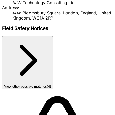
AJW Technology Consulting Ltd
Address:
4/4a Bloomsbury Square, London, England, United
Kingdom, WC1A 2RP
Field Safety Notices
View other possible matches
(
4
)