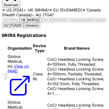
Bookmark
✕
US (FDA)
✓
UK (MHRA)
✕
EU (EUDAMED)
✕
Canada
(Health Canada)
~
AU (TGA)
US (FDA)
UK (MHRA)
2
EU (EUDAMED)
Canada (Health Canada)
AU (TGA)
59
Literature
MHRA Registrations
Device
Organisation
Brand Names
Type
Globus
CoCr Headless Locking Screw,
Medical,
4x100mm, Fully Threaded,
Inc.
View on
CoCr Headless Locking Screw,
PARD
Class
4x100mm, Partially Threaded,
IIb
CoCr Headless Locking Screw,
4x102.5mm, Fully Threaded,
CoCr Headless Locking Screw,
4x1…
Globus
CoCr Headless Locking Screw,
Medical,