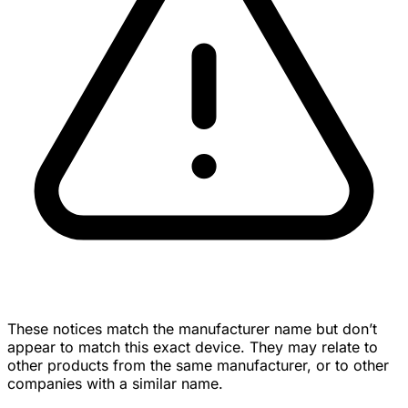
These notices match the manufacturer name but don’t
appear to match this exact device. They may relate to
other products from the same manufacturer, or to other
companies with a similar name.