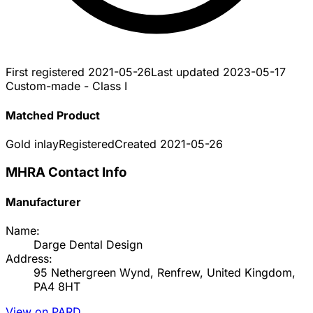
First registered
2021-05-26
Last updated
2023-05-17
Custom-made - Class I
Matched Product
Gold inlay
Registered
Created
2021-05-26
MHRA Contact Info
Manufacturer
Name:
Darge Dental Design
Address:
95 Nethergreen Wynd, Renfrew, United Kingdom,
PA4 8HT
View on PARD