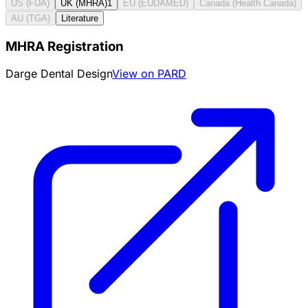
US (FDA)
UK (MHRA)
1
EU (EUDAMED)
Canada (Health Canada)
AU (TGA)
Literature
MHRA Registration
Darge Dental Design
View on PARD