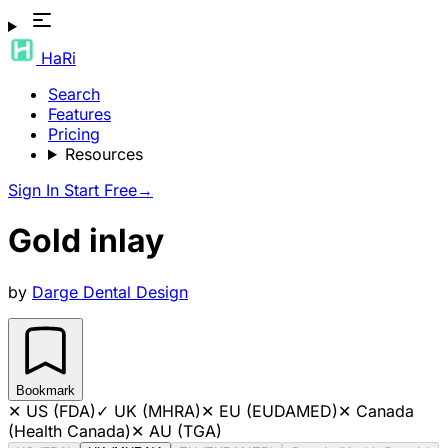
HaRi
Search
Features
Pricing
Resources
Sign In
Start Free
→
Gold inlay
by
Darge Dental Design
Bookmark
✕
US (FDA)
✓
UK (MHRA)
✕
EU (EUDAMED)
✕
Canada
(Health Canada)
✕
AU (TGA)