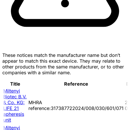
These notices match the manufacturer name but don’t
appear to match this exact device. They may relate to
other products from the same manufacturer, or to other
companies with a similar name.
Title
Reference
D
Miltenyi
Biotec B.V.
& Co. KG:
MHRA
2
LIFE 21
reference:317387722024/008/030/601/071
0
apheresis
unit
Miltenyi