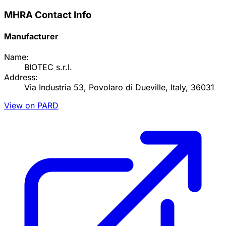
MHRA Contact Info
Manufacturer
Name:
BIOTEC s.r.l.
Address:
Via Industria 53, Povolaro di Dueville, Italy, 36031
View on PARD