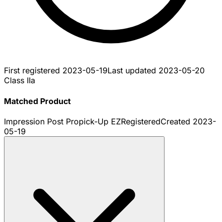
First registered
2023-05-19
Last updated
2023-05-20
Class IIa
Matched Product
Impression Post Propick-Up EZ
Registered
Created
2023-
05-19