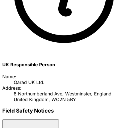
UK Responsible Person
Name:
Qarad UK Ltd.
Address:
8 Northumberland Ave, Westminster, England,
United Kingdom, WC2N 5BY
Field Safety Notices