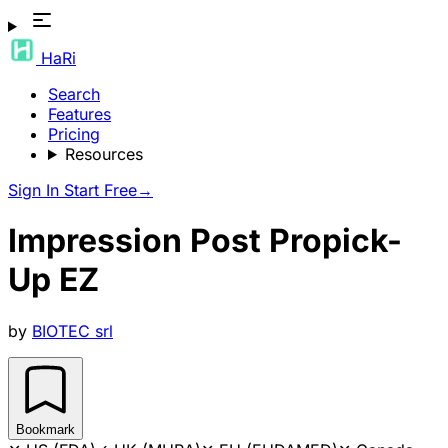
HaRi
Search
Features
Pricing
Resources
Sign In
Start Free
→
Impression Post Propick-
Up EZ
by
BIOTEC srl
Bookmark