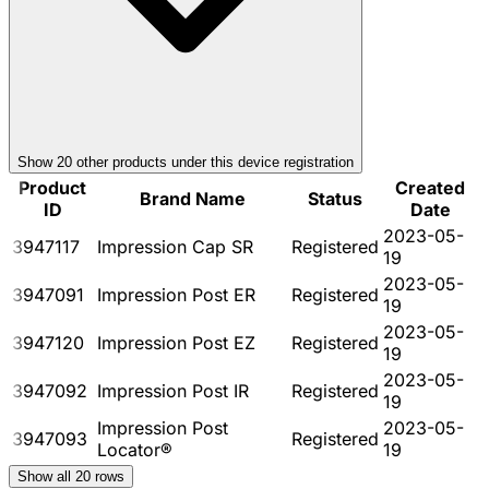
Show
20
other product
s
under this device registration
Product
Created
Brand Name
Status
ID
Date
2023-05-
3947117
Impression Cap SR
Registered
19
2023-05-
3947091
Impression Post ER
Registered
19
2023-05-
3947120
Impression Post EZ
Registered
19
2023-05-
3947092
Impression Post IR
Registered
19
Impression Post
2023-05-
3947093
Registered
Locator®
19
Show all
20
rows