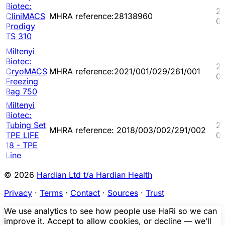
Biotec:
2
CliniMACS
MHRA reference:28138960
03
Prodigy
TS 310
Miltenyi
Biotec:
20
CryoMACS
MHRA reference:2021/001/029/261/001
02
Freezing
Bag 750
Miltenyi
Biotec:
Tubing Set
20
MHRA reference: 2018/003/002/291/002
TPE LIFE
03
18 - TPE
Line
© 2026
Hardian Ltd t/a Hardian Health
Privacy
·
Terms
·
Contact
·
Sources
·
Trust
We use analytics to see how people use HaRi so we can
improve it. Accept to allow cookies, or decline — we’ll