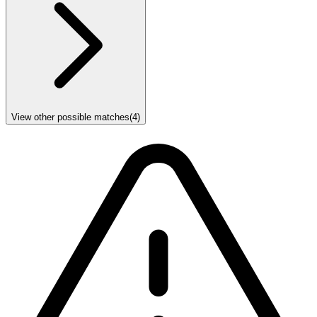
View other possible matches
(
4
)