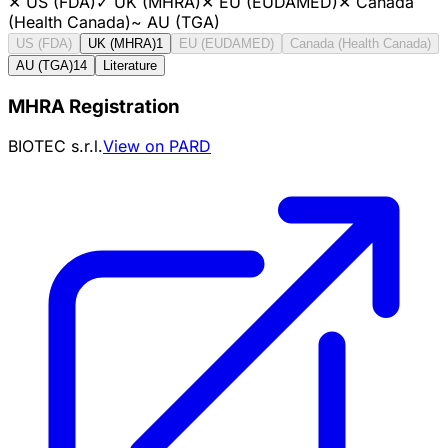
✕
US (FDA)
✓
UK (MHRA)
✕
EU (EUDAMED)
✕
Canada
(Health Canada)
~
AU (TGA)
US (FDA)
UK (MHRA)
1
EU (EUDAMED)
Canada (Health Canada)
AU (TGA)
14
Literature
MHRA Registration
BIOTEC s.r.l.
View on PARD